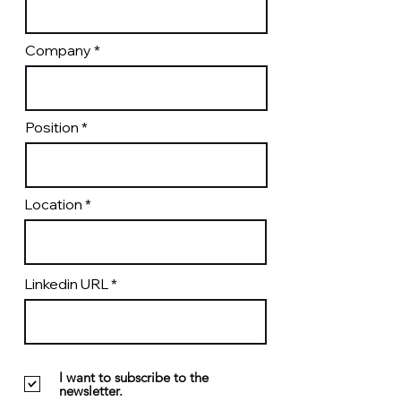
Company
Position
Location
Linkedin URL
I want to subscribe to the
newsletter.