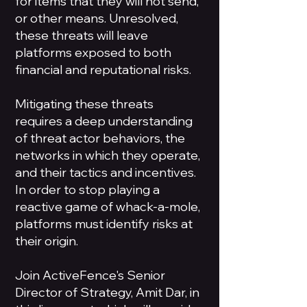
for items that they will not send,
or other means. Unresolved,
these threats will leave
platforms exposed to both
financial and reputational risks.
Mitigating these threats
requires a deep understanding
of threat actor behaviors, the
networks in which they operate,
and their tactics and incentives.
In order to stop playing a
reactive game of whack-a-mole,
platforms must identify risks at
their origin.
Join ActiveFence's Senior
Director of Strategy, Amit Dar, in