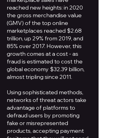
reached new heights: in 2020
the gross merchandise value
(GMV) of the top online
marketplaces reached $2.68
trillion, up 29% from 2019, and
85% over 2017. However, this
growth comes at a cost - as
fraud is estimated to cost the
global economy $32.39 billion,
almost tripling since 2011.
Using sophisticated methods,
networks of threat actors take
advantage of platforms to
defraud users by promoting
fake or misrepresented
products, accepting payment