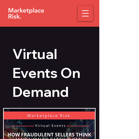
Virtual
Events On
Demand