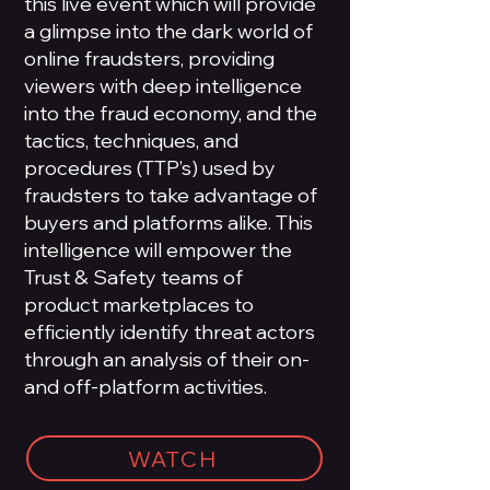
this live event which will provide
a glimpse into the dark world of
online fraudsters, providing
viewers with deep intelligence
into the fraud economy, and the
tactics, techniques, and
procedures (TTP’s) used by
fraudsters to take advantage of
buyers and platforms alike. This
intelligence will empower the
Trust & Safety teams of
product marketplaces to
efficiently identify threat actors
through an analysis of their on-
and off-platform activities.
WATCH