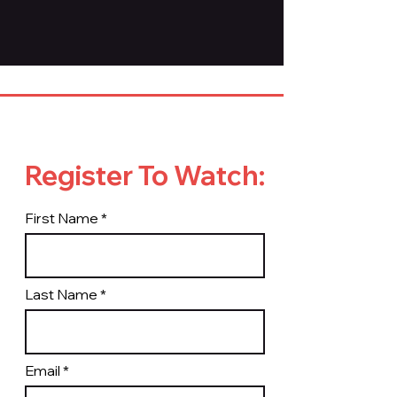
Register To Watch:
First Name
Last Name
Email