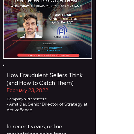
How Fraudulent Sellers Think
(and How to Catch Them)
February 23, 2022
Company & Presenters:
- Amit Dar, Senior Director of Strategy at
ActiveFence
In recent years, online
marketplace sales have