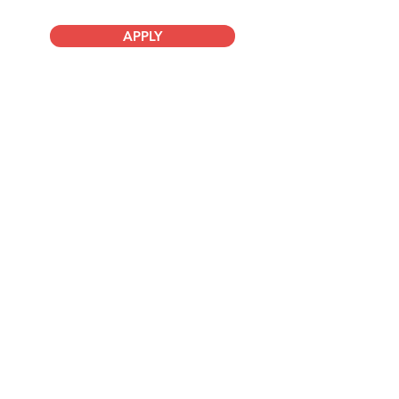
APPLY
Company
About Us
Advisory Board
Blog
Careers
Resources
Virtual Events