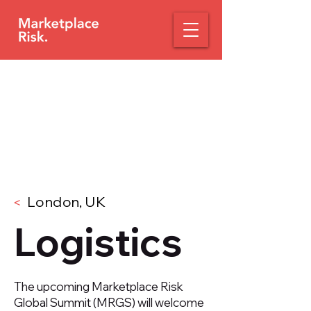
London, UK
<
Logistics
The upcoming Marketplace Risk
Global Summit (MRGS) will welcome