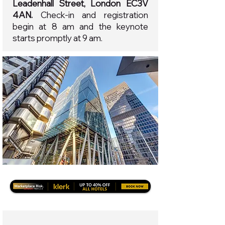
Leadenhall Street, London EC3V
4AN.
Check-in and registration
begin at 8 am and the keynote
starts promptly at 9 am.