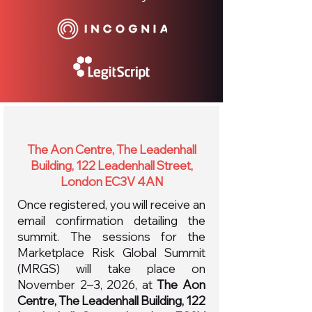
The Aon Centre, The Leadenhall
Building, 122 Leadenhall Street,
London EC3V 4AN
Once registered, you will receive an
email confirmation detailing the
summit. The sessions for the
Marketplace Risk Global Summit
(MRGS) will take place on
November 2–3, 2026, at
The Aon
Centre, The Leadenhall Building, 122