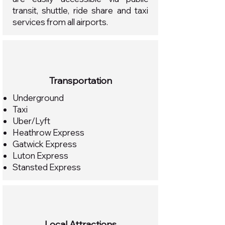
transit, shuttle, ride share and taxi
services from all airports.
Transportation
Underground
Taxi
Uber/Lyft
Heathrow Express
Gatwick Express
Luton Express
Stansted Express
Local Attractions