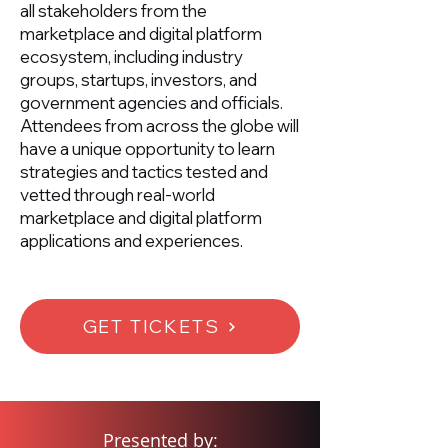
all stakeholders from the
marketplace and digital platform
ecosystem, including industry
groups, startups, investors, and
government agencies and officials.
Attendees from across the globe will
have a unique opportunity to learn
strategies and tactics tested and
vetted through real-world
marketplace and digital platform
applications and experiences.
GET TICKETS
Presented by: