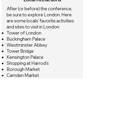
After (or before) the conference,
be sure to explore London. Here
are some locals' favorite activities
and sites to visit in London:
Tower of London
Buckingham Palace
Westminster Abbey
Tower Bridge
Kensington Palace
Shopping at Harrod’s
Borough Market
Camden Market
The British Museum
Madame Tussauds
St. Paul’s Cathedral
Covent Garden
Trafalgar Square
Notting Hill