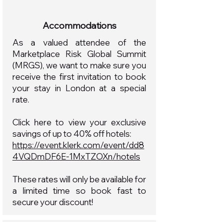
Accommodations
As a valued attendee of the
Marketplace Risk Global Summit
(MRGS), we want to make sure you
receive the first invitation to book
your stay in London at a special
rate.
Click here to view your exclusive
savings of up to 40% off hotels:
https://event.klerk.com/event/dd8
4VQDmDF6E-1MxTZOXn/hotels
These rates will only be available for
a limited time so book fast to
secure your discount!