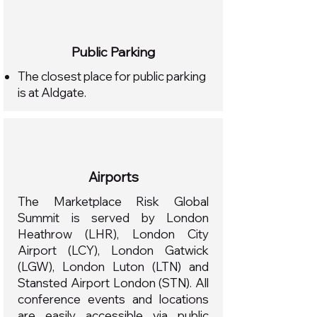
Public Parking​
The closest place for public parking
is at Aldgate.
Airports
The Marketplace Risk Global
Summit is served by London
Heathrow (LHR), London City
Airport (LCY), London Gatwick
(LGW), London Luton (LTN) and
Stansted Airport London (STN). All
conference events and locations
are easily accessible via public