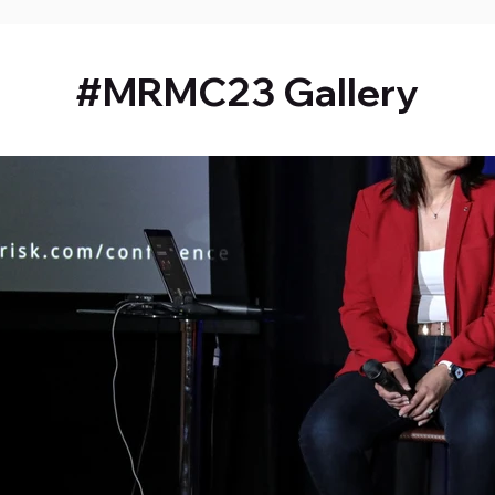
#MRMC23 Gallery