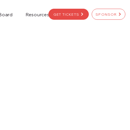
 Board
Resources
GET TICKETS
SPONSOR