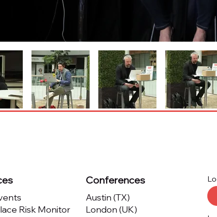
ces
Conferences
Lo
Events
Austin (TX)
ace Risk Monitor
London (UK)