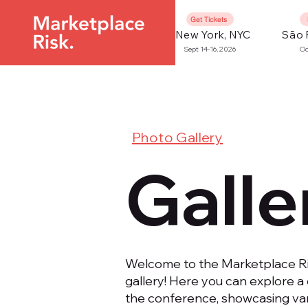
Get Tickets
New York, NYC
São 
Sept 14-16, 2026
Oc
Photo Gallery
Galle
Welcome to the Marketplace 
gallery! Here you can explore a 
the conference, showcasing var