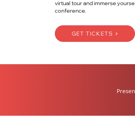
virtual tour and immerse yourse
conference.
GET TICKETS
Presen