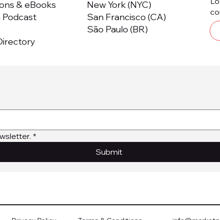
Lo
ions & eBooks
New York (NYC)
co
m Podcast
San Francisco (CA)
São Paulo (BR)
irectory
wsletter.
*
Submit