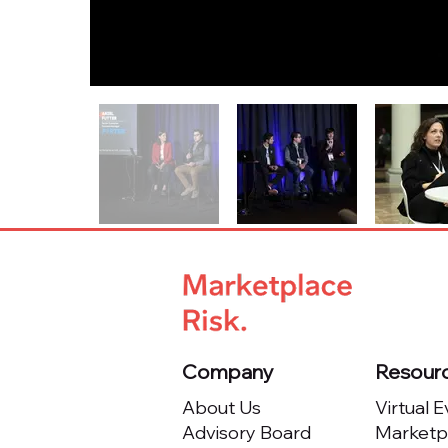
Company
Resour
About Us
Virtual 
Advisory Board
Marketpl