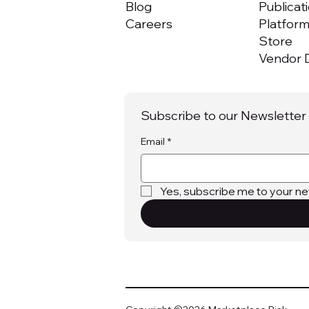
Blog
Publicat
Careers
Platfor
Store
Vendor D
Subscribe to our Newsletter
Email
*
Yes, subscribe me to your ne