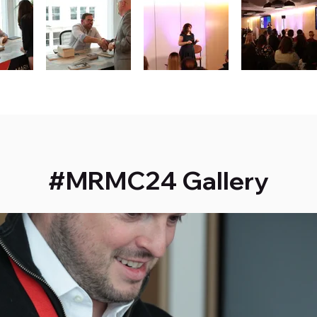
#MRMC24 Gallery