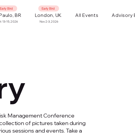
Early Bird
Early Bird
Paulo, BR
London, UK
All Events
Advisory
t 13-15, 2026
Nov 2-3, 2026
ry
Risk Management Conference
collection of pictures taken during
ious sessions and events. Take a