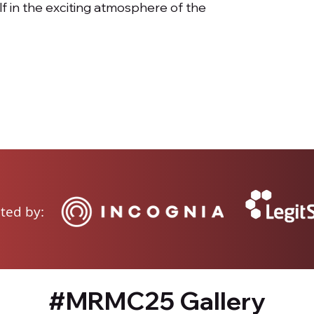
lf in the exciting atmosphere of the
ted by:
#MRMC25 Gallery