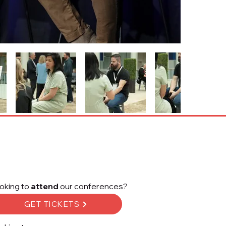
oking to
attend
our conferences?
GET TICKETS