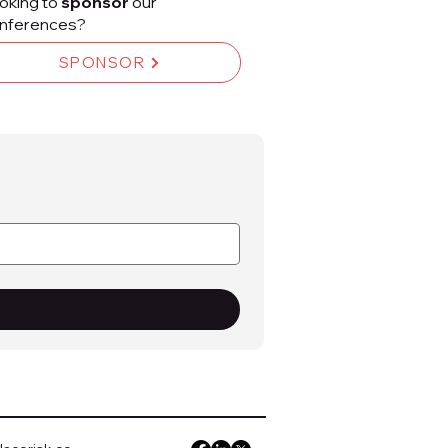
oking to
sponsor
our
nferences?
SPONSOR