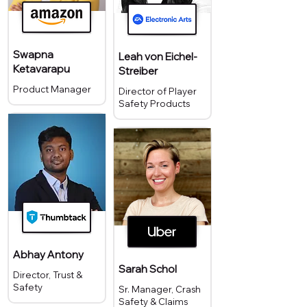
Swapna
Leah von Eichel-
Ketavarapu
Streiber
Product Manager
Director of Player
Safety Products
Abhay Antony
Sarah Schol
Director, Trust &
Safety
Sr. Manager, Crash
Safety & Claims