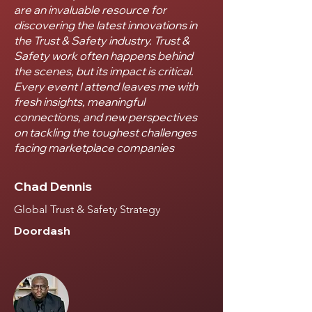
are an invaluable resource for
discovering the latest innovations in
the Trust & Safety industry. Trust &
Safety work often happens behind
the scenes, but its impact is critical.
Every event I attend leaves me with
fresh insights, meaningful
connections, and new perspectives
on tackling the toughest challenges
facing marketplace companies
Chad Dennis
Global Trust & Safety Strategy
Doordash