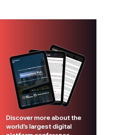
Discover more about the
world's largest digital