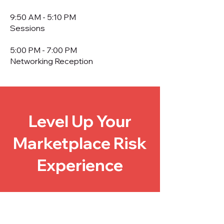
9:50 AM - 5:10 PM
Sessions
5:00 PM - 7:00 PM
Networking Reception
Level Up Your
Marketplace Risk
Experience