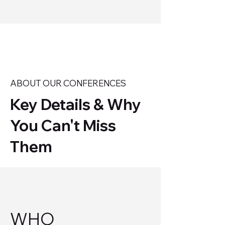
ABOUT OUR CONFERENCES
Key Details & Why
You Can't Miss
Them
WHO