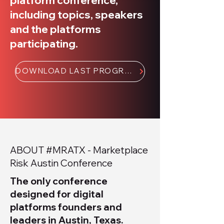
platform conference,
including topics, speakers
and the platforms
participating.
DOWNLOAD LAST PROGRAM BOOK 📥
ABOUT #MRATX - Marketplace
Risk Austin Conference
The only conference
designed for digital
platforms founders and
leaders in Austin, Texas.