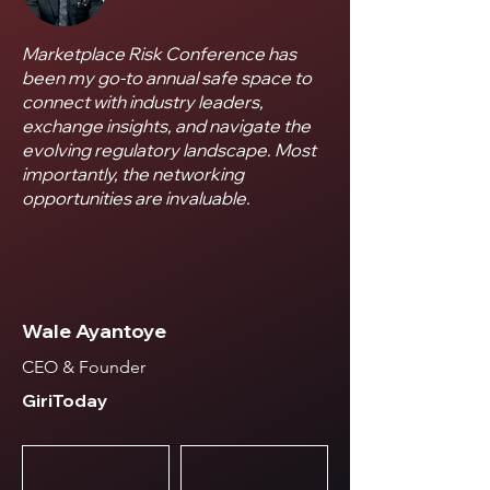
Marketplace Risk Conference has
been my go-to annual safe space to
connect with industry leaders,
exchange insights, and navigate the
evolving regulatory landscape. Most
importantly, the networking
opportunities are invaluable.
Wale Ayantoye
CEO & Founder
GiriToday