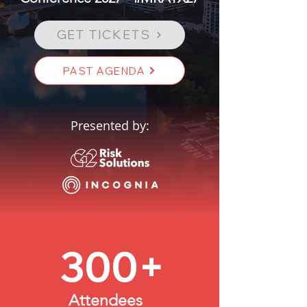
GET TICKETS
PAST AGENDA
Presented by:
300+
Attendees