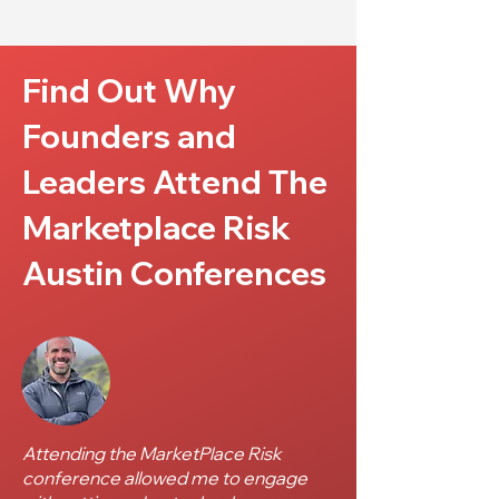
Find Out Why
Founders and
Leaders Attend The
Marketplace Risk
Austin Conferences
Attending the MarketPlace Risk
conference allowed me to engage