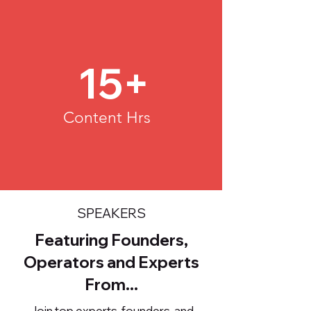
15+
Content Hrs
SPEAKERS
Featuring Founders,
Operators and Experts
From...
Join top experts, founders, and