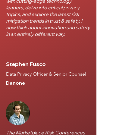
with cutting-edge technology
leaders, delve into critical privacy
topics, and explore the latest risk
mitigation trends in trust & safety. I
now think about innovation and safety
in an entirely different way.
Stephen Fusco
Data Privacy Officer & Senior Counsel
Danone
The Marketplace Risk Conferences