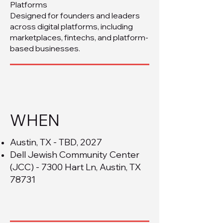
Platforms
Designed for founders and leaders
across digital platforms, including
marketplaces, fintechs, and platform-
based businesses.
WHEN
Austin, TX - TBD, 2027
Dell Jewish Community Center
(JCC) - 7300 Hart Ln, Austin, TX
78731