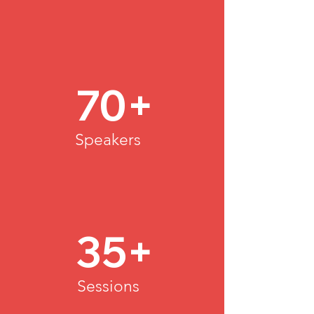
70+
Speakers
35+
Sessions