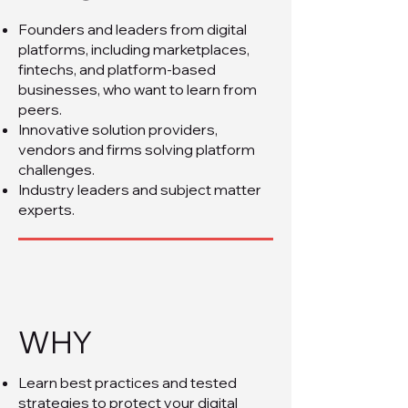
Founders and leaders from digital
platforms, including marketplaces,
fintechs, and platform-based
businesses, who want to learn from
peers.
Innovative solution providers,
vendors and firms solving platform
challenges.
Industry leaders and subject matter
experts.
WHY
Learn best practices and tested
strategies to protect your digital