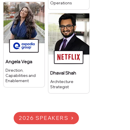
Operations
Angela Vega
Direction,
Dhaval Shah
Capabilities and
Enablement
Architecture
Strategist
2026 SPEAKERS