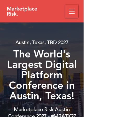
Austin, Texas, TBD 2027
The World's
Largest Digital
Platform
Conference in
Austin, Texas!
Marketplace Risk Austin
Conference 2027 - #MRATX27