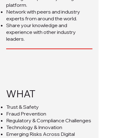
platform.
Network with peers and industry
experts from around the world.
Share your knowledge and
experience with other industry
leaders.
WHAT
Trust & Safety
Fraud Prevention
Regulatory & Compliance Challenges
Technology & Innovation
Emerging Risks Across Digital