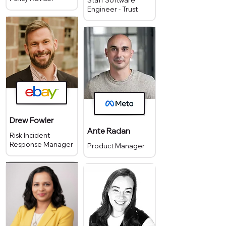
Staff Software
Engineer - Trust
Drew Fowler
Ante Radan
Risk Incident
Response Manager
Product Manager