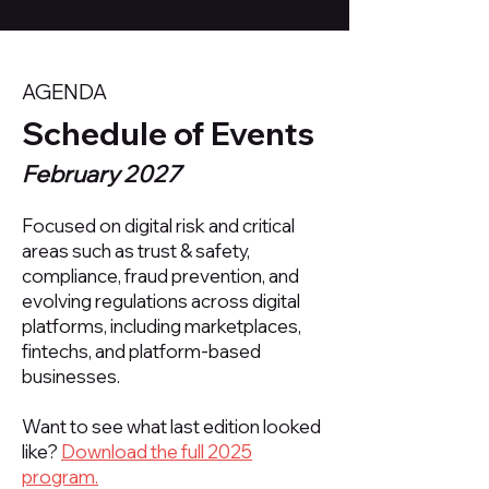
AGENDA
Schedule of Events
February 2027
Focused on digital risk and critical
areas such as trust & safety,
compliance, fraud prevention, and
evolving regulations across digital
platforms, including marketplaces,
fintechs, and platform-based
businesses.​
Want to see what last edition looked
like?
Download the full 2025
program.