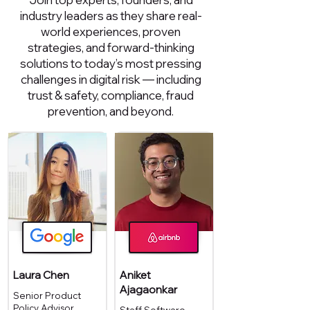
industry leaders as they share real-
world experiences, proven
strategies, and forward-thinking
solutions to today’s most pressing
challenges in digital risk — including
trust & safety, compliance, fraud
prevention, and beyond.
Laura Chen
Aniket
Ajagaonkar
Senior Product
Policy Advisor