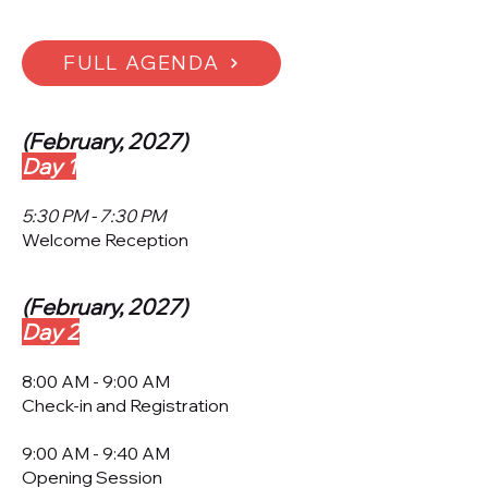
FULL AGENDA
(February, 2027)
Day 1
5:30 PM - 7:30 PM
Welcome Reception
(February, 2027)
Day 2
​8:00 AM - 9:00 AM
Check-in and Registration
9:00 AM - 9:40 AM
Opening Session