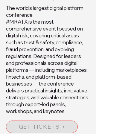
The world’s largest digital platform
conference.
#MRATX is the most
comprehensive event focused on
digital risk, covering critical areas
such as trust & safety, compliance,
fraud prevention, and evolving
regulations. Designed for leaders
and professionals across digital
platforms — including marketplaces,
fintechs, and platform-based
businesses — the conference
delivers practical insights, innovative
strategies, and valuable connections
through expert-led panels,
workshops, and keynotes.
GET TICKETS