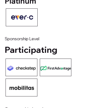
Platinum
Sponsorship Level
Participating