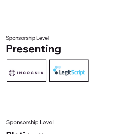
Sponsorship Level
Presenting
Sponsorship Level