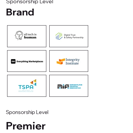
Sponsorship Level
Brand
Sponsorship Level
Premier