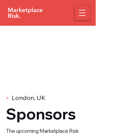
London, UK
<
Sponsors
The upcoming Marketplace Risk