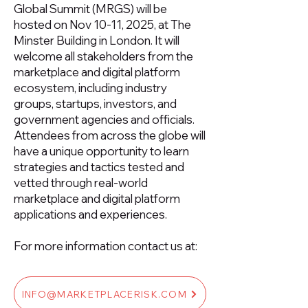
Global Summit (MRGS) will be
hosted on Nov 10-11, 2025, at The
Minster Building in London. It will
welcome all stakeholders from the
marketplace and digital platform
ecosystem, including industry
groups, startups, investors, and
government agencies and officials.
Attendees from across the globe will
have a unique opportunity to learn
strategies and tactics tested and
vetted through real-world
marketplace and digital platform
applications and experiences.
For more information contact us at:
INFO@MARKETPLACERISK.COM