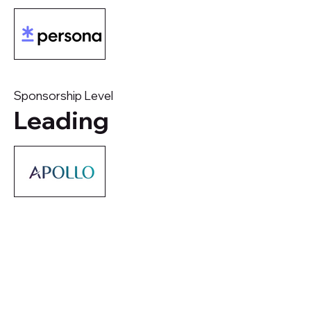
Sponsorship Level
Leading
Company