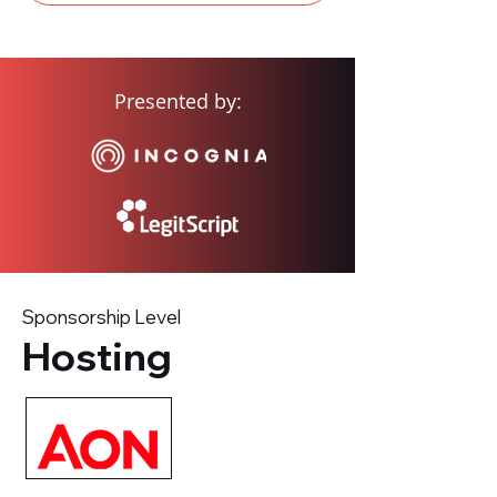
Presented by:
Sponsorship Level
Hosting