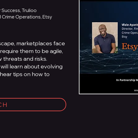
 Success, Trulioo
al Crime Operations, Etsy
dscape, marketplaces face
require them to be agile,
 threats and risks.
 will learn about evolving
 hear tips on how to
CH