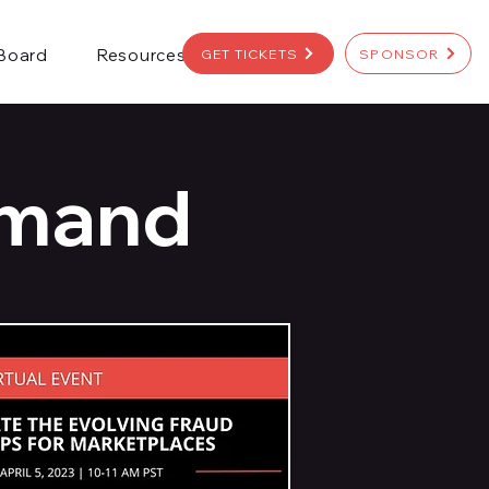
 Board
Resources
GET TICKETS
SPONSOR
emand