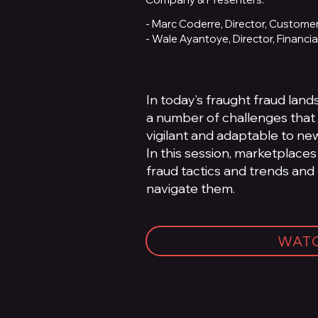
- Marc Coderre, Director, Customer
- Wale Ayantoye, Director, Financi
In today’s fraught fraud lan
a number of challenges that 
vigilant and adaptable to new
In this session, marketplaces
fraud tactics and trends and
navigate them.
WAT