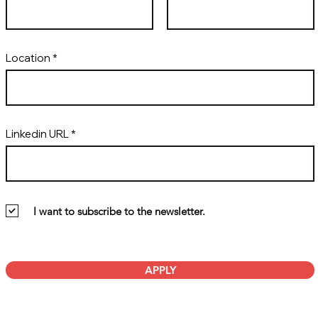
Location
Linkedin URL
I want to subscribe to the newsletter.
APPLY