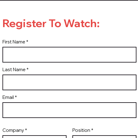
Register To Watch:
First Name
Last Name
Email
Company
Position