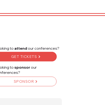
oking to
attend
our conferences?
GET TICKETS
oking to
sponsor
our
nferences?
SPONSOR