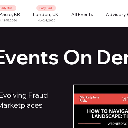
Early Bird
Early Bird
Paulo, BR
London, UK
All Events
Advisory
t 13-15, 2026
Nov 2-3, 2026
 Events On D
Evolving Fraud
 Marketplaces