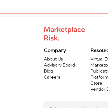
Company
Resour
About Us
Virtual 
Advisory Board
Marketpl
Blog
Publicat
Careers
Platfor
Store
Vendor D