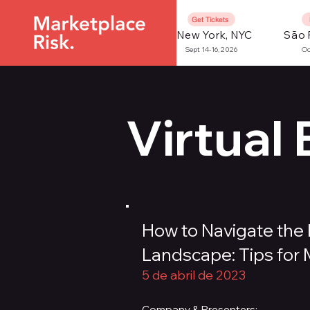
Get Tickets
New York, NYC
São 
Sept 14-16, 2026
Oc
Virtual
How to Navigate the 
Landscape: Tips for
5 de abril de 2023
Company & Presenters: