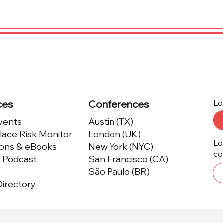
ces
Conferences
Lo
Events
Austin (TX)
ace Risk Monitor
London (UK)
Lo
ions & eBooks
New York (NYC)
co
m Podcast
San Francisco (CA)
São Paulo (BR)
irectory