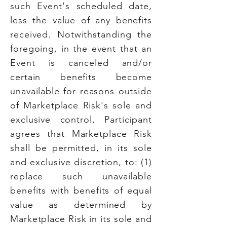
such Event's scheduled date,
less the value of any benefits
received. Notwithstanding the
foregoing, in the event that an
Event is canceled and/or
certain benefits become
unavailable for reasons outside
of Marketplace Risk's sole and
exclusive control, Participant
agrees that Marketplace Risk
shall be permitted, in its sole
and exclusive discretion, to: (1)
replace such unavailable
benefits with benefits of equal
value as determined by
Marketplace Risk in its sole and