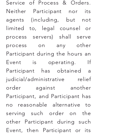
Service of Process & Orders.
Neither Participant nor its
agents (including, but not
limited to, legal counsel or
process servers) shall serve
process on any other
Participant during the hours an
Event is operating. If
Participant has obtained a
judicial/administrative relief
order against another
Participant, and Participant has
no reasonable alternative to
serving such order on the
other Participant during such
Event, then Participant or its