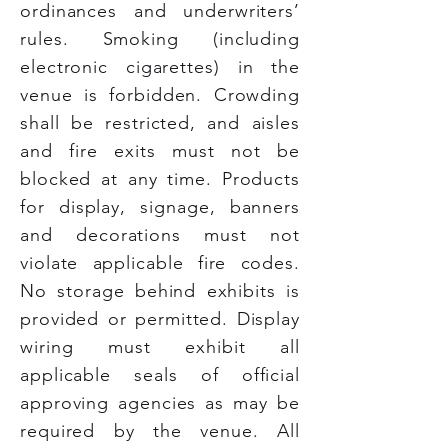
ordinances and underwriters’
rules. Smoking (including
electronic cigarettes) in the
venue is forbidden. Crowding
shall be restricted, and aisles
and fire exits must not be
blocked at any time. Products
for display, signage, banners
and decorations must not
violate applicable fire codes.
No storage behind exhibits is
provided or permitted. Display
wiring must exhibit all
applicable seals of official
approving agencies as may be
required by the venue. All