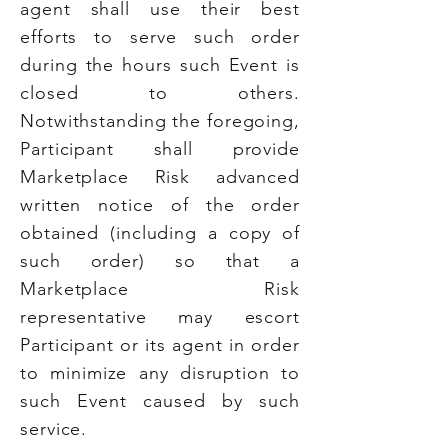
agent shall use their best
efforts to serve such order
during the hours such Event is
closed to others.
Notwithstanding the foregoing,
Participant shall provide
Marketplace Risk advanced
written notice of the order
obtained (including a copy of
such order) so that a
Marketplace Risk
representative may escort
Participant or its agent in order
to minimize any disruption to
such Event caused by such
service.