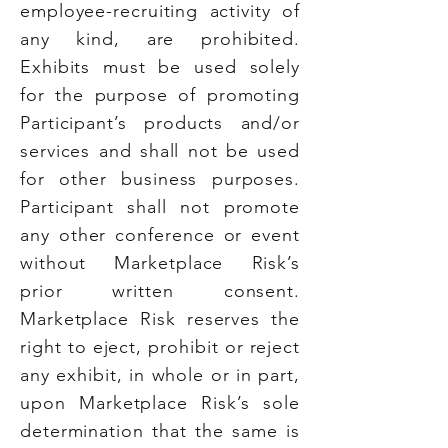
employee-recruiting activity of
any kind, are prohibited.
Exhibits must be used solely
for the purpose of promoting
Participant’s products and/or
services and shall not be used
for other business purposes.
Participant shall not promote
any other conference or event
without Marketplace Risk’s
prior written consent.
Marketplace Risk reserves the
right to eject, prohibit or reject
any exhibit, in whole or in part,
upon Marketplace Risk’s sole
determination that the same is