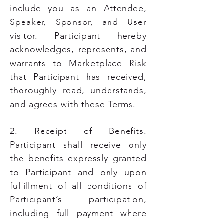
include you as an Attendee,
Speaker, Sponsor, and User
visitor. Participant hereby
acknowledges, represents, and
warrants to Marketplace Risk
that Participant has received,
thoroughly read, understands,
and agrees with these Terms.
2. Receipt of Benefits.
Participant shall receive only
the benefits expressly granted
to Participant and only upon
fulfillment of all conditions of
Participant’s participation,
including full payment where