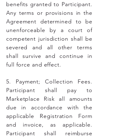
benefits granted to Participant.
Any terms or provisions in the
Agreement determined to be
unenforceable by a court of
competent jurisdiction shall be
severed and all other terms
shall survive and continue in
full force and effect.
5. Payment; Collection Fees.
Participant shall pay to
Marketplace Risk all amounts
due in accordance with the
applicable Registration Form
and invoice, as applicable.
Participant shall reimburse