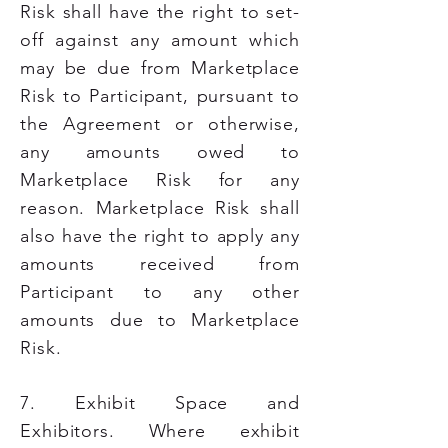
Risk shall have the right to set-
off against any amount which
may be due from Marketplace
Risk to Participant, pursuant to
the Agreement or otherwise,
any amounts owed to
Marketplace Risk for any
reason. Marketplace Risk shall
also have the right to apply any
amounts received from
Participant to any other
amounts due to Marketplace
Risk.
7. Exhibit Space and
Exhibitors. Where exhibit