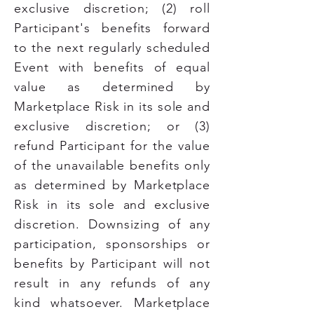
exclusive discretion; (2) roll
Participant's benefits forward
to the next regularly scheduled
Event with benefits of equal
value as determined by
Marketplace Risk in its sole and
exclusive discretion; or (3)
refund Participant for the value
of the unavailable benefits only
as determined by Marketplace
Risk in its sole and exclusive
discretion. Downsizing of any
participation, sponsorships or
benefits by Participant will not
result in any refunds of any
kind whatsoever.
Marketplace