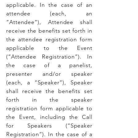
applicable. In the case of an
attendee (each, an
“Attendee”), Attendee shall
receive the benefits set forth in
the attendee registration form
applicable to the Event
(“Attendee Registration”). In
the case of a panelist,
presenter and/or speaker
(each, a “Speaker”), Speaker
shall receive the benefits set
forth in the speaker
registration form applicable to
the Event, including the Call
for Speakers (“Speaker
Registration”). In the case of a