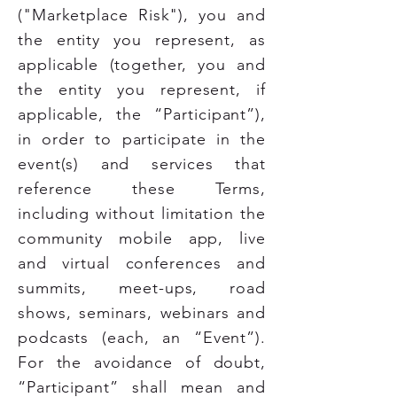
("Marketplace Risk"), you and
the entity you represent, as
applicable (together, you and
the entity you represent, if
applicable, the “Participant”),
in order to participate in the
event(s) and services that
reference these Terms,
including without limitation the
community mobile app, live
and virtual conferences and
summits, meet-ups, road
shows, seminars, webinars and
podcasts (each, an “Event”).
For the avoidance of doubt,
“Participant” shall mean and