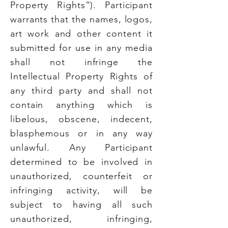
Property Rights”). Participant
warrants that the names, logos,
art work and other content it
submitted for use in any media
shall not infringe the
Intellectual Property Rights of
any third party and shall not
contain anything which is
libelous, obscene, indecent,
blasphemous or in any way
unlawful. Any Participant
determined to be involved in
unauthorized, counterfeit or
infringing activity, will be
subject to having all such
unauthorized, infringing,