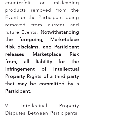
counterfeit or misleading
products removed from the
Event or the Participant being
removed from current and
future Events.
Notwithstanding
the foregoing, Marketplace
Risk disclaims, and Participant
releases Marketplace Risk
from, all liability for the
infringement of Intellectual
Property Rights of a third party
that may be committed by a
Participant.
9. Intellectual Property
Disputes Between Participants;