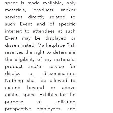
space is made available, only
materials, products and/or
services directly related to
such Event and of specific
interest to attendees at such
Event may be displayed or
disseminated. Marketplace Risk
reserves the right to determine
the eligibility of any materials,
product and/or service for
display or dissemination.
Nothing shall be allowed to
extend beyond or above
exhibit space. Exhibits for the
purpose of soliciting
prospective employees, and