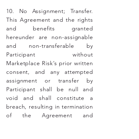
10. No Assignment; Transfer.
This Agreement and the rights
and benefits granted
hereunder are non-assignable
and non-transferable by
Participant without
Marketplace Risk’s prior written
consent, and any attempted
assignment or transfer by
Participant shall be null and
void and shall constitute a
breach, resulting in termination
of the Agreement and
cancellation of rights and/or
benefits at Marketplace Risk’s