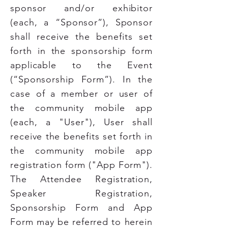
sponsor and/or exhibitor
(each, a “Sponsor”), Sponsor
shall receive the benefits set
forth in the sponsorship form
applicable to the Event
(“Sponsorship Form”). In the
case of a member or user of
the community mobile app
(each, a "User"), User shall
receive the benefits set forth in
the community mobile app
registration form ("App Form").
The Attendee Registration,
Speaker Registration,
Sponsorship Form and App
Form may be referred to herein