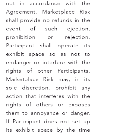
not in accordance with the
Agreement. Marketplace Risk
shall provide no refunds in the
event of such ejection,
prohibition or rejection.
Participant shall operate its
exhibit space so as not to
endanger or interfere with the
rights of other Participants.
Marketplace Risk may, in its
sole discretion, prohibit any
action that interferes with the
rights of others or exposes
them to annoyance or danger.
If Participant does not set up
its exhibit space by the time