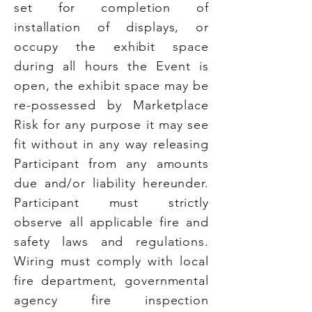
set for completion of
installation of displays, or
occupy the exhibit space
during all hours the Event is
open, the exhibit space may be
re-possessed by Marketplace
Risk for any purpose it may see
fit without in any way releasing
Participant from any amounts
due and/or liability hereunder.
Participant must strictly
observe all applicable fire and
safety laws and regulations.
Wiring must comply with local
fire department, governmental
agency fire inspection