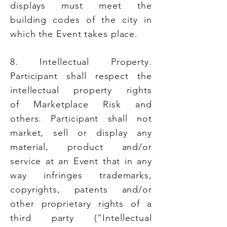
displays must meet the
building codes of the city in
which the Event takes place.
8. Intellectual Property.
Participant shall respect the
intellectual property rights
of
Marketplace Risk and
others. Participant shall not
market, sell or display any
material, product and/or
service at an Event that in any
way infringes trademarks,
copyrights, patents and/or
other proprietary rights of a
third party (“Intellectual