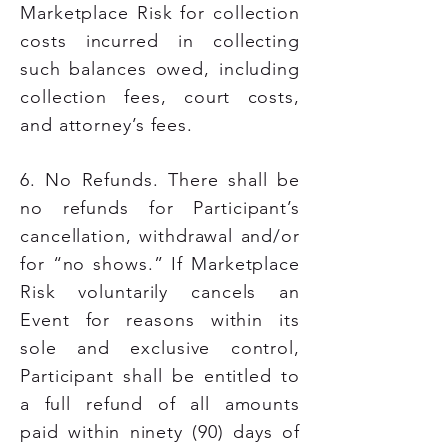
Marketplace Risk for collection
costs incurred in collecting
such balances owed, including
collection fees, court costs,
and attorney’s fees.
6. No Refunds. There shall be
no refunds for Participant’s
cancellation, withdrawal and/or
for “no shows.” If Marketplace
Risk voluntarily cancels an
Event for reasons within its
sole and exclusive control,
Participant shall be entitled to
a full refund of all amounts
paid within ninety (90) days of