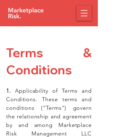
Terms &
Conditions
1.
Applicability of Terms and
Conditions. These terms and
conditions (“Terms”) govern
the relationship and agreement
by and among Marketplace
Risk Management LLC