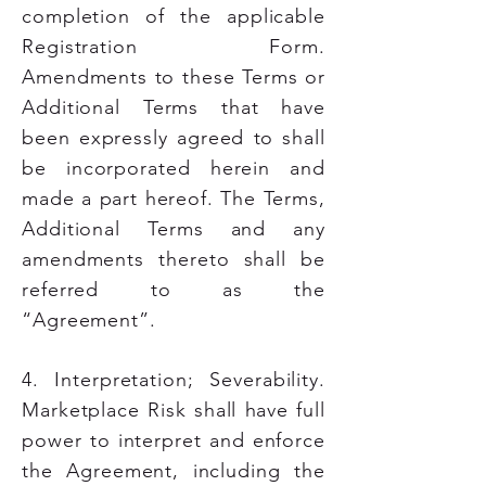
completion of the applicable
Registration Form.
Amendments to these Terms or
Additional Terms that have
been expressly agreed to shall
be incorporated herein and
made a part hereof. The Terms,
Additional Terms and any
amendments thereto shall be
referred to as the
“Agreement”.
4. Interpretation; Severability.
Marketplace Risk shall have full
power to interpret and enforce
the Agreement, including the