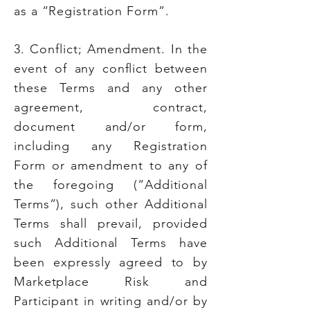
as a “Registration Form”.
3. Conflict; Amendment. In the
event of any conflict between
these Terms and any other
agreement, contract,
document and/or form,
including any Registration
Form or amendment to any of
the foregoing (“Additional
Terms”), such other Additional
Terms shall prevail, provided
such Additional Terms have
been expressly agreed to by
Marketplace Risk and
Participant in writing and/or by