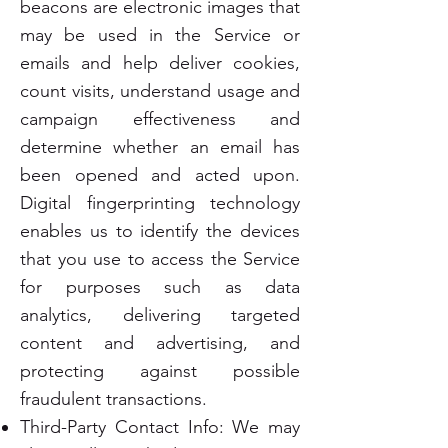
beacons are electronic images that
may be used in the Service or
emails and help deliver cookies,
count visits, understand usage and
campaign effectiveness and
determine whether an email has
been opened and acted upon.
Digital fingerprinting technology
enables us to identify the devices
that you use to access the Service
for purposes such as data
analytics, delivering targeted
content and advertising, and
protecting against possible
fraudulent transactions.
Third-Party Contact Info: We may