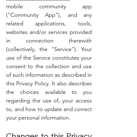
mobile community app
("Community App"), and any
related applications, tools,
websites and/or services provided
in connection therewith
(collectively, the "Service"). Your
use of the Service constitutes your
consent to the collection and use
of such information as described in
this Privacy Policy. It also describes
the choices available to you
regarding the use of, your access
to, and how to update and correct
your personal information.
Changes to this Privacy