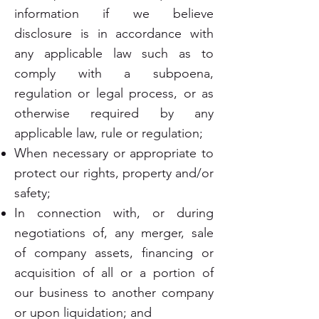
information if we believe
disclosure is in accordance with
any applicable law such as to
comply with a subpoena,
regulation or legal process, or as
otherwise required by any
applicable law, rule or regulation;
When necessary or appropriate to
protect our rights, property and/or
safety;
In connection with, or during
negotiations of, any merger, sale
of company assets, financing or
acquisition of all or a portion of
our business to another company
or upon liquidation; and