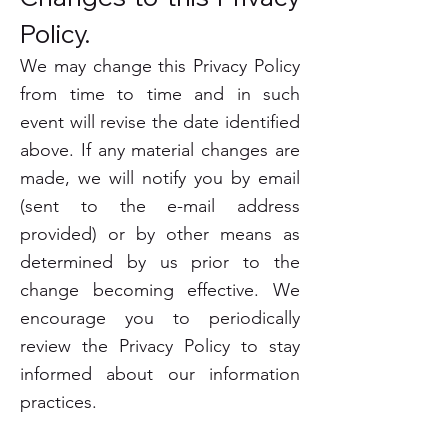
Policy.
We may change this Privacy Policy
from time to time and in such
event will revise the date identified
above. If any material changes are
made, we will notify you by email
(sent to the e-mail address
provided) or by other means as
determined by us prior to the
change becoming effective. We
encourage you to periodically
review the Privacy Policy to stay
informed about our information
practices.