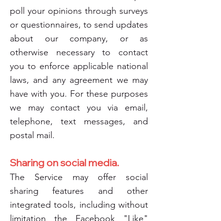
poll your opinions through surveys
or questionnaires, to send updates
about our company, or as
otherwise necessary to contact
you to enforce applicable national
laws, and any agreement we may
have with you. For these purposes
we may contact you via email,
telephone, text messages, and
postal mail.
Sharing on social media.
The Service may offer social
sharing features and other
integrated tools, including without
limitation the Facebook "Like"