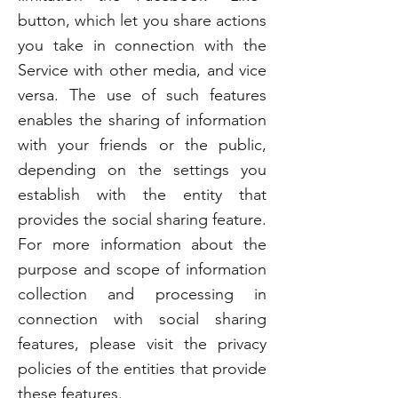
button, which let you share actions
you take in connection with the
Service with other media, and vice
versa. The use of such features
enables the sharing of information
with your friends or the public,
depending on the settings you
establish with the entity that
provides the social sharing feature.
For more information about the
purpose and scope of information
collection and processing in
connection with social sharing
features, please visit the privacy
policies of the entities that provide
these features.