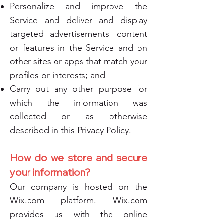
Personalize and improve the
Service and deliver and display
targeted advertisements, content
or features in the Service and on
other sites or apps that match your
profiles or interests; and
Carry out any other purpose for
which the information was
collected or as otherwise
described in this Privacy Policy.
How do we store and secure
your information?
Our company is hosted on the
Wix.com platform. Wix.com
provides us with the online