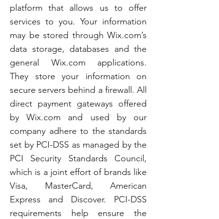
platform that allows us to offer
services to you. Your information
may be stored through Wix.com’s
data storage, databases and the
general Wix.com applications.
They store your information on
secure servers behind a firewall. All
direct payment gateways offered
by Wix.com and used by our
company adhere to the standards
set by PCI-DSS as managed by the
PCI Security Standards Council,
which is a joint effort of brands like
Visa, MasterCard, American
Express and Discover. PCI-DSS
requirements help ensure the