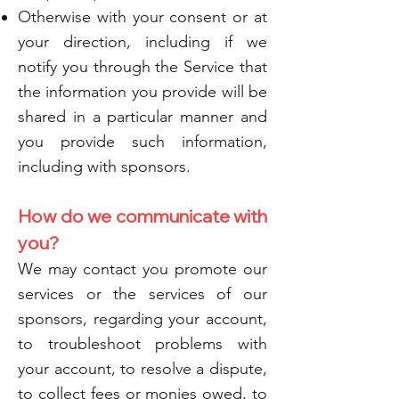
Otherwise with your consent or at
your direction, including if we
notify you through the Service that
the information you provide will be
shared in a particular manner and
you provide such information,
including with sponsors.
How do we communicate with
you?
We may contact you promote our
services or the services of our
sponsors, regarding your account,
to troubleshoot problems with
your account, to resolve a dispute,
to collect fees or monies owed, to