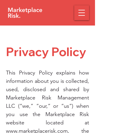
Privacy Policy​
This Privacy Policy explains how
information about you is collected,
used, disclosed and shared by
Marketplace Risk Management
LLC (“we,” “our,” or “us”) when
you use the Marketplace Risk
website located at
www.marketplacerisk.com
, the