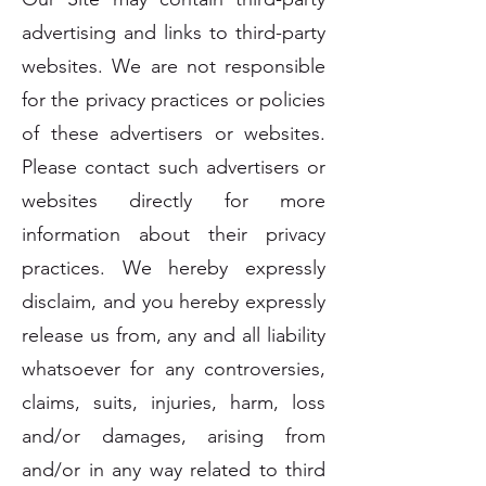
advertising and links to third-party
websites. We are not responsible
for the privacy practices or policies
of these advertisers or websites.
Please contact such advertisers or
websites directly for more
information about their privacy
practices. We hereby expressly
disclaim, and you hereby expressly
release us from, any and all liability
whatsoever for any controversies,
claims, suits, injuries, harm, loss
and/or damages, arising from
and/or in any way related to third