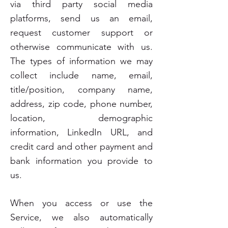
via third party social media
platforms, send us an email,
request customer support or
otherwise communicate with us.
The types of information we may
collect include name, email,
title/position, company name,
address, zip code, phone number,
location, demographic
information, LinkedIn URL, and
credit card and other payment and
bank information you provide to
us.
When you access or use the
Service, we also automatically