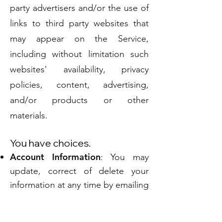
party advertisers and/or the use of
links to third party websites that
may appear on the Service,
including without limitation such
websites' availability, privacy
policies, content, advertising,
and/or products or other
materials.
You have choices.
Account Information
: You may
update, correct of delete your
information at any time by emailing
us at
info@marketplacerisk.com
.
We will respond to the above-