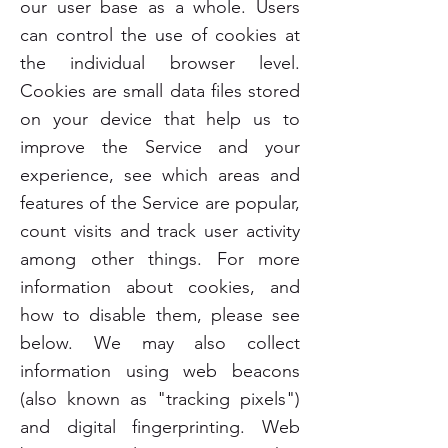
our user base as a whole. Users
can control the use of cookies at
the individual browser level.
Cookies are small data files stored
on your device that help us to
improve the Service and your
experience, see which areas and
features of the Service are popular,
count visits and track user activity
among other things. For more
information about cookies, and
how to disable them, please see
below. We may also collect
information using web beacons
(also known as "tracking pixels")
and digital fingerprinting. Web