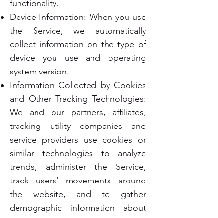
functionality.
Device Information: When you use
the Service, we automatically
collect information on the type of
device you use and operating
system version.
Information Collected by Cookies
and Other Tracking Technologies:
We and our partners, affiliates,
tracking utility companies and
service providers use cookies or
similar technologies to analyze
trends, administer the Service,
track users’ movements around
the website, and to gather
demographic information about