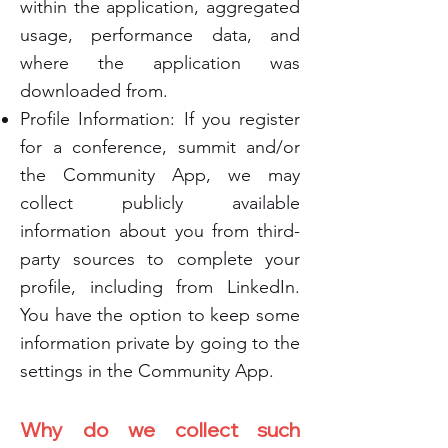
within the application, aggregated
usage, performance data, and
where the application was
downloaded from.
Profile Information: If you register
for a conference, summit and/or
the Community App, we may
collect publicly available
information about you from third-
party sources to complete your
profile, including from LinkedIn.
You have the option to keep some
information private by going to the
settings in the Community App.
Why do we collect such