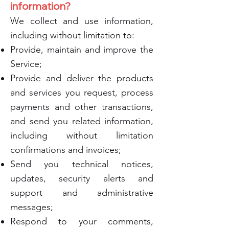
information?
We collect and use information,
including without limitation to:
Provide, maintain and improve the
Service;
Provide and deliver the products
and services you request, process
payments and other transactions,
and send you related information,
including without limitation
confirmations and invoices;
Send you technical notices,
updates, security alerts and
support and administrative
messages;
Respond to your comments,