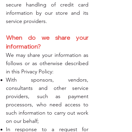
secure handling of credit card
information by our store and its
service providers.
When do we share your
information?
We may share your information as
follows or as otherwise described
in this Privacy Policy:
With sponsors, vendors,
consultants and other service
providers, such as payment
processors, who need access to
such information to carry out work
on our behalf;
In response to a request for