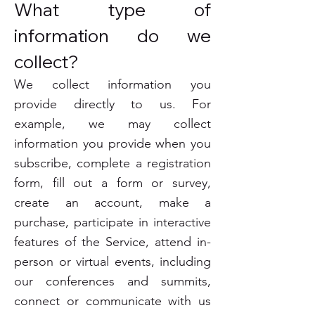
What type of
information do we
collect?
We collect information you
provide directly to us. For
example, we may collect
information you provide when you
subscribe, complete a registration
form, fill out a form or survey,
create an account, make a
purchase, participate in interactive
features of the Service, attend in-
person or virtual events, including
our conferences and summits,
connect or communicate with us