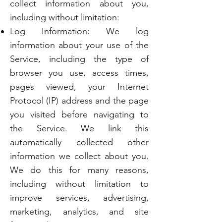
collect information about you,
including without limitation:
Log Information: We log
information about your use of the
Service, including the type of
browser you use, access times,
pages viewed, your Internet
Protocol (IP) address and the page
you visited before navigating to
the Service. We link this
automatically collected other
information we collect about you.
We do this for many reasons,
including without limitation to
improve services, advertising,
marketing, analytics, and site