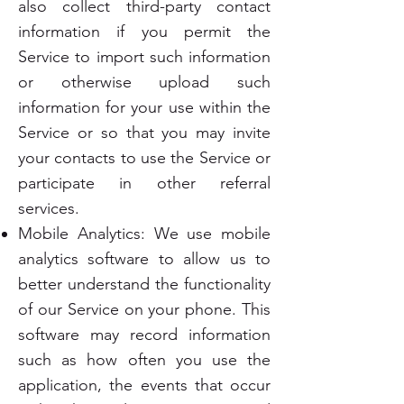
also collect third-party contact
information if you permit the
Service to import such information
or otherwise upload such
information for your use within the
Service or so that you may invite
your contacts to use the Service or
participate in other referral
services.
Mobile Analytics: We use mobile
analytics software to allow us to
better understand the functionality
of our Service on your phone. This
software may record information
such as how often you use the
application, the events that occur