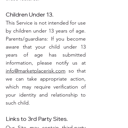
Children Under 13.
This Service is not intended for use
by children under 13 years of age.
Parents/guardians: If you become
aware that your child under 13
years of age has submitted
information, please notify us at
info@marketplacerisk.com
so that
we can take appropriate action,
which may require verification of
your identity and relationship to
such child.
Links to 3rd Party Sites.
Our Site may contain third-party