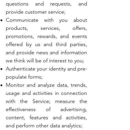
questions and requests, and
provide customer service;
Communicate with you about
products, services, offers,
promotions, rewards, and events
offered by us and third parties,
and provide news and information
we think will be of interest to you;
Authenticate your identity and pre-
populate forms;
Monitor and analyze data, trends,
usage and activities in connection
with the Service; measure the
effectiveness of advertising,
content, features and activities,
and perform other data analytics;