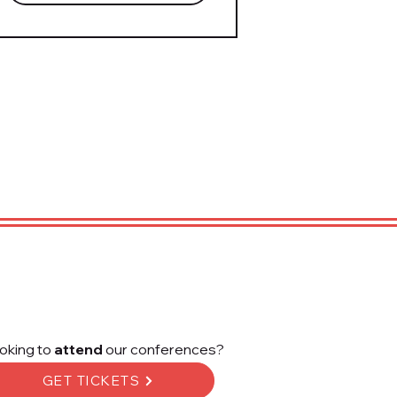
oking to
attend
our conferences?
GET TICKETS