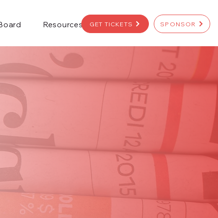
 Board
Resources
GET TICKETS
SPONSOR