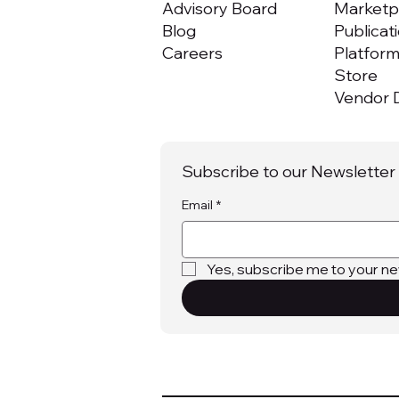
Advisory Board
Marketpl
Blog
Publicat
Careers
Platfor
Store
Vendor D
Subscribe to our Newsletter
Email
*
Yes, subscribe me to your ne