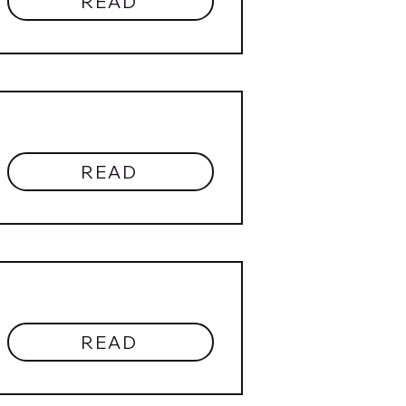
READ
READ
READ