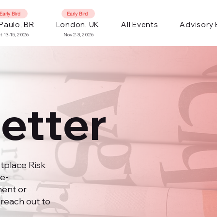
Early Bird
Early Bird
Paulo, BR
London, UK
All Events
Advisory
t 13-15, 2026
Nov 2-3, 2026
etter
tplace Risk
e-
ent or
 reach out to