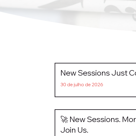
New Sessions Just 
30 de julho de 2026
🚀 New Sessions. Mor
Join Us.