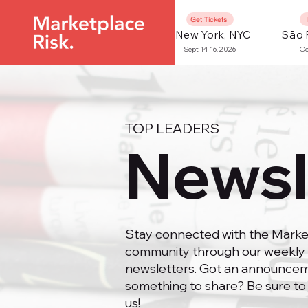
Get Tickets
New York, NYC
São 
Sept 14-16, 2026
Oc
TOP LEADERS
Newsl
Stay connected with the Marke
community through our weekly 
newsletters. Got an announcem
something to share? Be sure to
us!