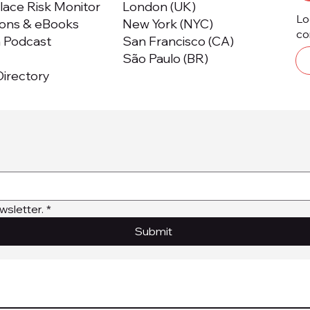
ace Risk Monitor
London (UK)
Lo
ions & eBooks
New York (NYC)
co
m Podcast
San Francisco (CA)
São Paulo (BR)
irectory
wsletter.
*
Submit