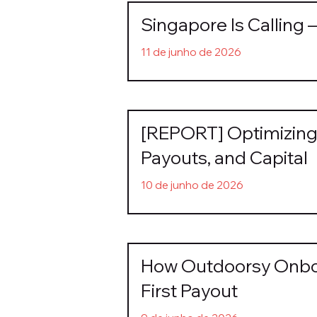
Singapore Is Calling 
11 de junho de 2026
[REPORT] Optimizing 
Payouts, and Capital
10 de junho de 2026
How Outdoorsy Onboa
First Payout