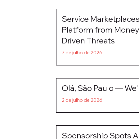
Service Marketplace
Platform from Money 
Driven Threats
7 de julho de 2026
Olá, São Paulo — We'
2 de julho de 2026
Sponsorship Spots Ar