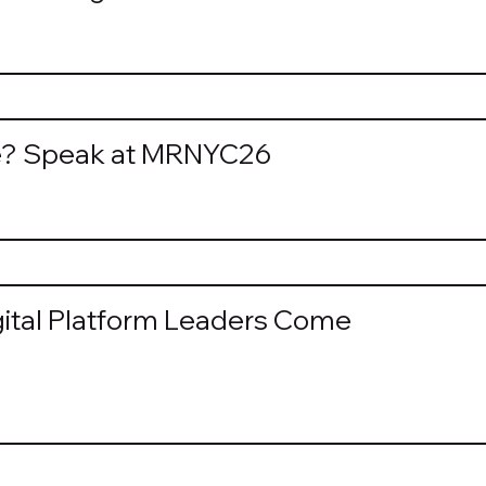
re? Speak at MRNYC26
tal Platform Leaders Come