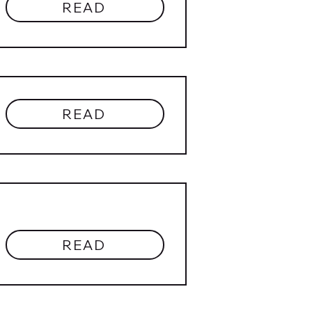
READ
READ
READ