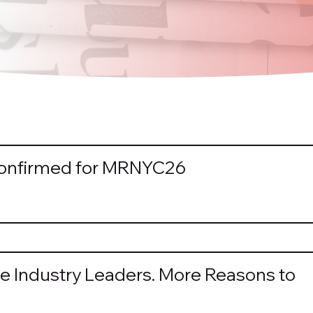
Confirmed for MRNYC26
e Industry Leaders. More Reasons to