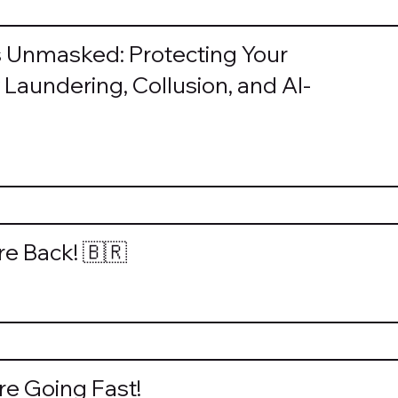
s Unmasked: Protecting Your
Laundering, Collusion, and AI-
re Back! 🇧🇷
e Going Fast!