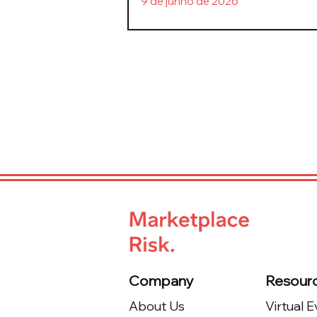
9 de junho de 2026
Company
Resour
About Us
Virtual 