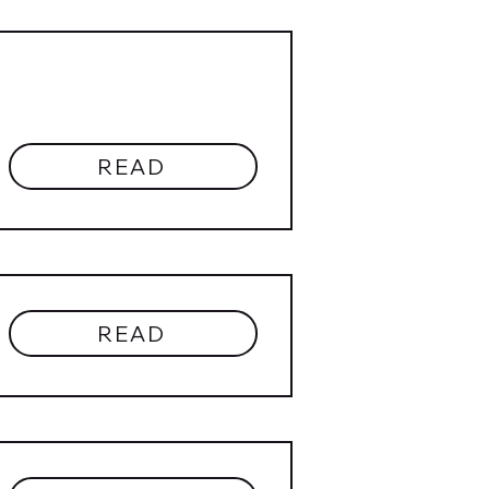
READ
READ