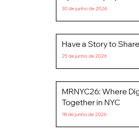
30 de junho de 2026
Have a Story to Sha
25 de junho de 2026
MRNYC26: Where Digi
Together in NYC
18 de junho de 2026