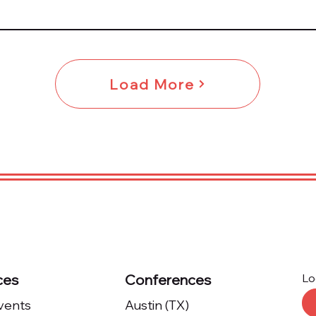
Load More
ces
Conferences
Lo
Events
Austin (TX)