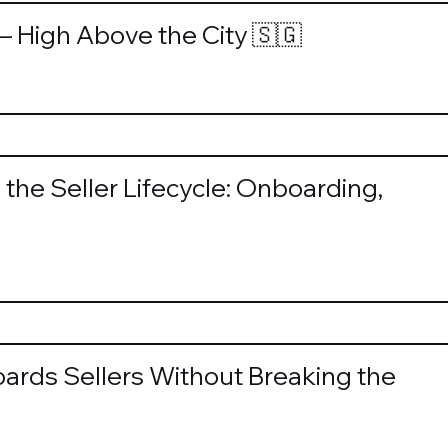
— High Above the City 🇸🇬
the Seller Lifecycle: Onboarding,
rds Sellers Without Breaking the