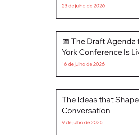
23 de julho de 2026
📅 The Draft Agenda 
York Conference Is Li
16 de julho de 2026
The Ideas that Shape 
Conversation
9 de julho de 2026