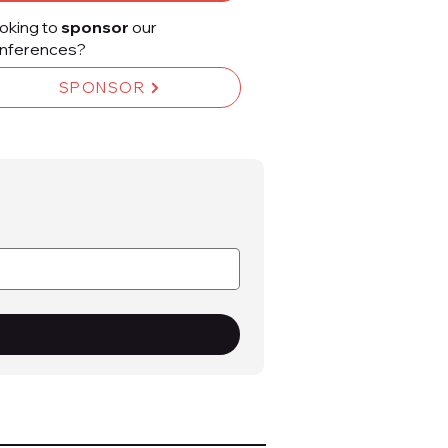
oking to
sponsor
our
nferences?
SPONSOR