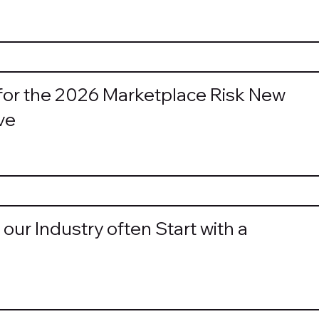
for the 2026 Marketplace Risk New
ve
our Industry often Start with a