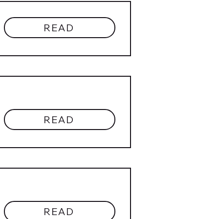
READ
READ
READ