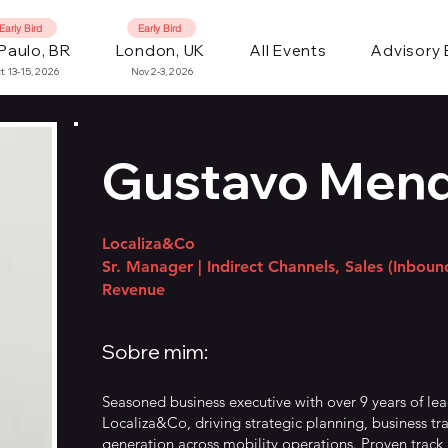
Early Bird
Early Bird
Paulo, BR
London, UK
All Events
Advisory
t 13-15, 2026
Nov 2-3, 2026
Gustavo Men
Localiza&Co
Sr. Manager | Indirect Channels, Sales (Inbou
Revenue
Sobre mim:
Seasoned business executive with over 9 years of le
Localiza&Co, driving strategic planning, business tr
generation across mobility operations. Proven track 