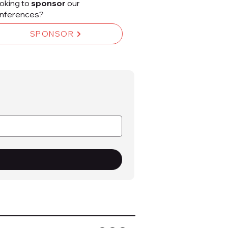
oking to
sponsor
our
nferences?
SPONSOR