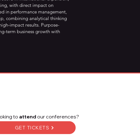
ing, with direct impact on
killed in performance management,
p, combining analytical thinking
 high-impact results. Purpose-
ong-term business growth with
oking to
attend
our conferences?
GET TICKETS