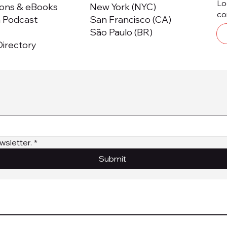
Lo
ions & eBooks
New York (NYC)
co
m Podcast
San Francisco (CA)
São Paulo (BR)
irectory
wsletter.
*
Submit