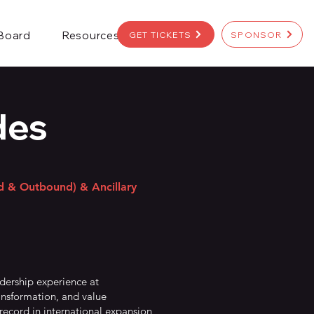
 Board
Resources
GET TICKETS
SPONSOR
des
nd & Outbound) & Ancillary
adership experience at
ansformation, and value
record in international expansion,