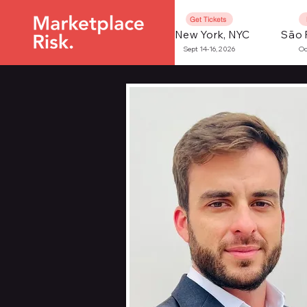
Get Tickets
New York, NYC
São 
Sept 14-16, 2026
Oc