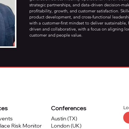
strategic partnerships, and data-driven decision-mak
profitability, growth, and customer satisfaction. S
product development, and cross-functional leadershi
with a customer-first mindset to deliver sustainable,
driven and collaborative, with a focus on aligning l
customer and people value.
ces
Conferences
Lo
Events
Austin (TX)
ace Risk Monitor
London (UK)