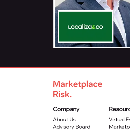
Company
Resour
About Us
Virtual 
Advisory Board
Marketpl