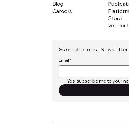
Blog
Publicat
Careers
Platfor
Store
Vendor D
Subscribe to our Newsletter
Email
*
Yes, subscribe me to your ne