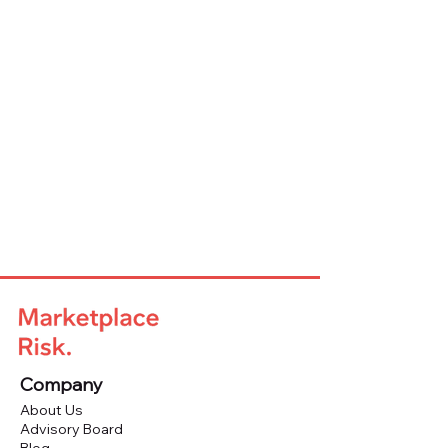
Company
About Us
Advisory Board