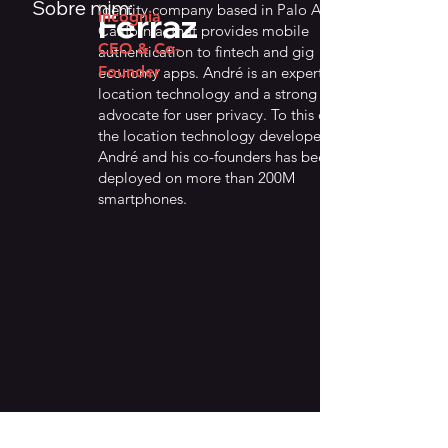
Sobre mim:
identity company based in Palo Alto,
Ferraz
Incognia
California, that provides mobile
CEO & Co-
authentication to fintech and gig
Founder
economy apps. André is an expert on
location technology and a strong
advocate for user privacy. To this date,
the location technology developed by
André and his co-founders has been
deployed on more than 200M
smartphones.