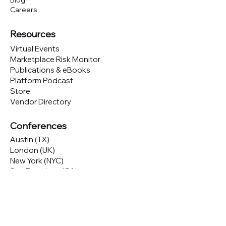
Blog
Careers
Resources
Virtual Events
Marketplace Risk Monitor
Publications & eBooks
Platform Podcast
Store
Vendor Directory
Conferences
Austin (TX)
London (UK)
New York (NYC)
San Francisco (CA)
São Paulo (BR)
Looking to
attend
our conferences?