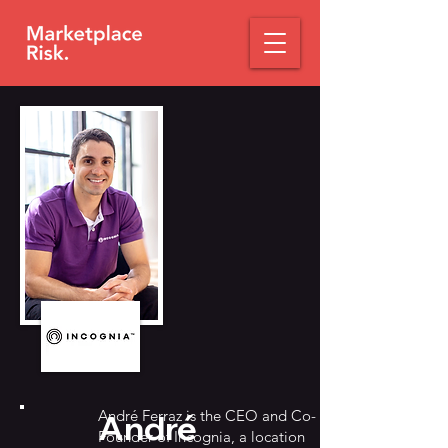
André Ferraz is the CEO and Co-
André
Founder of Incognia, a location