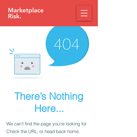
There’s Nothing
Here...
We can’t find the page you’re looking for.
Check the URL, or head back home.