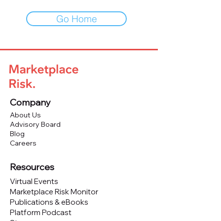
Go Home
Company
About Us
Advisory Board
Blog
Careers
Resources
Virtual Events
Marketplace Risk Monitor
Publications & eBooks
Platform Podcast