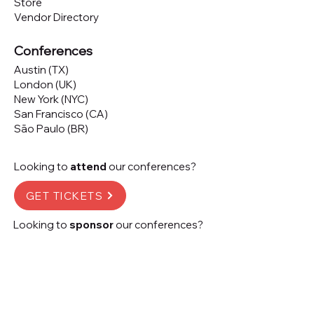
Store
Vendor Directory
Conferences
Austin (TX)
London (UK)
New York (NYC)
San Francisco (CA)
São Paulo (BR)
Looking to
attend
our conferences?
GET TICKETS
Looking to
sponsor
our conferences?
SPONSOR
Subscribe to our 