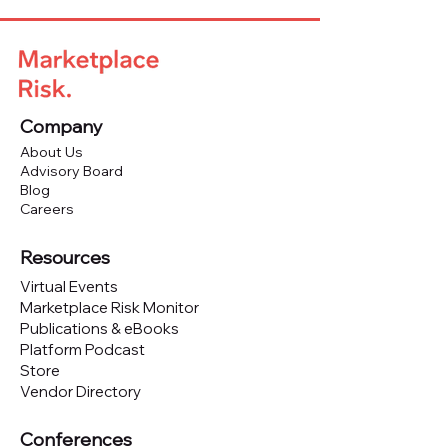
Company
About Us
Advisory Board
Blog
Careers
Resources
Virtual Events
Marketplace Risk Monitor
Publications & eBooks
Platform Podcast
Store
Vendor Directory
Conferences