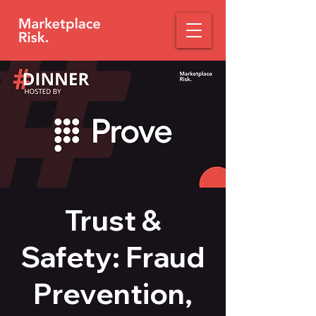
Trust &
Safety: Fraud
Prevention,