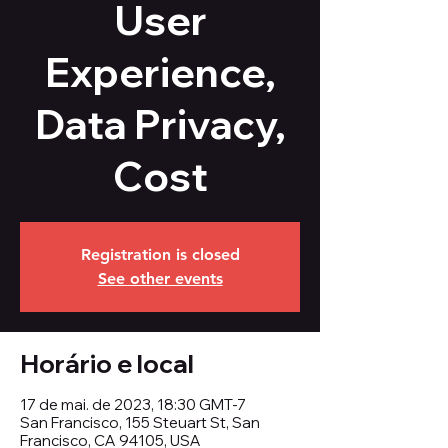
User
Experience,
Data Privacy,
Cost
Registration is closed
See other events
Horário e local
17 de mai. de 2023, 18:30 GMT-7
San Francisco, 155 Steuart St, San
Francisco, CA 94105, USA