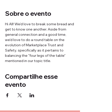
Sobre o evento
Hi All! We'd love to break some bread and 
get to know one another. Aside from 
general connection and a good time, 
we'd love to do a round table on the 
evolution of Marketplace Trust and 
Safety, specifically as it pertains to 
balancing the "four legs of the table" 
mentioned in our topic title.
Compartilhe esse
evento