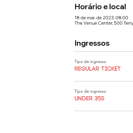
Horário e local
18 de mai. de 2023, 08:00
The Venue Center, 500 Terry
Ingressos
Tipo de ingresso
Regular Ticket
Tipo de ingresso
Under 35s