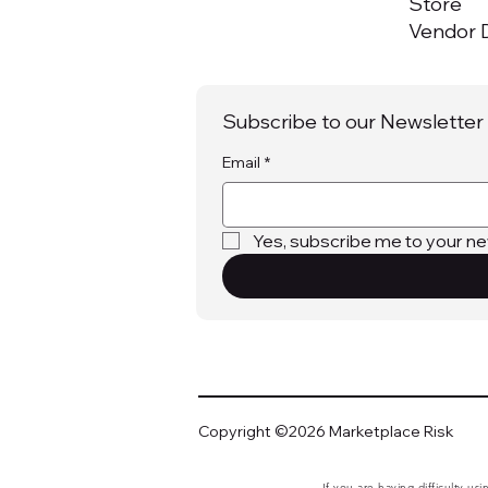
Store
Vendor D
Subscribe to our Newsletter
Email
*
Yes, subscribe me to your ne
Copyright ©2026 Marketplace Risk
If you are having difficulty us