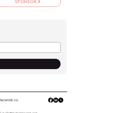
SPONSOR
acerisk.co
il at
info@marketplacerisk.com
.