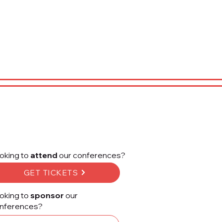
oking to
attend
our conferences?
GET TICKETS
oking to
sponsor
our
nferences?