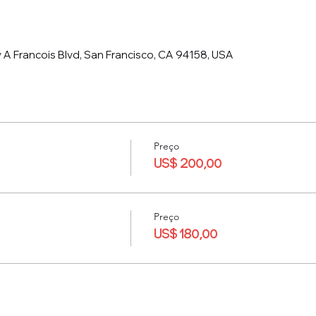
 A Francois Blvd, San Francisco, CA 94158, USA
Preço
US$ 200,00
Preço
US$ 180,00