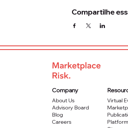
Compartilhe ess
Company
Resour
About Us
Virtual 
Advisory Board
Marketpl
Blog
Publicat
Careers
Platfor