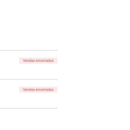
Vendas encerradas
Vendas encerradas