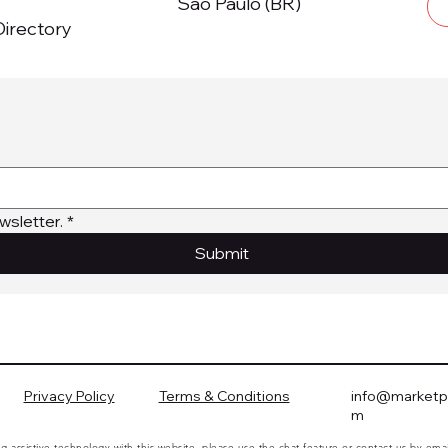
São Paulo (BR)
irectory
wsletter.
*
Submit
Privacy Policy
Terms & Conditions
info@marketpl
m
ing assistive technology with this website, please use the chat feature or contact us by ema