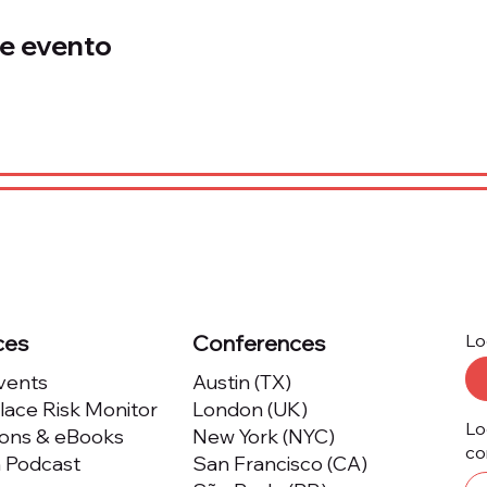
e evento
ces
Conferences
Lo
Events
Austin (TX)
ace Risk Monitor
London (UK)
Lo
ions & eBooks
New York (NYC)
co
m Podcast
San Francisco (CA)