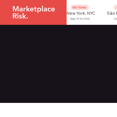
Get Tickets
New York, NYC
São 
Sept 14-16, 2026
Oc