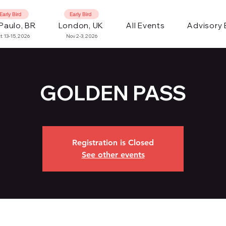
Early Bird
Early Bird
Paulo, BR
London, UK
All Events
Advisory
t 13-15, 2026
Nov 2-3, 2026
GOLDEN PASS
Registration is Closed
See other events