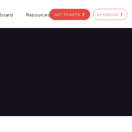
 Board
Resources
GET TICKETS
SPONSOR