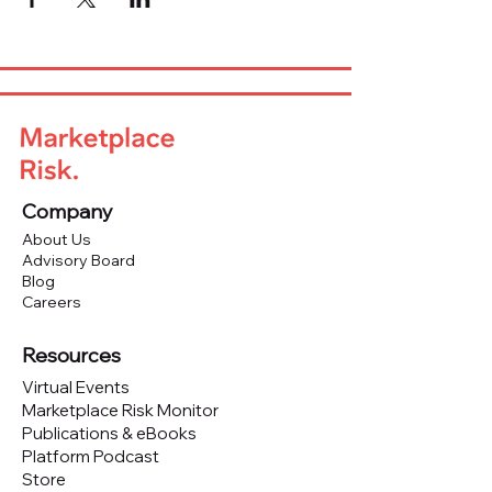
Company
About Us
Advisory Board
Blog
Careers
Resources
Virtual Events
Marketplace Risk Monitor
Publications & eBooks
Platform Podcast
Store