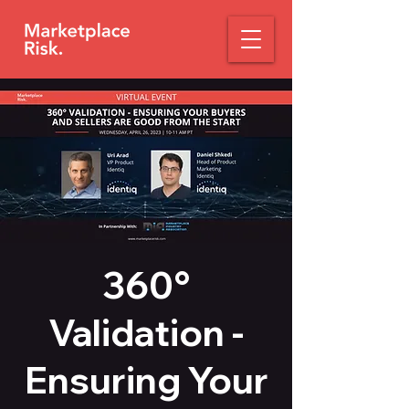
360°
Validation -
Ensuring Your