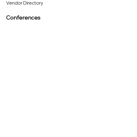
Vendor Directory
Conferences
Austin (TX)
London (UK)
New York (NYC)
San Francisco (CA)
São Paulo (BR)
Looking to
attend
our conferences?
GET TICKETS
Looking to
sponsor
our conferences?
SPONSOR
Subscribe to our 