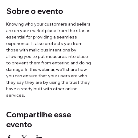
Sobre o evento
Knowing who your customers and sellers 
are on your marketplace from the start is 
essential for providing a seamless 
experience. It also protects you from 
those with malicious intentions by 
allowing you to put measures into place 
to prevent them from entering and doing 
damage. In this webinar, we'll share how 
you can ensure that your users are who 
they say they are by using the trust they 
have already built with other online 
services.
Compartilhe esse
evento