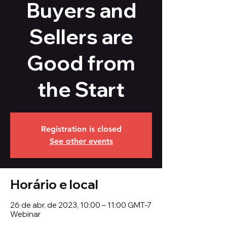
Buyers and
Sellers are
Good from
the Start
Registration is closed
See other events
Horário e local
26 de abr. de 2023, 10:00 – 11:00 GMT-7
Webinar