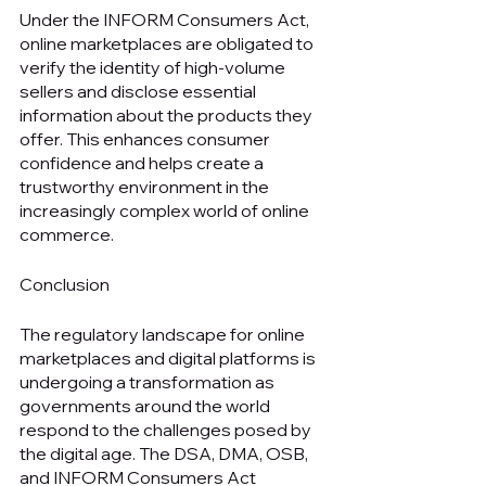
Under the INFORM Consumers Act, 
online marketplaces are obligated to 
verify the identity of high-volume 
sellers and disclose essential 
information about the products they 
offer. This enhances consumer 
confidence and helps create a 
trustworthy environment in the 
increasingly complex world of online 
commerce.
Conclusion
The regulatory landscape for online 
marketplaces and digital platforms is 
undergoing a transformation as 
governments around the world 
respond to the challenges posed by 
the digital age. The DSA, DMA, OSB, 
and INFORM Consumers Act 