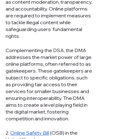
as content moderation, transparency, 
and accountability. Online platforms 
are required to implement measures 
to tackle illegal content while 
safeguarding users' fundamental 
rights.
Complementing the DSA, the DMA 
addresses the market power of large 
online platforms, often referred to as 
gatekeepers. These gatekeepers are 
subject to specific obligations, such 
as providing fair access to their 
services for smaller businesses and 
ensuring interoperability. The DMA 
aims to create a level playing field in 
the digital market, fostering 
competition and innovation.
2. 
Online Safety Bill
 (OSB) in the 