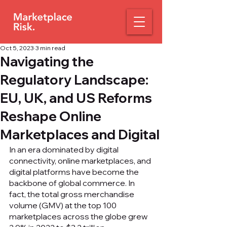
Oct 5, 2023
3 min read
Navigating the
Regulatory Landscape:
EU, UK, and US Reforms
Reshape Online
Marketplaces and Digital
In an era dominated by digital 
connectivity, online marketplaces, and 
digital platforms have become the 
backbone of global commerce. In 
fact, the total gross merchandise 
volume (GMV) at the top 100 
marketplaces across the globe grew 