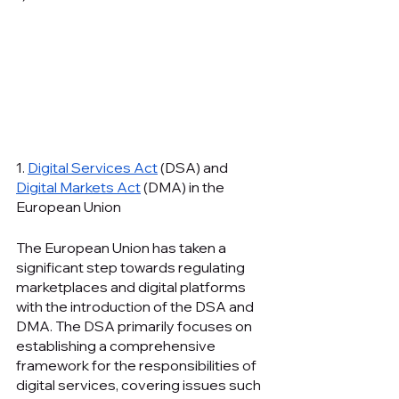
1. 
Digital Services Act
 (DSA) and 
Digital Markets Act
 (DMA) in the 
European Union
The European Union has taken a 
significant step towards regulating 
marketplaces and digital platforms 
with the introduction of the DSA and 
DMA. The DSA primarily focuses on 
establishing a comprehensive 
framework for the responsibilities of 
digital services, covering issues such 