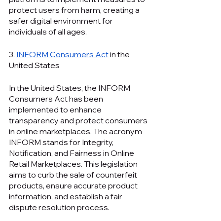
protect users from harm, creating a 
safer digital environment for 
individuals of all ages.
3. 
INFORM Consumers Act
 in the 
United States
In the United States, the INFORM 
Consumers Act has been 
implemented to enhance 
transparency and protect consumers 
in online marketplaces. The acronym 
INFORM stands for Integrity, 
Notification, and Fairness in Online 
Retail Marketplaces. This legislation 
aims to curb the sale of counterfeit 
products, ensure accurate product 
information, and establish a fair 
dispute resolution process.