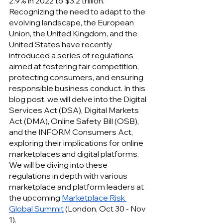
2.9% in 2022 to $3.2 trillion. 
Recognizing the need to adapt to the 
evolving landscape, the European 
Union, the United Kingdom, and the 
United States have recently 
introduced a series of regulations 
aimed at fostering fair competition, 
protecting consumers, and ensuring 
responsible business conduct. In this 
blog post, we will delve into the Digital 
Services Act (DSA), Digital Markets 
Act (DMA), Online Safety Bill (OSB), 
and the INFORM Consumers Act, 
exploring their implications for online 
marketplaces and digital platforms. 
We will be diving into these 
regulations in depth with various 
marketplace and platform leaders at 
the upcoming 
Marketplace Risk 
Global Summit
 (London, Oct 30 - Nov 
1).