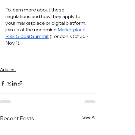
To learn more about these 
regulations and how they apply to 
your marketplace or digital platform, 
join us at the upcoming 
Marketplace 
Risk Global Summit
 (London, Oct 30 - 
Nov 1).
Articles
See All
Recent Posts