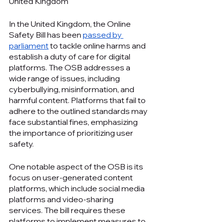
United Kingdom
In the United Kingdom, the Online 
Safety Bill has been 
passed by 
parliament
 to tackle online harms and 
establish a duty of care for digital 
platforms. The OSB addresses a 
wide range of issues, including 
cyberbullying, misinformation, and 
harmful content. Platforms that fail to 
adhere to the outlined standards may 
face substantial fines, emphasizing 
the importance of prioritizing user 
safety.
One notable aspect of the OSB is its 
focus on user-generated content 
platforms, which include social media 
platforms and video-sharing 
services. The bill requires these 
platforms to implement measures to 