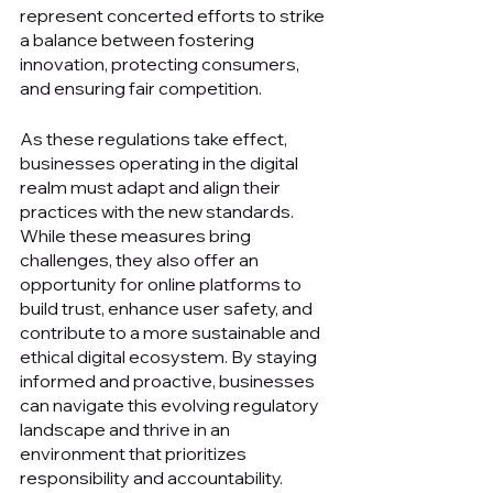
represent concerted efforts to strike 
a balance between fostering 
innovation, protecting consumers, 
and ensuring fair competition.
As these regulations take effect, 
businesses operating in the digital 
realm must adapt and align their 
practices with the new standards. 
While these measures bring 
challenges, they also offer an 
opportunity for online platforms to 
build trust, enhance user safety, and 
contribute to a more sustainable and 
ethical digital ecosystem. By staying 
informed and proactive, businesses 
can navigate this evolving regulatory 
landscape and thrive in an 
environment that prioritizes 
responsibility and accountability.