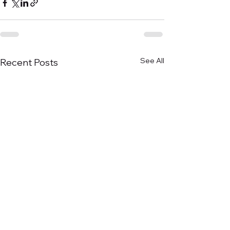
See All
Recent Posts