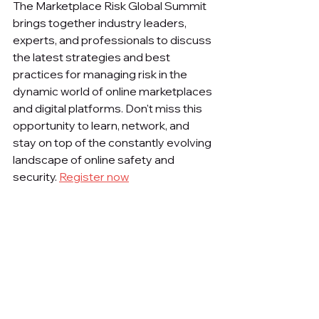
The Marketplace Risk Global Summit 
brings together industry leaders, 
experts, and professionals to discuss 
the latest strategies and best 
practices for managing risk in the 
dynamic world of online marketplaces 
and digital platforms. Don't miss this 
opportunity to learn, network, and 
stay on top of the constantly evolving 
landscape of online safety and 
security. 
Register now