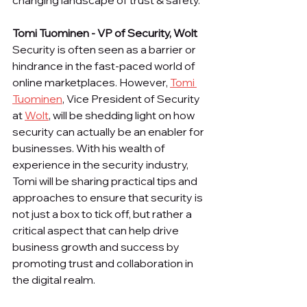
changing landscape of trust & safety.
Tomi Tuominen - VP of Security, Wolt
Security is often seen as a barrier or 
hindrance in the fast-paced world of 
online marketplaces. However, 
Tomi 
Tuominen
, Vice President of Security 
at 
Wolt
, will be shedding light on how 
security can actually be an enabler for 
businesses. With his wealth of 
experience in the security industry, 
Tomi will be sharing practical tips and 
approaches to ensure that security is 
not just a box to tick off, but rather a 
critical aspect that can help drive 
business growth and success by 
promoting trust and collaboration in 
the digital realm.