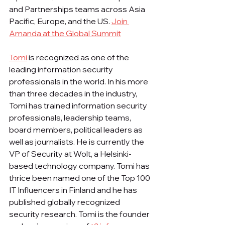
and Partnerships teams across Asia 
Pacific, Europe, and the US. 
Join 
Amanda at the Global Summit
Tomi
 is recognized as one of the 
leading information security 
professionals in the world. In his more 
than three decades in the industry, 
Tomi has trained information security 
professionals, leadership teams, 
board members, political leaders as 
well as journalists. He is currently the 
VP of Security at Wolt, a Helsinki-
based technology company. Tomi has 
thrice been named one of the Top 100 
IT Influencers in Finland and he has 
published globally recognized 
security research. Tomi is the founder 