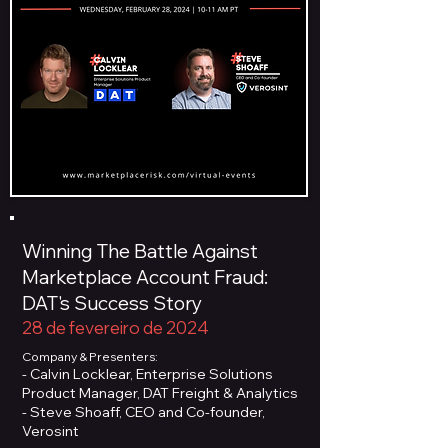
Winning The Battle Against
Marketplace Account Fraud:
DAT's Success Story
28 de fevereiro de 2024
Company & Presenters:
- Calvin Locklear, Enterprise Solutions
Product Manager, DAT Freight & Analytics
- Steve Shoaff, CEO and Co-founder,
Verosint