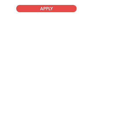
APPLY
Company
About Us
Advisory Board
Blog
Careers
Resources
Virtual Events
Marketplace Risk Monitor