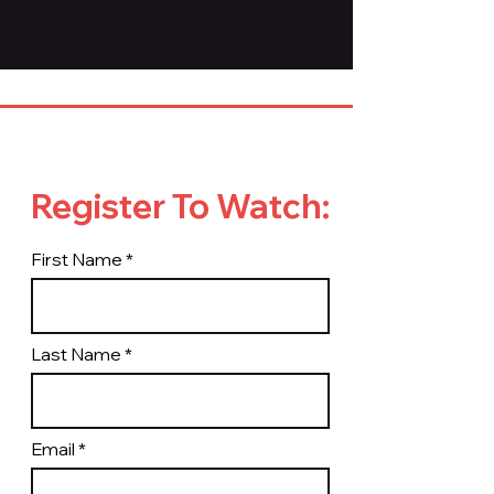
Register To Watch:
First Name
Last Name
Email