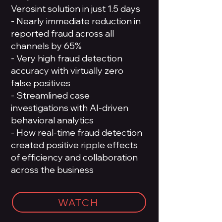
Verosint solution in just 1.5 days
- Nearly immediate reduction in
reported fraud across all
channels by 65%
- Very high fraud detection
accuracy with virtually zero
false positives
- Streamlined case
investigations with AI-driven
behavioral analytics
- How real-time fraud detection
created positive ripple effects
of efficiency and collaboration
across the business
WATCH