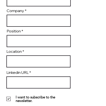
Company
Position
Location
Linkedin URL
I want to subscribe to the
newsletter.