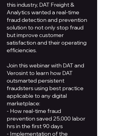
this industry, DAT Freight &
Analytics wanted a real-time
fraud detection and prevention
solution to not only stop fraud
but improve customer
satisfaction and their operating
efficiencies.
Join this webinar with DAT and
Verosint to learn how DAT
outsmarted persistent
fraudsters using best practice
applicable to any digital
marketplace:
- How real-time fraud
prevention saved 25,000 labor
hrs in the first 90 days
- Implementation of the