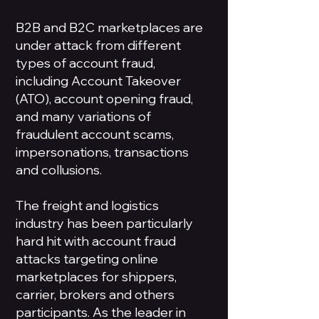
B2B and B2C marketplaces are
under attack from different
types of account fraud,
including Account Takeover
(ATO), account opening fraud,
and many variations of
fraudulent account scams,
impersonations, transactions
and collusions.
The freight and logistics
industry has been particularly
hard hit with account fraud
attacks targeting online
marketplaces for shippers,
carrier, brokers and others
participants. As the leader in