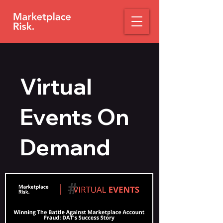
Virtual
Events On
Demand