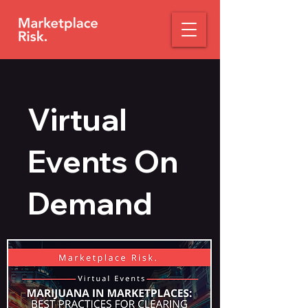
Virtual
Events On
Demand