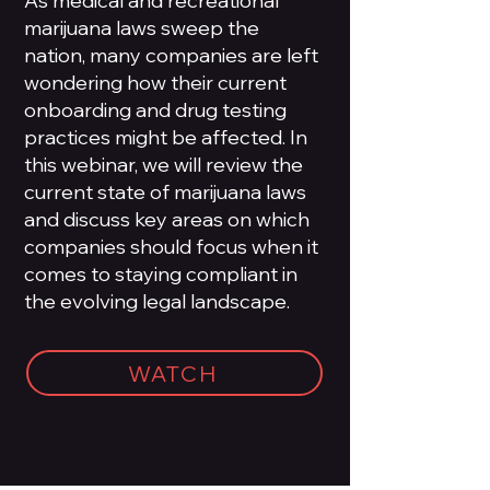
As medical and recreational
marijuana laws sweep the
nation, many companies are left
wondering how their current
onboarding and drug testing
practices might be affected. In
this webinar, we will review the
current state of marijuana laws
and discuss key areas on which
companies should focus when it
comes to staying compliant in
the evolving legal landscape.
WATCH