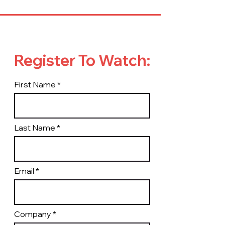
Register To Watch:
First Name
Last Name
Email
Company