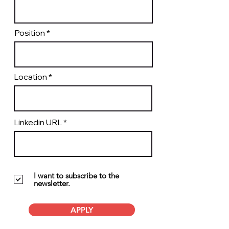
Position
Location
Linkedin URL
I want to subscribe to the
newsletter.
APPLY