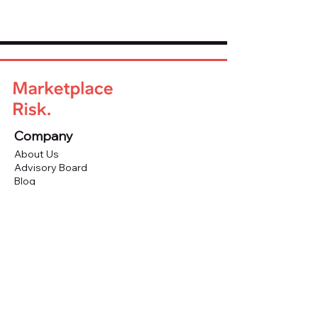
Company
About Us
Advisory Board
Blog
Careers
Resources
Virtual Events
Marketplace Risk Monitor
Publications & eBooks
Platform Podcast
Store