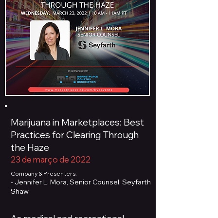
Marijuana in Marketplaces: Best
Practices for Clearing Through
the Haze
23 de março de 2022
Company & Presenters:
- Jennifer L. Mora, Senior Counsel, Seyfarth
Shaw