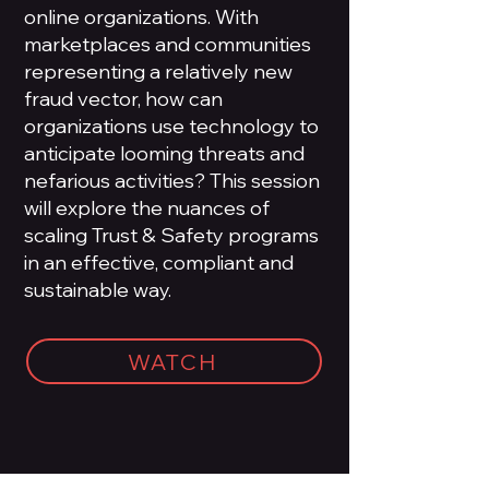
online organizations. With
marketplaces and communities
representing a relatively new
fraud vector, how can
organizations use technology to
anticipate looming threats and
nefarious activities? This session
will explore the nuances of
scaling Trust & Safety programs
in an effective, compliant and
sustainable way.
WATCH