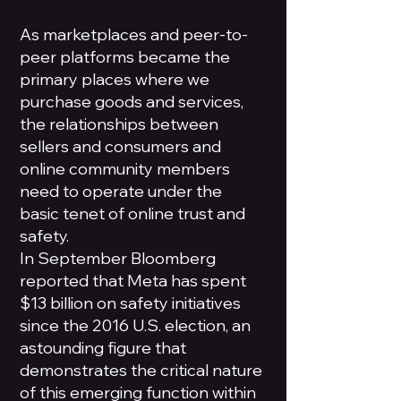
As marketplaces and peer-to-
peer platforms became the
primary places where we
purchase goods and services,
the relationships between
sellers and consumers and
online community members
need to operate under the
basic tenet of online trust and
safety.
In September Bloomberg
reported that Meta has spent
$13 billion on safety initiatives
since the 2016 U.S. election, an
astounding figure that
demonstrates the critical nature
of this emerging function within