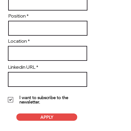
Position
Location
Linkedin URL
I want to subscribe to the
newsletter.
APPLY