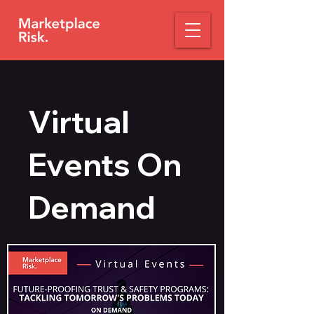
Virtual
Events On
Demand