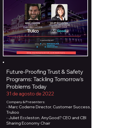
Future-Proofing Trust & Safety
Programs: Tackling Tomorrow's
Problems Today
31 de agosto de 2022
Company & Presenters:
- Marc Coderre Director, Customer Success,
Trulioo
- Juliet Eccleston, AnyGood? CEO and CBI
Sharing Economy Chair