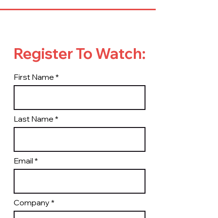
Register To Watch:
First Name
Last Name
Email
Company