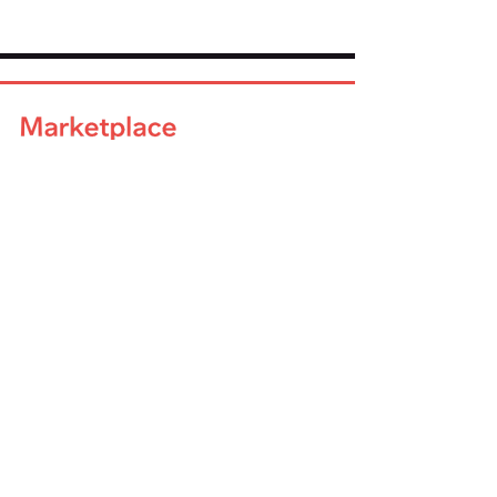
Company
About Us
Advisory Board
Blog
Careers
Resources
Virtual Events
Marketplace Risk Monitor
Publications & eBooks
Platform Podcast
Store
Vendor Directory