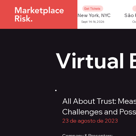
Get Tickets
New York, NYC
São 
Sept 14-16, 2026
Oc
Virtual
All About Trust: Me
Challenges and Possib
23 de agosto de 2023
Company & Presenters: