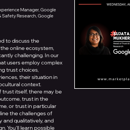
 Experience Manager, Google
 & Safety Research, Google
ed to discuss the
n the online ecosystem,
cantly challenging. In our
hat users employ complex
g trust choices,
ences, their situation in
cultural context.
f trust itself, there may be
outcome, trust in the
, or trust in particular
utline the challenges of
 and qualitatively, and
n. You'll learn possible