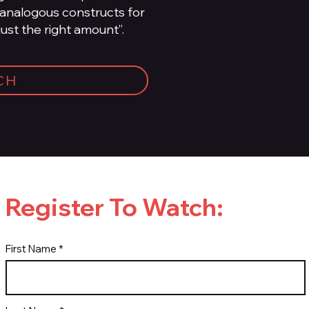
 analogous constructs for
just the right amount”.
CH
Register To Watch:
First Name