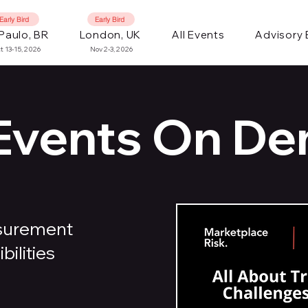
Early Bird
Early Bird
Paulo, BR
London, UK
All Events
Advisory
t 13-15, 2026
Nov 2-3, 2026
 Events On D
asurement
ilities