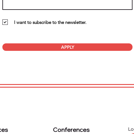
I want to subscribe to the newsletter.
APPLY
ces
Conferences
Lo