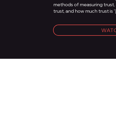
methods of measuring trust,
trust, and how much trust is “
WAT