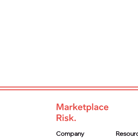
Company
Resour