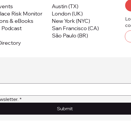
Events
Austin (TX)
ace Risk Monitor
London (UK)
Lo
ions & eBooks
New York (NYC)
co
m Podcast
San Francisco (CA)
São Paulo (BR)
irectory
wsletter.
*
Submit