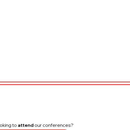
oking to
attend
our conferences?