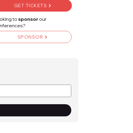
GET TICKETS
oking to
sponsor
our
nferences?
SPONSOR