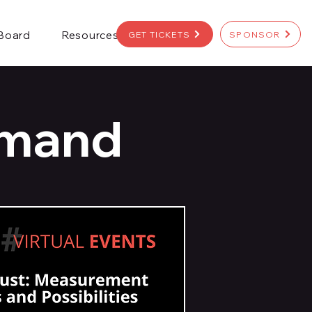
 Board
Resources
GET TICKETS
SPONSOR
emand