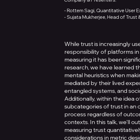
- Rottem Sagi, Quantitative User
- Sujata Mukherjee, Head of Trust
While trust is increasingly us
responsibility of platforms i
measuring it has been signifi
research, we have learned t
mental heuristics when makin
mediated by their lived experi
entangled systems, and socio
Additionally, within the idea o
subcategories of trust in an 
process regardless of outcome
contexts. In this talk, we'll o
measuring trust quantitatively
considerations in metric desig