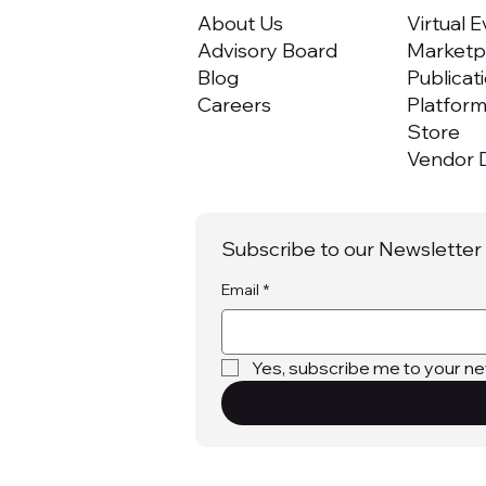
About Us
Virtual 
Advisory Board
Marketpl
Blog
Publicat
Careers
Platfor
Store
Vendor D
Subscribe to our Newsletter
Email
*
Yes, subscribe me to your ne