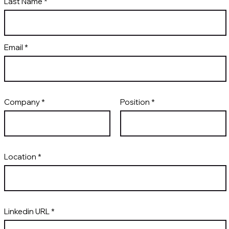
Last Name
Email
Company
Position
Location
Linkedin URL