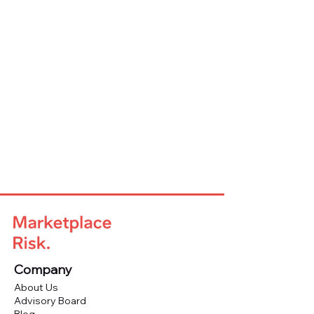
Company
About Us
Advisory Board