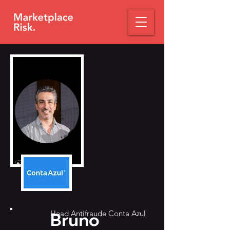
Head Antifraude Conta Azul
Bruno