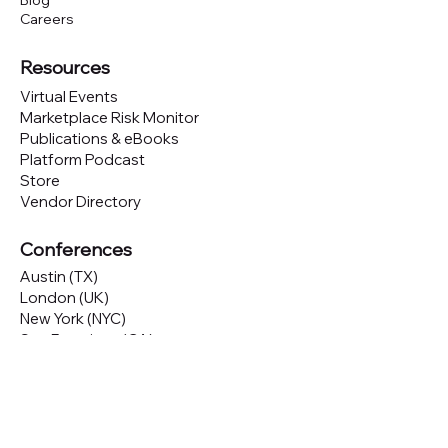
Blog
Careers
Resources
Virtual Events
Marketplace Risk Monitor
Publications & eBooks
Platform Podcast
Store
Vendor Directory
Conferences
Austin (TX)
London (UK)
New York (NYC)
San Francisco (CA)
São Paulo (BR)
Looking to
attend
our conferences?