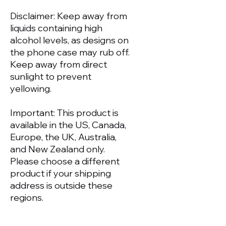
Disclaimer: Keep away from 
liquids containing high 
alcohol levels, as designs on 
the phone case may rub off. 
Keep away from direct 
sunlight to prevent 
yellowing.
Important: This product is 
available in the US, Canada, 
Europe, the UK, Australia, 
and New Zealand only. 
Please choose a different 
product if your shipping 
address is outside these 
regions.