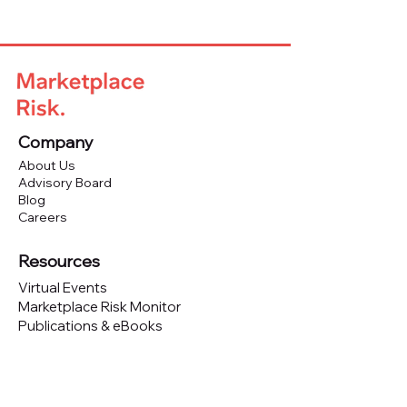
Company
About Us
Advisory Board
Blog
Careers
Resources
Virtual Events
Marketplace Risk Monitor
Publications & eBooks
Platform Podcast
Store
Vendor Directory