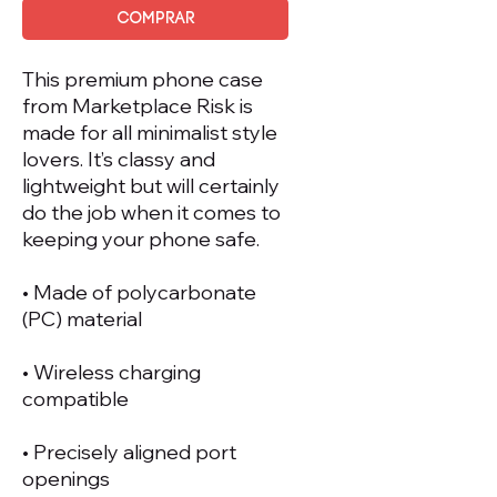
Comprar
This premium phone case 
from Marketplace Risk is 
made for all minimalist style 
lovers. It’s classy and 
lightweight but will certainly 
do the job when it comes to 
keeping your phone safe.
• Made of polycarbonate 
(PC) material
• Wireless charging 
compatible
• Precisely aligned port 
openings