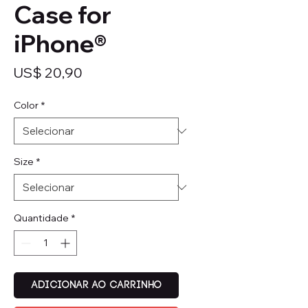
Case for
iPhone®
Preço
US$ 20,90
Color
*
Size
*
Quantidade
*
Adicionar ao carrinho