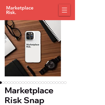
Marketplace
Risk Snap