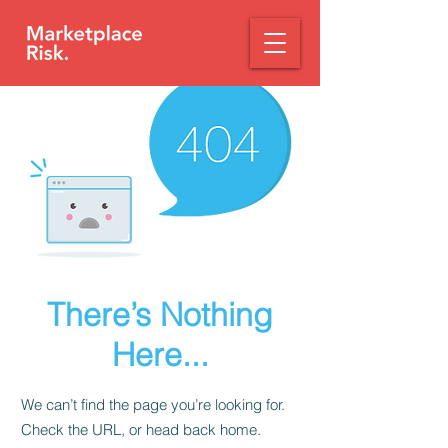
There’s Nothing
Here...
We can’t find the page you’re looking for.
Check the URL, or head back home.