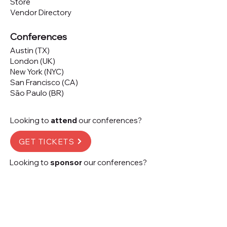
Store
Vendor Directory
Conferences
Austin (TX)
London (UK)
New York (NYC)
San Francisco (CA)
São Paulo (BR)
Looking to
attend
our conferences?
GET TICKETS
Looking to
sponsor
our conferences?
SPONSOR
Subscribe to our 