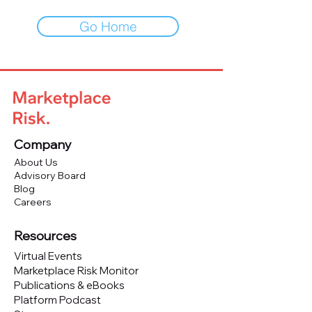
Go Home
Company
About Us
Advisory Board
Blog
Careers
Resources
Virtual Events
Marketplace Risk Monitor
Publications & eBooks
Platform Podcast