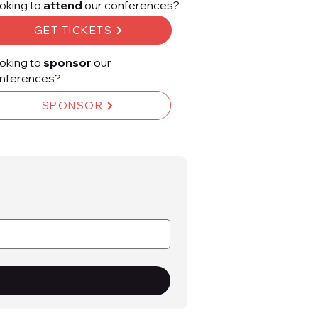
oking to
attend
our conferences?
GET TICKETS
oking to
sponsor
our
nferences?
SPONSOR