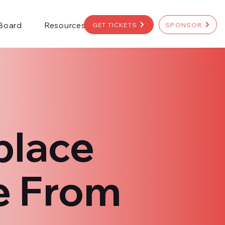
 Board
Resources
GET TICKETS
SPONSOR
place
e From