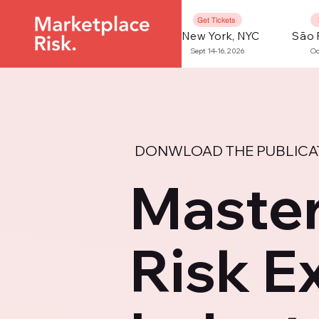
Get Tickets
New York, NYC
São 
Sept 14-16, 2026
Oc
DONWLOAD THE PUBLICA
Master
Risk E