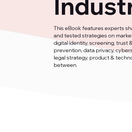
Indust
This eBook features experts sha
and tested strategies on market
digital identity, screening, trus
prevention, data privacy, cyber
legal strategy, product & techn
between.