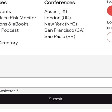
ces
Conferences
Lo
Events
Austin (TX)
ace Risk Monitor
London (UK)
Lo
ions & eBooks
New York (NYC)
co
m Podcast
San Francisco (CA)
São Paulo (BR)
irectory
wsletter.
*
Submit