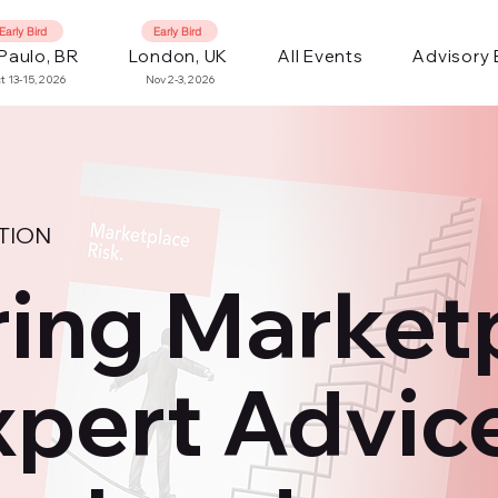
Early Bird
Early Bird
Paulo, BR
London, UK
All Events
Advisory
t 13-15, 2026
Nov 2-3, 2026
TION
ing Market
xpert Advic