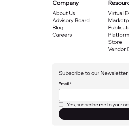
Company
Resour
About Us
Virtual 
Advisory Board
Marketpl
Blog
Publicat
Careers
Platfor
Store
Vendor D
Subscribe to our Newsletter
Email
*
Yes, subscribe me to your ne