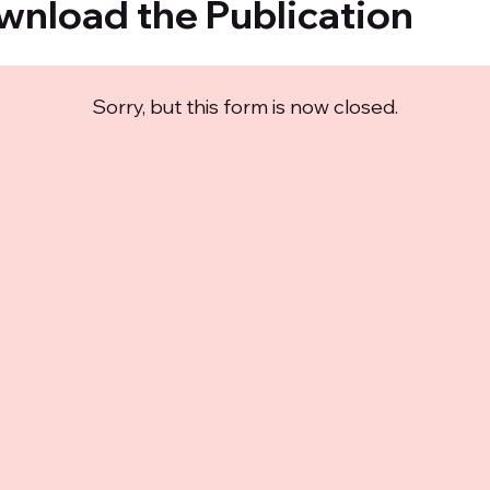
wnload the Publication
Sorry, but this form is now closed.