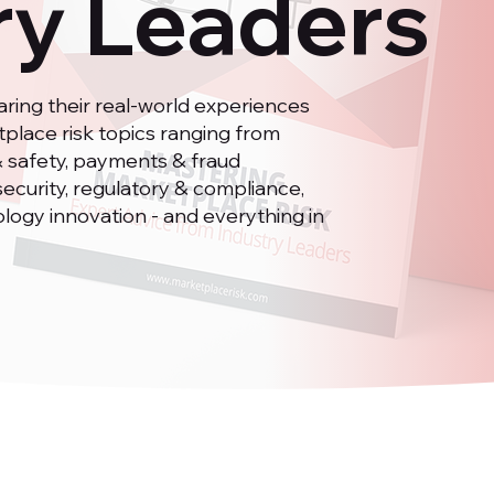
ry Leaders
ring their real-world experiences
place risk topics ranging from
t & safety, payments & fraud
security, regulatory & compliance,
ology innovation - and everything in