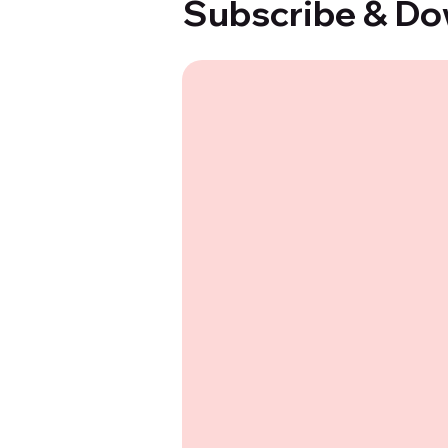
Subscribe & Do