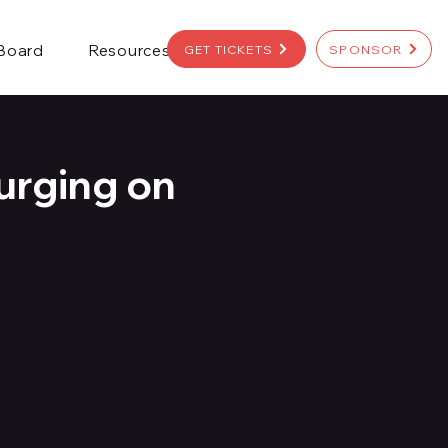
 Board
Resources
GET TICKETS
SPONSOR
urging on