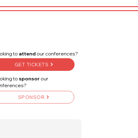
oking to
attend
our conferences?
GET TICKETS
oking to
sponsor
our
nferences?
SPONSOR