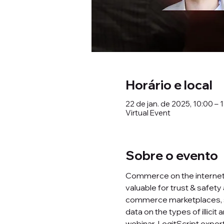
Horário e local
22 de jan. de 2025, 10:00 – 
Virtual Event
Sobre o evento
Commerce on the internet is
valuable for trust & safety
commerce marketplaces, se
data on the types of illici
webinar, LegitScript expert