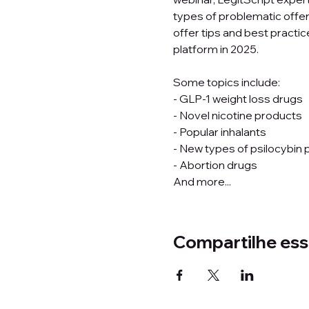
types of problematic offer
offer tips and best practi
platform in 2025. 
Some topics include: 
- GLP-1 weight loss drugs 
- Novel nicotine products 
- Popular inhalants 
- New types of psilocybin 
- Abortion drugs 
And more...
Compartilhe ess