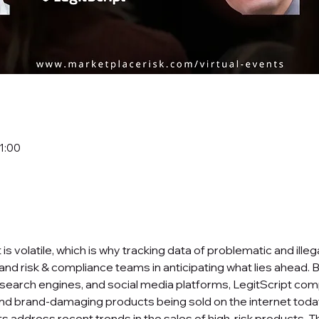
11:00
 volatile, which is why tracking data of problematic and illeg
 and risk & compliance teams in anticipating what lies ahead. 
arch engines, and social media platforms, LegitScript comp
t and brand-damaging products being sold on the internet today.
s address recent trends in the sales of high-risk products. T