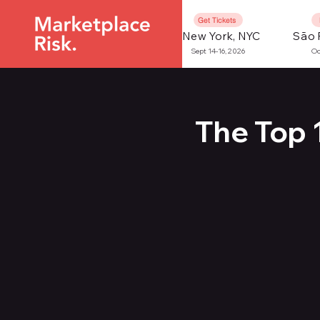
Get Tickets
New York, NYC
São 
Sept 14-16, 2026
Oc
The Top 