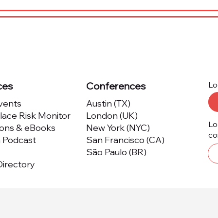
ces
Conferences
Lo
Events
Austin (TX)
ace Risk Monitor
London (UK)
Lo
ions & eBooks
New York (NYC)
co
m Podcast
San Francisco (CA)
São Paulo (BR)
irectory