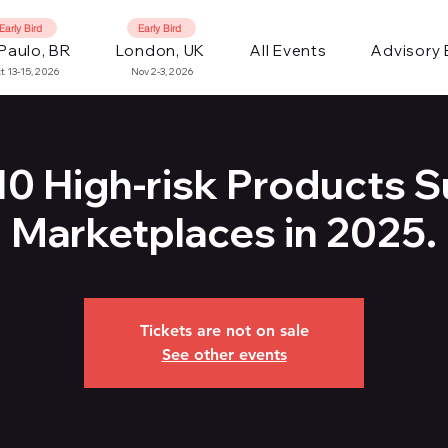
Early Bird
Early Bird
Paulo, BR
London, UK
All Events
Advisory
t 13-15, 2026
Nov 2-3, 2026
10 High-risk Products S
Marketplaces in 2025.
Tickets are not on sale
See other events