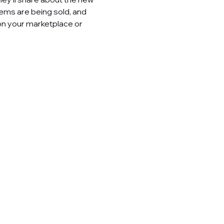
ems are being sold, and 
on your marketplace or 