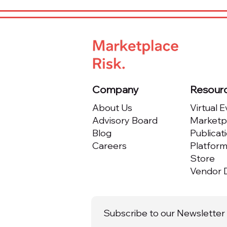
Company
Resour
About Us
Virtual 
Advisory Board
Marketpl
Blog
Publicat
Careers
Platfor
Store
Vendor D
Subscribe to our Newsletter