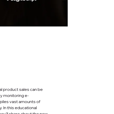
al product sales can be 
By monitoring e-
iles vast amounts of 
 In this educational 
hey'll share about the new 