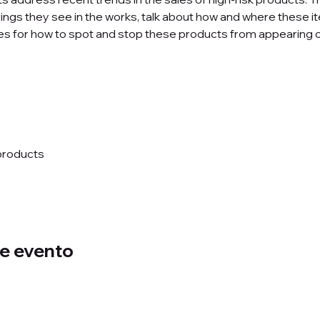
ings they see in the works, talk about how and where these it
ces for how to spot and stop these products from appearing 
products 
e evento