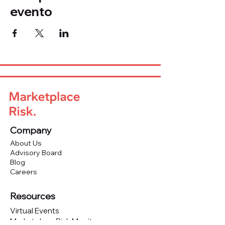
evento
Company
About Us
Advisory Board
Blog
Careers
Resources
Virtual Events
Marketplace Risk Monitor