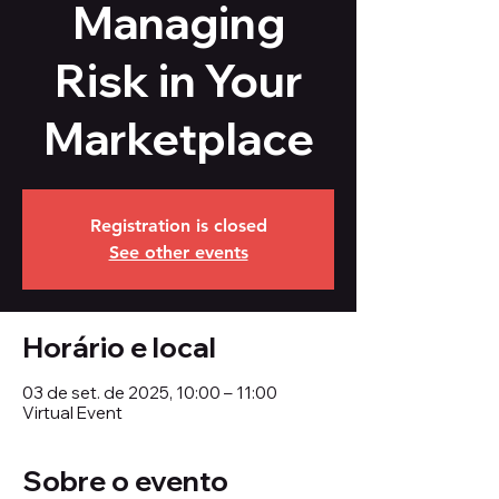
Managing
Risk in Your
Marketplace
Registration is closed
See other events
Horário e local
03 de set. de 2025, 10:00 – 11:00
Virtual Event
Sobre o evento