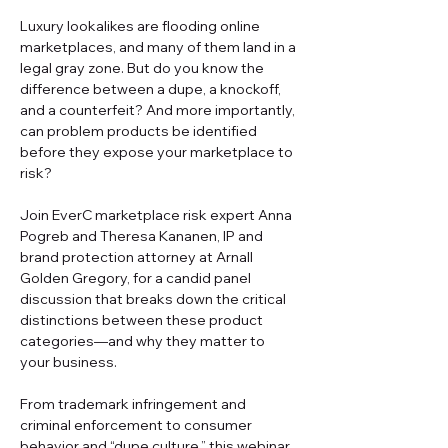
Luxury lookalikes are flooding online 
marketplaces, and many of them land in a 
legal gray zone. But do you know the 
difference between a dupe, a knockoff, 
and a counterfeit? And more importantly, 
can problem products be identified 
before they expose your marketplace to 
risk? 
Join EverC marketplace risk expert Anna 
Pogreb and Theresa Kananen, IP and 
brand protection attorney at Arnall 
Golden Gregory, for a candid panel 
discussion that breaks down the critical 
distinctions between these product 
categories—and why they matter to 
your business. 
From trademark infringement and 
criminal enforcement to consumer 
behavior and “dupe culture,” this webinar 