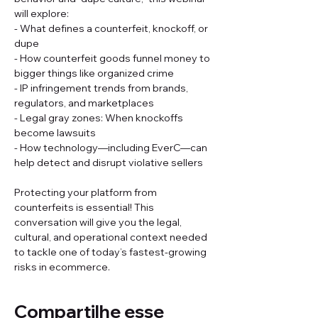
will explore: 
- What defines a counterfeit, knockoff, or 
dupe 
- How counterfeit goods funnel money to 
bigger things like organized crime 
- IP infringement trends from brands, 
regulators, and marketplaces 
- Legal gray zones: When knockoffs 
become lawsuits 
- How technology—including EverC—can 
help detect and disrupt violative sellers 
Protecting your platform from 
counterfeits is essential! This 
conversation will give you the legal, 
cultural, and operational context needed 
to tackle one of today’s fastest-growing 
risks in ecommerce.
Compartilhe esse