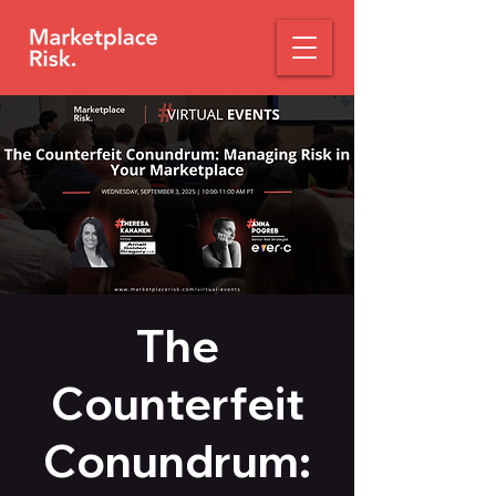
The
Counterfeit
Conundrum: