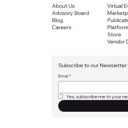
About Us
Virtual 
Advisory Board
Marketpl
Blog
Publicat
Careers
Platfor
Store
Vendor D
Subscribe to our Newsletter
Email
*
Yes, subscribe me to your ne