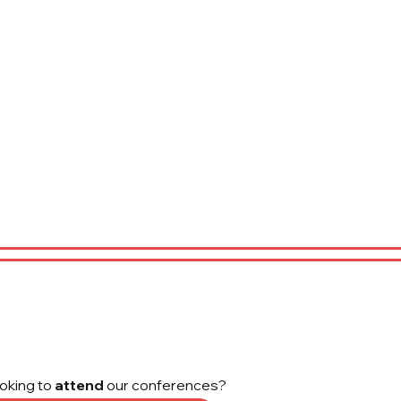
oking to
attend
our conferences?