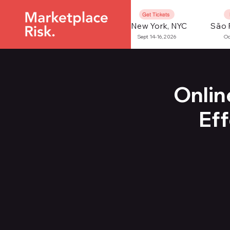
Get Tickets
New York, NYC
São 
Sept 14-16, 2026
Oc
Onlin
Ef