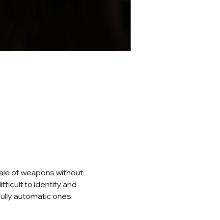
sale of weapons without 
cult to identify and 
ully automatic ones. 