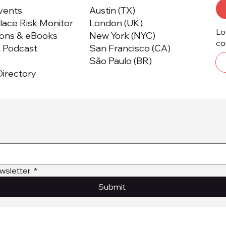
Events
Austin (TX)
ace Risk Monitor
London (UK)
Lo
ions & eBooks
New York (NYC)
co
m Podcast
San Francisco (CA)
São Paulo (BR)
irectory
wsletter.
*
Submit