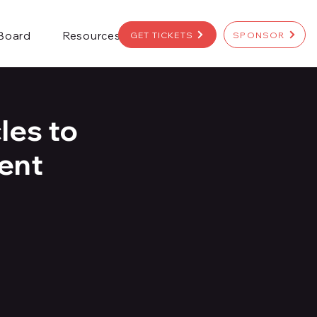
 Board
Resources
GET TICKETS
SPONSOR
les to
ent