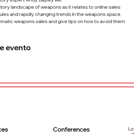
tory landscape of weapons as it relates to online sales 
ules and rapidly changing trends in the weapons space 
matic weapons sales and give tips on how to avoid them
e evento
ces
Conferences
Lo