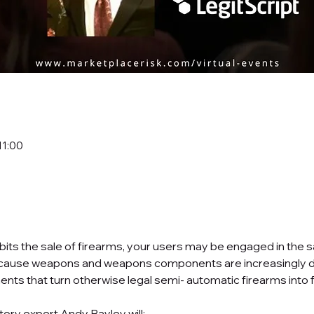
11:00
ibits the sale of firearms, your users may be engaged in the 
cause weapons and weapons components are increasingly diffi
nts that turn otherwise legal semi- automatic firearms into f
tory expert Andy Bayley will: 