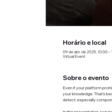
Horário e local
09 de abr. de 2025, 10:00 – 
Virtual Event
Sobre o evento
Even if your platform proh
your knowledge. That’s be
detect, especially compone
In this presentation, regula