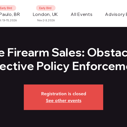
Early Bird
Early Bird
Paulo, BR
London, UK
All Events
Advisory
t 13-15, 2026
Nov 2-3, 2026
e Firearm Sales: Obstac
fective Policy Enforcem
Registration is closed
See other events