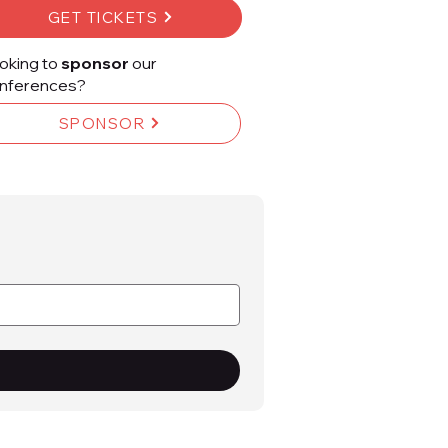
GET TICKETS
oking to
sponsor
our
nferences?
SPONSOR