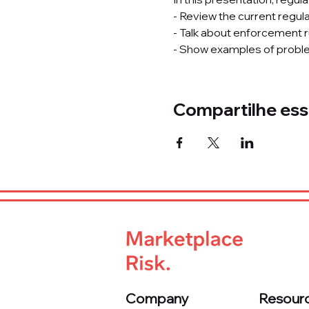
- Review the current regula
- Talk about enforcement r
- Show examples of proble
Compartilhe ess
Company
Resour