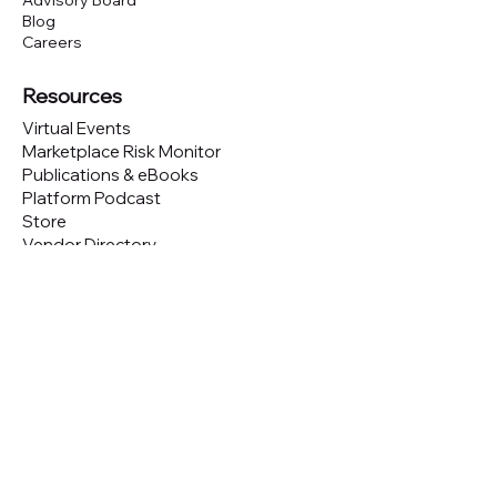
Advisory Board
Blog
Careers
Resources
Virtual Events
Marketplace Risk Monitor
Publications & eBooks
Platform Podcast
Store
Vendor Directory
Conferences
Austin (TX)
London (UK)
New York (NYC)
San Francisco (CA)
São Paulo (BR)
Looking to
attend
our conferences?