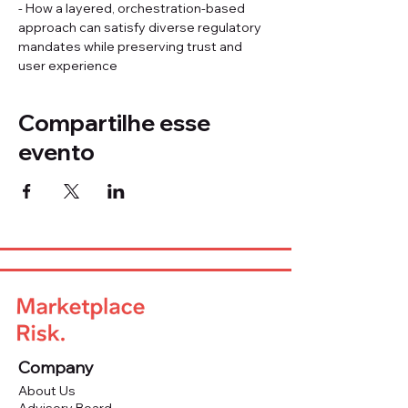
- How a layered, orchestration-based 
approach can satisfy diverse regulatory 
mandates while preserving trust and 
user experience
Compartilhe esse
evento
Company
About Us