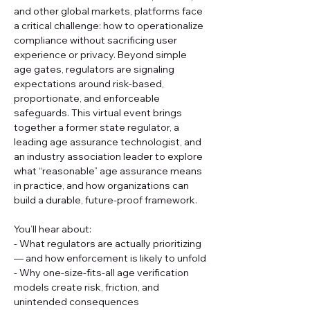
and other global markets, platforms face 
a critical challenge: how to operationalize 
compliance without sacrificing user 
experience or privacy. Beyond simple 
age gates, regulators are signaling 
expectations around risk-based, 
proportionate, and enforceable 
safeguards. This virtual event brings 
together a former state regulator, a 
leading age assurance technologist, and 
an industry association leader to explore 
what “reasonable” age assurance means 
in practice, and how organizations can 
build a durable, future-proof framework.
You’ll hear about:
- What regulators are actually prioritizing 
— and how enforcement is likely to unfold
- Why one-size-fits-all age verification 
models create risk, friction, and 
unintended consequences