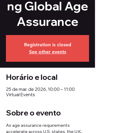
ng Global Age
Assurance
Registration is closed
See other events
Horário e local
25 de mar. de 2026, 10:00 – 11:00
Virtual Events
Sobre o evento
As age assurance requirements 
accelerate across U.S. states, the U.K., 