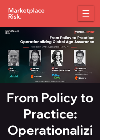
From Policy to
Practice:
Operationalizi