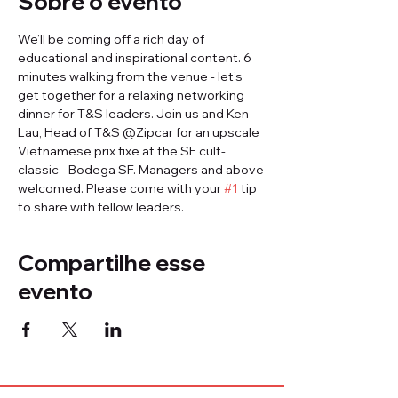
Sobre o evento
We’ll be coming off a rich day of 
educational and inspirational content. 6 
minutes walking from the venue - let’s 
get together for a relaxing networking 
dinner for T&S leaders. Join us and Ken 
Lau, Head of T&S @Zipcar for an upscale 
Vietnamese prix fixe at the SF cult-
classic - Bodega SF. Managers and above 
welcomed. Please come with your 
#1
 tip 
to share with fellow leaders.
Compartilhe esse
evento