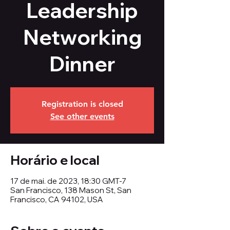
Leadership
Networking
Dinner
Registration is closed
See other events
Horário e local
17 de mai. de 2023, 18:30 GMT-7
San Francisco, 138 Mason St, San
Francisco, CA 94102, USA