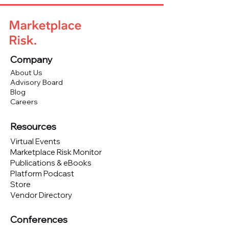
Company
About Us
Advisory Board
Blog
Careers
Resources
Virtual Events
Marketplace Risk Monitor
Publications & eBooks
Platform Podcast
Store
Vendor Directory
Conferences