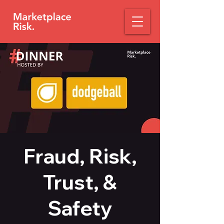
Fraud, Risk,
Trust, &
Safety