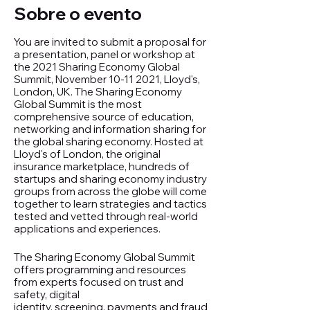
Sobre o evento
You are invited to submit a proposal for
a presentation, panel or workshop at
the 2021 Sharing Economy Global
Summit, November 10-11 2021, Lloyd's,
London, UK. The Sharing Economy
Global Summit is the most
comprehensive source of education,
networking and information sharing for
the global sharing economy. Hosted at
Lloyd's of London, the original
insurance marketplace, hundreds of
startups and sharing economy industry
groups from across the globe will come
together to learn strategies and tactics
tested and vetted through real-world
applications and experiences.
The Sharing Economy Global Summit
offers programming and resources
from experts focused on trust and
safety, digital
identity, screening, payments and fraud