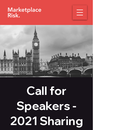
Call for
Speakers -
2021 Sharing