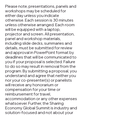
Please note, presentations, panels and
workshops may be scheduled for
either day unless you indicate
otherwise. Each session is 30 minutes
unless otherwise arranged. Each room
will be equipped with a laptop,
projector and screen. All presentation,
panel and workshop materials,
including slide decks, summaries and
details, must be submitted for review
and approval in PowerPoint format by
deadlines that will be communicated to
you if your proposal is selected. Failure
to do so may result in removal from the
program. By submitting a proposal, you
understand and agree that neither you
nor your co-presenter(s) or panelists
will receive any honorarium or
compensation for your time or
reimbursement for travel,
accommodation or any other expenses
whatsoever. Further, the Sharing
Economy Global Summit is industry and
solution-focused and not about your