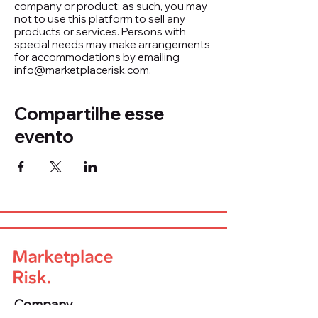
company or product; as such, you may
not to use this platform to sell any
products or services. Persons with
special needs may make arrangements
for accommodations by emailing
info@marketplacerisk.com.
Compartilhe esse
evento
Company