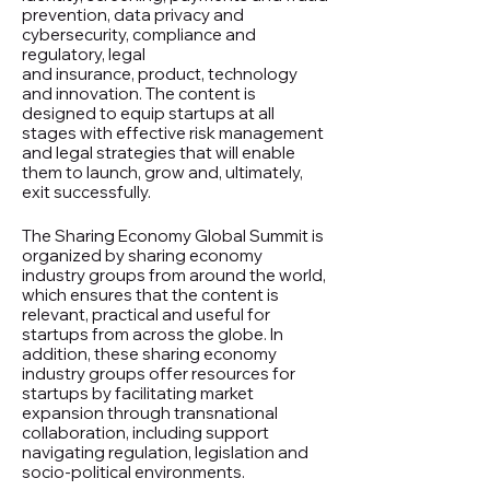
prevention, data privacy and
cybersecurity, compliance and
regulatory, legal
and insurance, product, technology
and innovation. The content is
designed to equip startups at all
stages with effective risk management
and legal strategies that will enable
them to launch, grow and, ultimately,
exit successfully.
The Sharing Economy Global Summit is
organized by sharing economy
industry groups from around the world,
which ensures that the content is
relevant, practical and useful for
startups from across the globe. In
addition, these sharing economy
industry groups offer resources for
startups by facilitating market
expansion through transnational
collaboration, including support
navigating regulation, legislation and
socio-political environments.