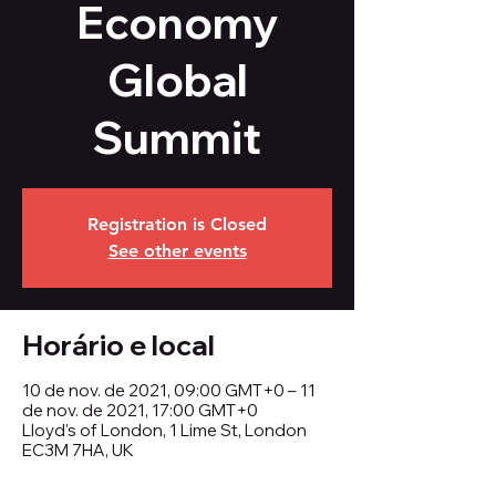
Economy
Global
Summit
Registration is Closed
See other events
Horário e local
10 de nov. de 2021, 09:00 GMT+0 – 11
de nov. de 2021, 17:00 GMT+0
Lloyd's of London, 1 Lime St, London
EC3M 7HA, UK