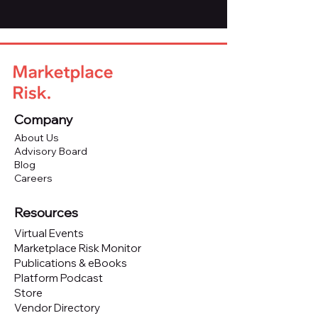
Company
About Us
Advisory Board
Blog
Careers
Resources
Virtual Events
Marketplace Risk Monitor
Publications & eBooks
Platform Podcast
Store
Vendor Directory