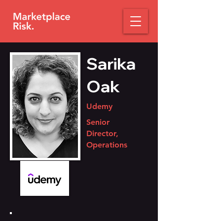
Sarika
Oak
Udemy
Senior
Director,
Operations