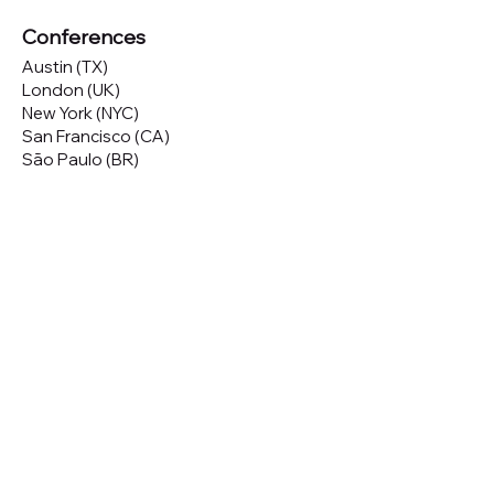
Conferences
Austin (TX)
London (UK)
New York (NYC)
San Francisco (CA)
São Paulo (BR)
Looking to
attend
our conferences?
GET TICKETS
Looking to
sponsor
our conferences?
SPONSOR
Subscribe to our 
Newsletter