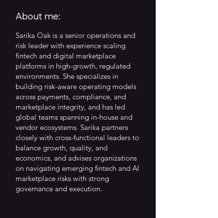
About me:
Sarika Oak is a senior operations and
risk leader with experience scaling
fintech and digital marketplace
platforms in high-growth, regulated
environments. She specializes in
building risk-aware operating models
across payments, compliance, and
marketplace integrity, and has led
global teams spanning in-house and
vendor ecosystems. Sarika partners
closely with cross-functional leaders to
balance growth, quality, and
economics, and advises organizations
on navigating emerging fintech and AI
marketplace risks with strong
governance and execution.