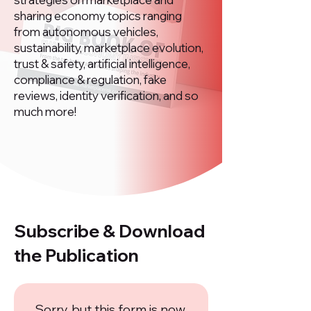
sharing economy topics ranging
from autonomous vehicles,
sustainability, marketplace evolution,
trust & safety, artificial intelligence,
compliance & regulation, fake
reviews, identity verification, and so
much more!
Subscribe & Download
the Publication
Sorry, but this form is now 