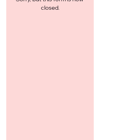
closed.