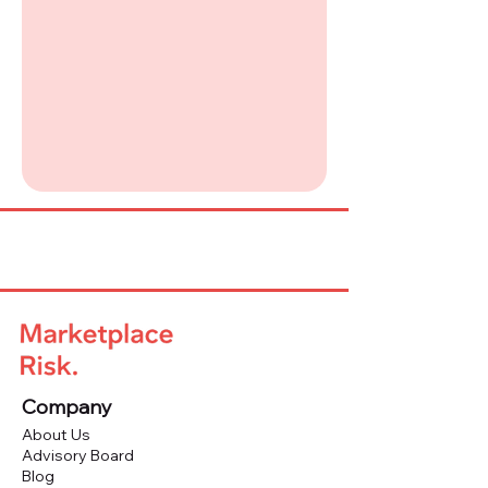
Company
About Us
Advisory Board
Blog