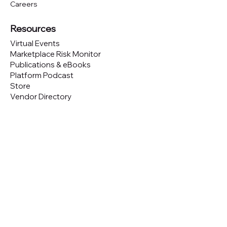
Careers
Resources
Virtual Events
Marketplace Risk Monitor
Publications & eBooks
Platform Podcast
Store
Vendor Directory
Conferences
Austin (TX)
London (UK)
New York (NYC)
San Francisco (CA)
São Paulo (BR)
Looking to
attend
our conferences?
GET TICKETS