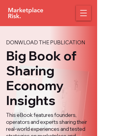
DONWLOAD THE PUBLICATION
Big Book of
Sharing
Economy
Insights
This eBook features founders,
operators and experts sharing their
real-world experiences and tested
strategies on marketplace and