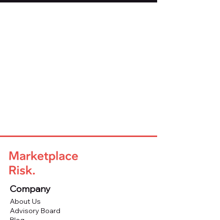
Company
About Us
Advisory Board