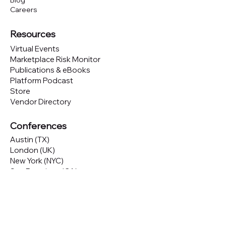
Blog
Careers
Resources
Virtual Events
Marketplace Risk Monitor
Publications & eBooks
Platform Podcast
Store
Vendor Directory
Conferences
Austin (TX)
London (UK)
New York (NYC)
San Francisco (CA)
São Paulo (BR)
Looking to
attend
our conferences?