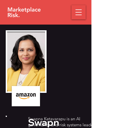
Swapna Ketavarapu is an AI
Swapn
governance and risk systems leader