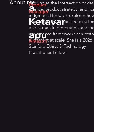
About me:
working at the intersection of data
a
Product
science, product strategy, and human
Manager
judgment. Her work explores how drift
Ketavar
emerges between accurate systems
and human interpretation, and how
apu
governance frameworks can restore
alignment at scale. She is a 2026
Amazon
Stanford Ethics & Technology
Practitioner Fellow.