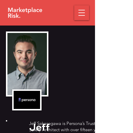
Jeff Sakasegawa is Persona’s Trust &
Jeff
Safety Architect with over fifteen years