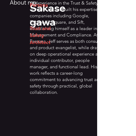
About me:
of experience in the Trust & Safety
Sakase
Persona
domain. He has built his expertise at
companies including Google,
gawa
Facebook, Square, and Sift,
establishing himself as a leader in Risk
Trust and
Management and Compliance. At
Safety
Persona, Jeff serves as both consultant
Architect
and product evangelist, while drawing
on deep operational experience as an
individual contributor, people
manager, and functional lead. His
work reflects a career-long
commitment to advancing trust and
safety through practical, global
collaboration.