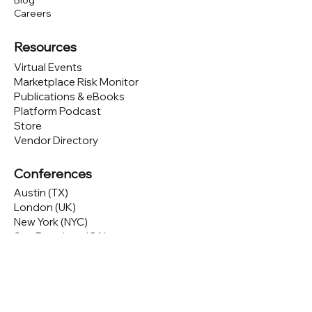
Blog
Careers
Resources
Virtual Events
Marketplace Risk Monitor
Publications & eBooks
Platform Podcast
Store
Vendor Directory
Conferences
Austin (TX)
London (UK)
New York (NYC)
San Francisco (CA)
São Paulo (BR)
Looking to
attend
our conferences?