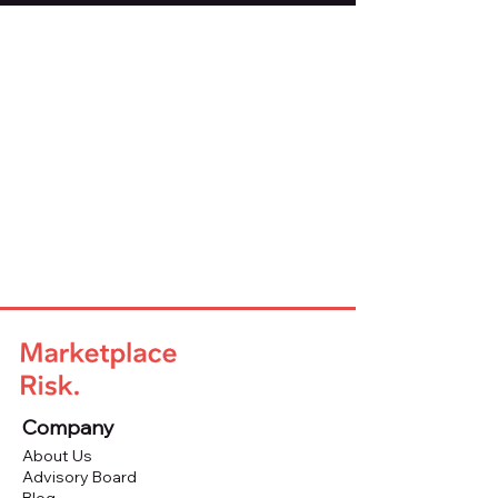
Company
About Us
Advisory Board