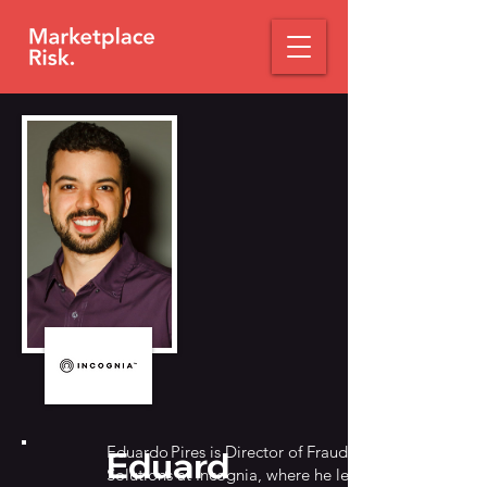
Eduardo Pires is Director of Fraud
Eduard
Solutions at Incognia, where he leads