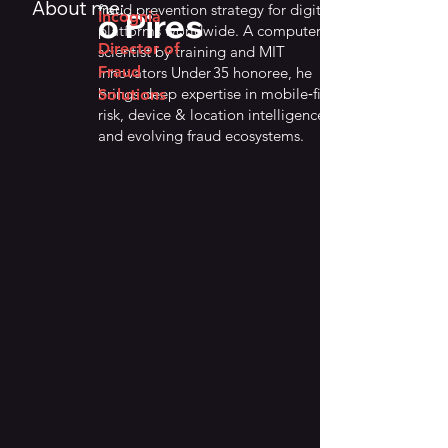
About me:
fraud prevention strategy for digital
o Pires
Incognia
platforms worldwide. A computer
Director of
scientist by training and MIT
Fraud
Innovators Under 35 honoree, he
brings deep expertise in mobile‑first
Solutions
risk, device & location intelligence,
and evolving fraud ecosystems.