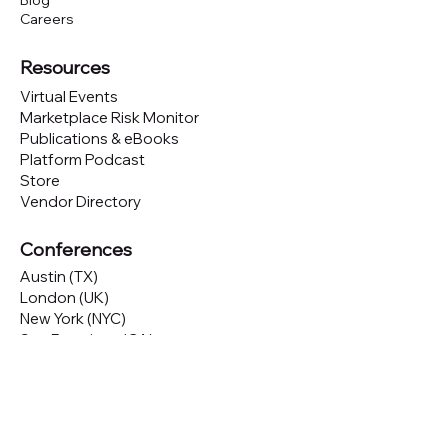
Blog
Careers
Resources
Virtual Events
Marketplace Risk Monitor
Publications & eBooks
Platform Podcast
Store
Vendor Directory
Conferences
Austin (TX)
London (UK)
New York (NYC)
San Francisco (CA)
São Paulo (BR)
Looking to
attend
our conferences?