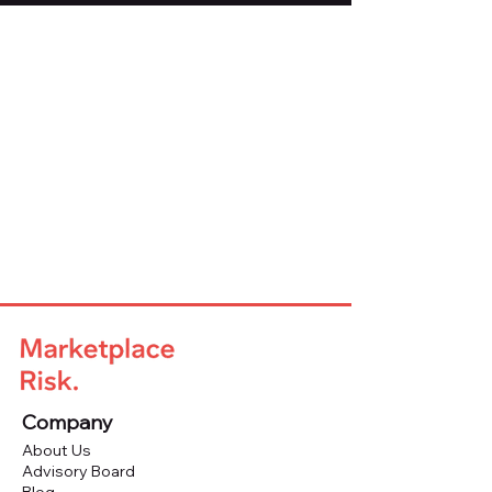
Company
About Us
Advisory Board