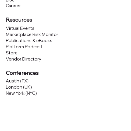
Blog
Careers
Resources
Virtual Events
Marketplace Risk Monitor
Publications & eBooks
Platform Podcast
Store
Vendor Directory
Conferences
Austin (TX)
London (UK)
New York (NYC)
San Francisco (CA)
São Paulo (BR)
Looking to
attend
our conferences?