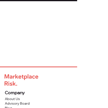
Company
About Us
Advisory Board