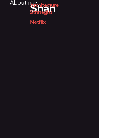
About me:
Shah
Architecture
Strategist
Netflix