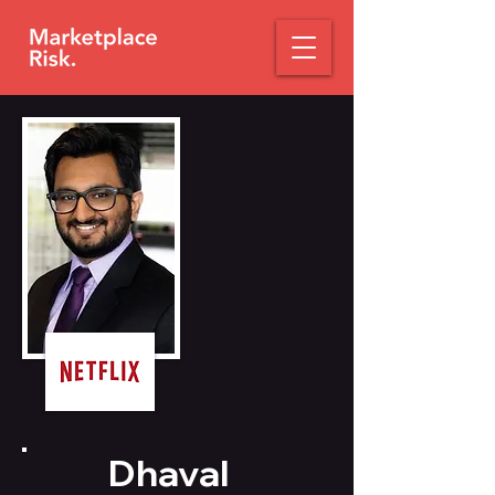
Dhaval