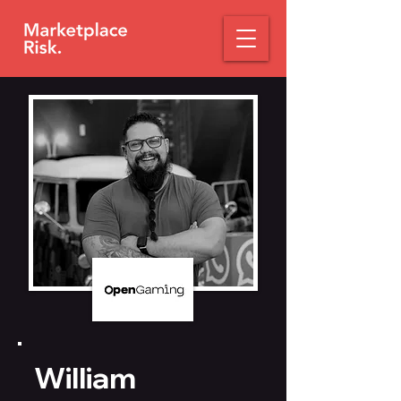
William