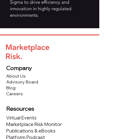
Sigma to drive efficiency and
innovation in highly regulated
environments.
Company
About Us
Advisory Board
Blog
Careers
Resources
Virtual Events
Marketplace Risk Monitor
Publications & eBooks
Platform Podcast