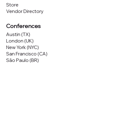
Store
Vendor Directory
Conferences
Austin (TX)
London (UK)
New York (NYC)
San Francisco (CA)
São Paulo (BR)
Looking to
attend
our conferences?
GET TICKETS
Looking to
sponsor
our conferences?
SPONSOR