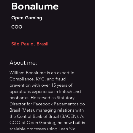
Bonalume
Open Gaming
COO
São Paulo, Brasil
About me:
William Bonalume is an expert in
Compliance, KYC, and fraud
prevention with over 15 years of
operations experience in fintech and
neobanks. He served as Statutory
Director for Facebook Pagamentos do
Brasil (Meta), managing relations with
the Central Bank of Brazil (BACEN). As
COO at Open Gaming, he now builds
scalable processes using Lean Six