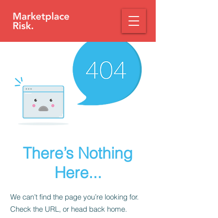
There’s Nothing
Here...
We can’t find the page you’re looking for.
Check the URL, or head back home.