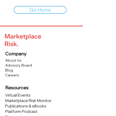
Go Home
Company
About Us
Advisory Board
Blog
Careers
Resources
Virtual Events
Marketplace Risk Monitor
Publications & eBooks
Platform Podcast