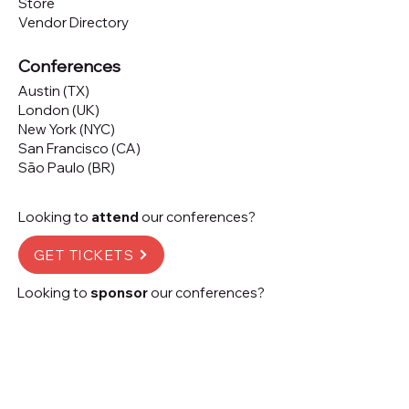
Store
Vendor Directory
Conferences
Austin (TX)
London (UK)
New York (NYC)
San Francisco (CA)
São Paulo (BR)
Looking to
attend
our conferences?
GET TICKETS
Looking to
sponsor
our conferences?
SPONSOR
Subscribe to our 