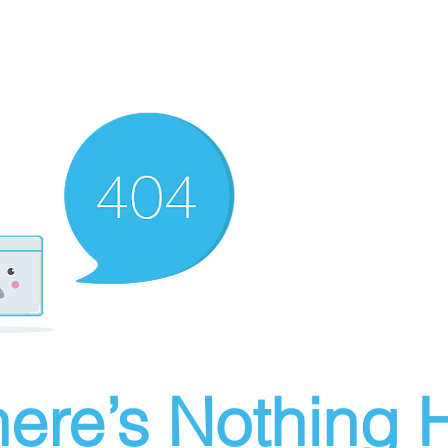
ere’s Nothing H