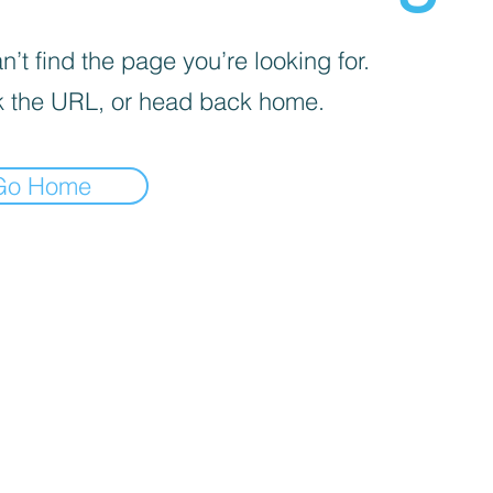
’t find the page you’re looking for.
 the URL, or head back home.
Go Home