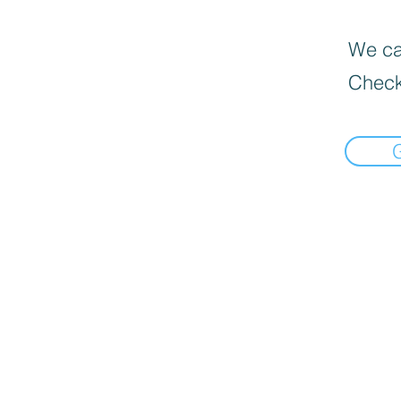
We can
Check