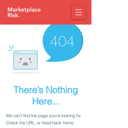
There’s Nothing
Here...
We can’t find the page you’re looking for.
Check the URL, or head back home.