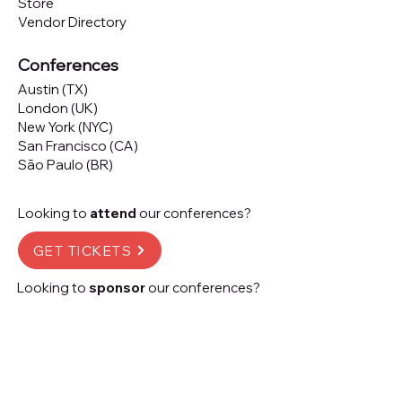
Store
Vendor Directory
Conferences
Austin (TX)
London (UK)
New York (NYC)
San Francisco (CA)
São Paulo (BR)
Looking to
attend
our conferences?
GET TICKETS
Looking to
sponsor
our conferences?
SPONSOR
Subscribe to our 