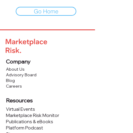
Go Home
Company
About Us
Advisory Board
Blog
Careers
Resources
Virtual Events
Marketplace Risk Monitor
Publications & eBooks
Platform Podcast