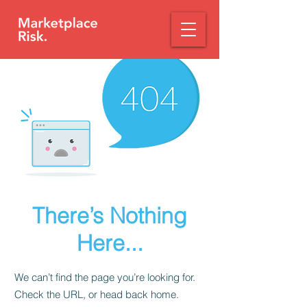
There’s Nothing
Here...
We can’t find the page you’re looking for.
Check the URL, or head back home.