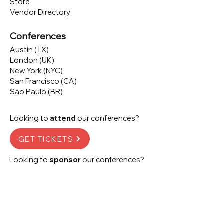
Store
Vendor Directory
Conferences
Austin (TX)
London (UK)
New York (NYC)
San Francisco (CA)
São Paulo (BR)
Looking to
attend
our conferences?
GET TICKETS
Looking to
sponsor
our conferences?
SPONSOR
Subscribe to our 