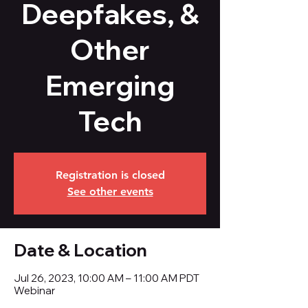
Deepfakes, &
Other
Emerging
Tech
Registration is closed
See other events
Date & Location
Jul 26, 2023, 10:00 AM – 11:00 AM PDT
Webinar