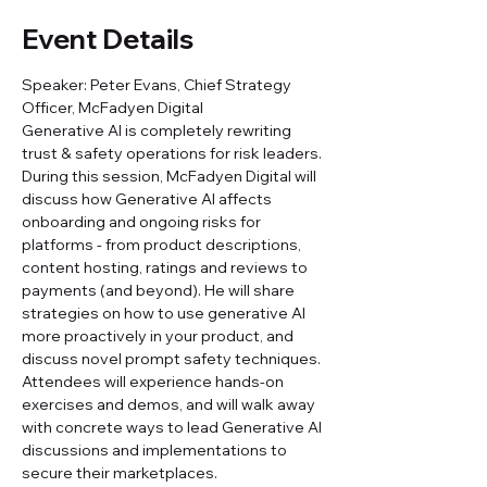
Event Details
Speaker: Peter Evans, Chief Strategy 
Officer, McFadyen Digital
Generative AI is completely rewriting 
trust & safety operations for risk leaders. 
During this session, McFadyen Digital will 
discuss how Generative AI affects 
onboarding and ongoing risks for 
platforms - from product descriptions, 
content hosting, ratings and reviews to 
payments (and beyond). He will share 
strategies on how to use generative AI 
more proactively in your product, and 
discuss novel prompt safety techniques. 
Attendees will experience hands-on 
exercises and demos, and will walk away 
with concrete ways to lead Generative AI 
discussions and implementations to 
secure their marketplaces.