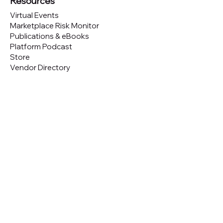
Resources
Virtual Events
Marketplace Risk Monitor
Publications & eBooks
Platform Podcast
Store
Vendor Directory
Conferences
Austin (TX)
London (UK)
New York (NYC)
San Francisco (CA)
São Paulo (BR)
Looking to
attend
our conferences?
GET TICKETS
Looking to
sponsor
our conferences?