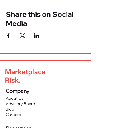
Share this on Social
Media
Company
About Us
Advisory Board
Blog
Careers