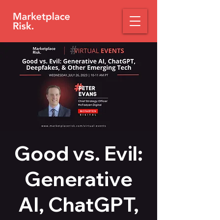
Good vs. Evil:
Generative
AI, ChatGPT,