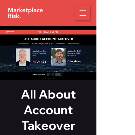
All About
Account
Takeover