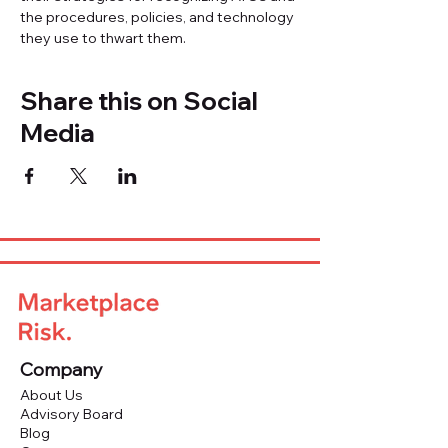
the procedures, policies, and technology 
they use to thwart them.
Share this on Social
Media
Company
About Us
Advisory Board
Blog