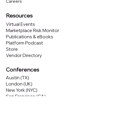
Careers
Resources
Virtual Events
Marketplace Risk Monitor
Publications & eBooks
Platform Podcast
Store
Vendor Directory
Conferences
Austin (TX)
London (UK)
New York (NYC)
San Francisco (CA)
São Paulo (BR)
Looking to
attend
our conferences?
GET TICKETS