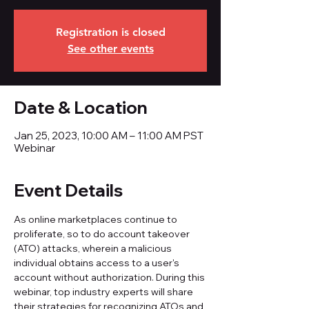
Registration is closed
See other events
Date & Location
Jan 25, 2023, 10:00 AM – 11:00 AM PST
Webinar
Event Details
As online marketplaces continue to 
proliferate, so to do account takeover 
(ATO) attacks, wherein a malicious 
individual obtains access to a user's 
account without authorization. During this 
webinar, top industry experts will share 
their strategies for recognizing ATOs and 