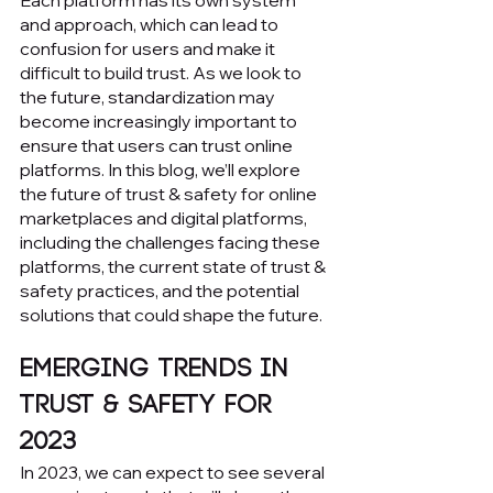
Each platform has its own system 
and approach, which can lead to 
confusion for users and make it 
difficult to build trust. As we look to 
the future, standardization may 
become increasingly important to 
ensure that users can trust online 
platforms. In this blog, we’ll explore 
the future of trust & safety for online 
marketplaces and digital platforms, 
including the challenges facing these 
platforms, the current state of trust & 
safety practices, and the potential 
solutions that could shape the future.
Emerging Trends in 
Trust & Safety for 
2023
In 2023, we can expect to see several 