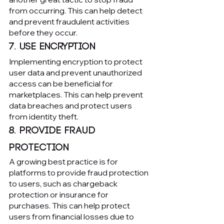
from occurring. This can help detect 
and prevent fraudulent activities 
before they occur.
7. Use encryption
Implementing encryption to protect 
user data and prevent unauthorized 
access can be beneficial for 
marketplaces. This can help prevent 
data breaches and protect users 
from identity theft.
8. Provide fraud 
protection
A growing best practice is for 
platforms to provide fraud protection 
to users, such as chargeback 
protection or insurance for 
purchases. This can help protect 
users from financial losses due to 