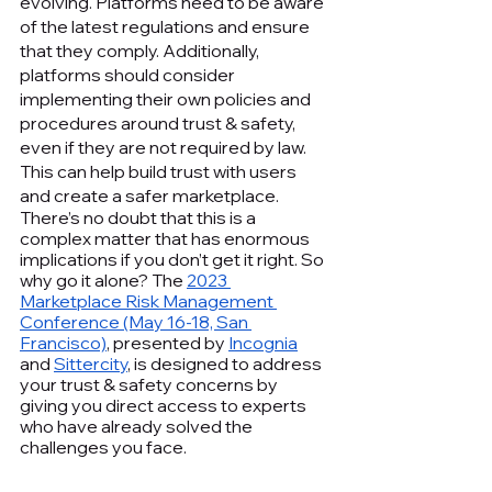
evolving. Platforms need to be aware 
of the latest regulations and ensure 
that they comply. Additionally, 
platforms should consider 
implementing their own policies and 
procedures around trust & safety, 
even if they are not required by law. 
This can help build trust with users 
and create a safer marketplace.
There’s no doubt that this is a 
complex matter that has enormous 
implications if you don’t get it right. So 
why go it alone? The 
2023 
Marketplace Risk Management 
Conference (May 16-18, San 
Francisco)
, presented by 
Incognia
and 
Sittercity
, is designed to address 
your trust & safety concerns by 
giving you direct access to experts 
who have already solved the 
challenges you face.