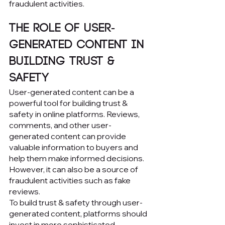
fraudulent activities.
The Role of User-
Generated Content in 
Building Trust & 
Safety
User-generated content can be a 
powerful tool for building trust & 
safety in online platforms. Reviews, 
comments, and other user-
generated content can provide 
valuable information to buyers and 
help them make informed decisions. 
However, it can also be a source of 
fraudulent activities such as fake 
reviews.
To build trust & safety through user-
generated content, platforms should 
invest in more sophisticated 