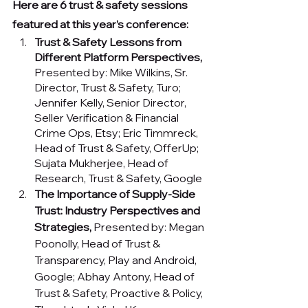
Here are 6 trust & safety sessions 
featured at this year’s conference:
Trust & Safety Lessons from 
Different Platform Perspectives, 
Presented by:
Mike Wilkins, Sr. 
Director, Trust & Safety, Turo; 
Jennifer Kelly, Senior Director, 
Seller Verification & Financial 
Crime Ops, Etsy; Eric Timmreck, 
Head of Trust & Safety, OfferUp; 
Sujata Mukherjee, Head of 
Research, Trust & Safety, Google
The Importance of Supply-Side 
Trust: Industry Perspectives and 
Strategies, 
Presented by:
Megan 
Poonolly, Head of Trust & 
Transparency, Play and Android, 
Google; Abhay Antony, Head of 
Trust & Safety, Proactive & Policy, 