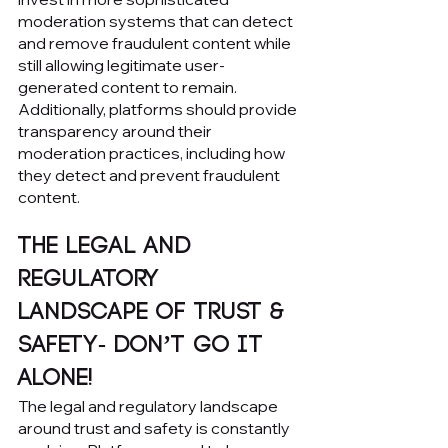
moderation systems that can detect 
and remove fraudulent content while 
still allowing legitimate user-
generated content to remain. 
Additionally, platforms should provide 
transparency around their 
moderation practices, including how 
they detect and prevent fraudulent 
content.
The Legal and 
Regulatory 
Landscape of Trust & 
Safety- Don’t go it 
Alone!
The legal and regulatory landscape 
around trust and safety is constantly 