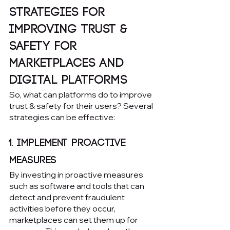
Strategies for 
Improving Trust & 
Safety for 
Marketplaces and 
Digital Platforms
So, what can platforms do to improve 
trust & safety for their users? Several 
strategies can be effective:
1. Implement proactive 
measures
By investing in proactive measures 
such as software and tools that can 
detect and prevent fraudulent 
activities before they occur, 
marketplaces can set them up for 