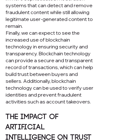
systems that can detect and remove 
fraudulent content while still allowing 
legitimate user-generated content to 
remain.
Finally, we can expect to see the 
increased use of blockchain 
technology in ensuring security and 
transparency. Blockchain technology 
can provide a secure and transparent 
record of transactions, which can help 
build trust between buyers and 
sellers. Additionally, blockchain 
technology can be used to verify user 
identities and prevent fraudulent 
activities such as account takeovers.
The Impact of 
Artificial 
Intelligence on Trust 