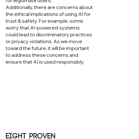
for legitimate users.
Additionally, there are concerns about 
the ethical implications of using AI for 
trust & safety. For example, some 
worry that AI-powered systems 
could lead to discriminatory practices 
or privacy violations. As we move 
toward the future, it will be important 
to address these concerns and 
ensure that AI is used responsibly.
Eight Proven 