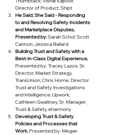
Thumbtack; Vishal Kapoor, 
Director of Product, Shipt 
He Said, She Said - Responding 
to and Resolving Safety Incidents 
and Marketplace Disputes, 
Presented by: 
Sarah Schol; Scott 
Cannon; Jessica Ballard
Building Trust and Safety with a 
Best-in-Class Digital Experience, 
Presented by: Tracey Lazos, Sr. 
Director, Market Strategy, 
TransUnion; Chris Horne, Director 
Trust and Safety Investigations 
and Intelligence, Upwork; 
Cathleen Gwaltney, Sr. Manager, 
Trust & Safety, eharmony 
Developing Trust & Safety 
Policies and Processes that 
Work, 
Presented by:
Megan 