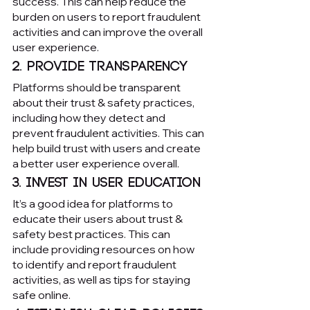
success. This can help reduce the 
burden on users to report fraudulent 
activities and can improve the overall 
user experience.
2. Provide transparency
Platforms should be transparent 
about their trust & safety practices, 
including how they detect and 
prevent fraudulent activities. This can 
help build trust with users and create 
a better user experience overall.
3. Invest in user education
It’s a good idea for platforms to 
educate their users about trust & 
safety best practices. This can 
include providing resources on how 
to identify and report fraudulent 
activities, as well as tips for staying 
safe online.