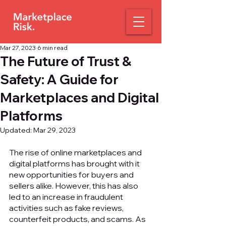
Mar 27, 2023
6 min read
The Future of Trust &
Safety: A Guide for
Marketplaces and Digital
Platforms
Updated:
Mar 29, 2023
The rise of online marketplaces and 
digital platforms has brought with it 
new opportunities for buyers and 
sellers alike. However, this has also 
led to an increase in fraudulent 
activities such as fake reviews, 
counterfeit products, and scams. As 