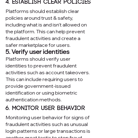
4. Establish clear policies
Platforms should establish clear 
policies around trust & safety, 
including what is and isn't allowed on 
the platform. This can help prevent 
fraudulent activities and create a 
safer marketplace for users.
5. Verify user identities
Platforms should verify user 
identities to prevent fraudulent 
activities such as account takeovers. 
This can include requiring users to 
provide government-issued 
identification or using biometric 
authentication methods.
6. Monitor user behavior
Monitoring user behavior for signs of 
fraudulent activities such as unusual 
login patterns or large transactions is 
another great tactic to stop fraud 