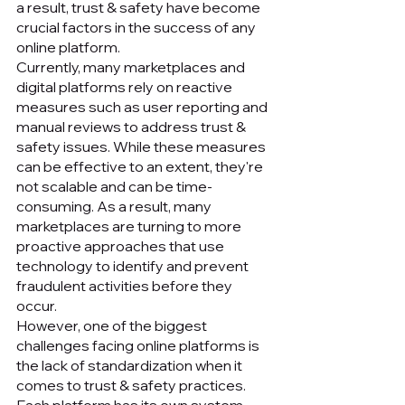
a result, trust & safety have become 
crucial factors in the success of any 
online platform.
Currently, many marketplaces and 
digital platforms rely on reactive 
measures such as user reporting and 
manual reviews to address trust & 
safety issues. While these measures 
can be effective to an extent, they're 
not scalable and can be time-
consuming. As a result, many 
marketplaces are turning to more 
proactive approaches that use 
technology to identify and prevent 
fraudulent activities before they 
occur.
However, one of the biggest 
challenges facing online platforms is 
the lack of standardization when it 
comes to trust & safety practices. 