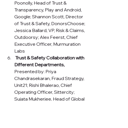
Poonolly, Head of Trust & 
Transparency, Play and Android, 
Google; Shannon Scott, Director 
of Trust & Safety, DonorsChoose; 
Jessica Ballard, VP, Risk & Claims, 
Outdoorsy; Alex Feerst, Chief 
Executive Officer, Murmuration 
Labs
Trust & Safety Collaboration with 
Different Departments,
Presented by: Priya 
Chandrasekaran, Fraud Strategy, 
Unit21; Rishi Bhalerao, Chief 
Operating Officer, Sittercity; 
Sujata Mukherjee, Head of Global 
Research, Trust & Safety, Google
The Future of 
Identity Verification 