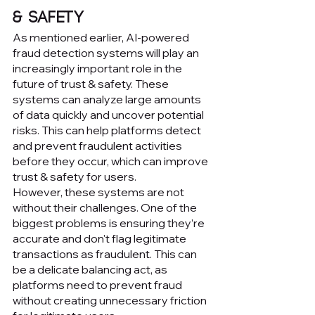
& Safety
As mentioned earlier, AI-powered 
fraud detection systems will play an 
increasingly important role in the 
future of trust & safety. These 
systems can analyze large amounts 
of data quickly and uncover potential 
risks. This can help platforms detect 
and prevent fraudulent activities 
before they occur, which can improve 
trust & safety for users.
However, these systems are not 
without their challenges. One of the 
biggest problems is ensuring they’re 
accurate and don't flag legitimate 
transactions as fraudulent. This can 
be a delicate balancing act, as 
platforms need to prevent fraud 
without creating unnecessary friction 