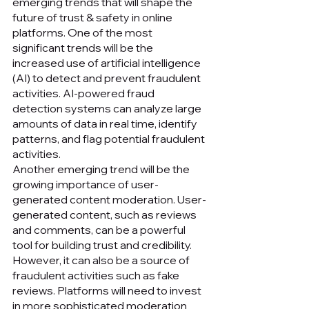
emerging trends that will shape the 
future of trust & safety in online 
platforms. One of the most 
significant trends will be the 
increased use of artificial intelligence 
(AI) to detect and prevent fraudulent 
activities. AI-powered fraud 
detection systems can analyze large 
amounts of data in real time, identify 
patterns, and flag potential fraudulent 
activities.
Another emerging trend will be the 
growing importance of user-
generated content moderation. User-
generated content, such as reviews 
and comments, can be a powerful 
tool for building trust and credibility. 
However, it can also be a source of 
fraudulent activities such as fake 
reviews. Platforms will need to invest 
in more sophisticated moderation 