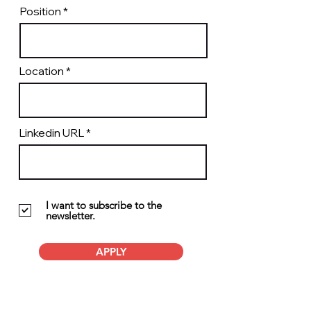
Position
Location
Linkedin URL
I want to subscribe to the
newsletter.
APPLY