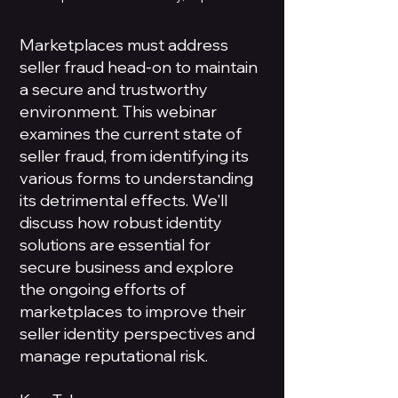
Marketplaces must address
seller fraud head-on to maintain
a secure and trustworthy
environment. This webinar
examines the current state of
seller fraud, from identifying its
various forms to understanding
its detrimental effects. We'll
discuss how robust identity
solutions are essential for
secure business and explore
the ongoing efforts of
marketplaces to improve their
seller identity perspectives and
manage reputational risk.