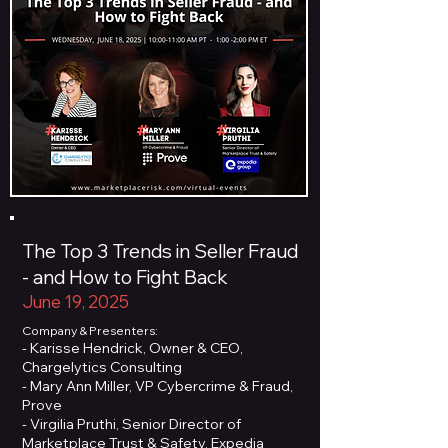
The Top 3 Trends in Seller Fraud
- and How to Fight Back
June 19, 2025
Company & Presenters:
- Karisse Hendrick, Owner & CEO,
Chargelytics Consulting
- Mary Ann Miller, VP Cybercrime & Fraud,
Prove
- Virgilia Pruthi, Senior Director of
Marketplace Trust & Safety, Expedia