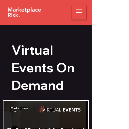
Virtual
Events On
Demand