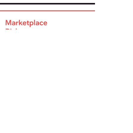
Company
About Us
Advisory Board
Blog
Careers
Resources
Virtual Events
Marketplace Risk Monitor
Publications & eBooks
Platform Podcast
Store
Vendor Directory