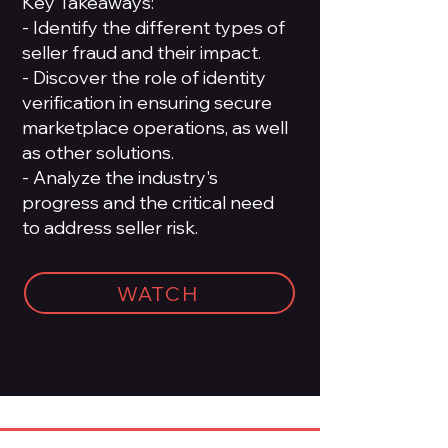
Key Takeaways:
- Identify the different types of
seller fraud and their impact.
- Discover the role of identity
verification in ensuring secure
marketplace operations, as well
as other solutions.
- Analyze the industry's
progress and the critical need
to address seller risk.
WATCH