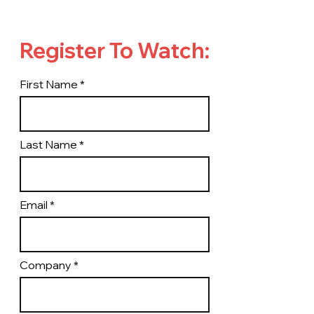
Register To Watch:
First Name
Last Name
Email
Company