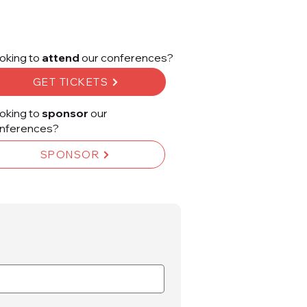
oking to
attend
our conferences?
GET TICKETS
oking to
sponsor
our
nferences?
SPONSOR