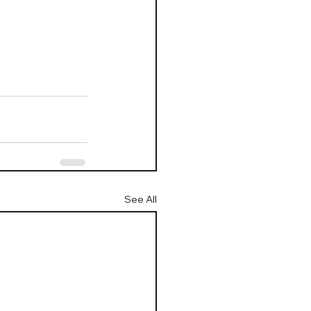
See All