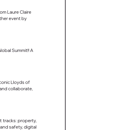
rom Laure Claire 
ther event by 
lobal Summit!! A 
onic Lloyds of 
and collaborate, 
tracks: property, 
d safety, digital 