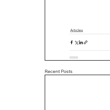
Articles
Recent Posts