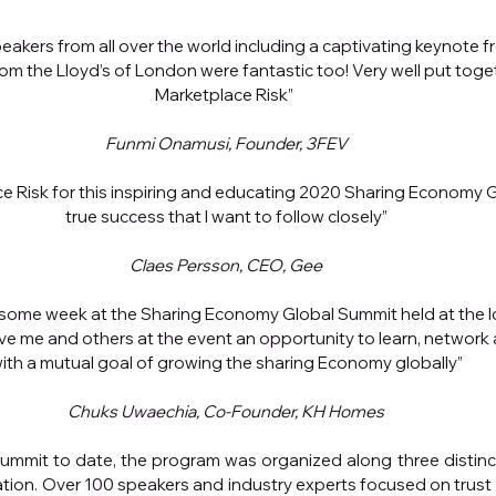
speakers from all over the world including a captivating keynote f
 from the Lloyd’s of London were fantastic too! Very well put toge
Marketplace Risk” 
Funmi Onamusi, Founder, 3FEV
e Risk for this inspiring and educating 2020 Sharing Economy G
true success that I want to follow closely”
Claes Persson, CEO, Gee
ome week at the Sharing Economy Global Summit held at the Ic
ve me and others at the event an opportunity to learn, network 
ith a mutual goal of growing the sharing Economy globally”
Chuks Uwaechia, Co-Founder, KH Homes
ummit to date, the program was organized along three distinct 
tion. Over 100 speakers and industry experts focused on trust an