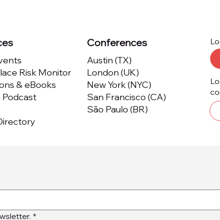
ces
Conferences
Lo
Events
Austin (TX)
ace Risk Monitor
London (UK)
Lo
ions & eBooks
New York (NYC)
co
m Podcast
San Francisco (CA)
São Paulo (BR)
irectory
wsletter.
*