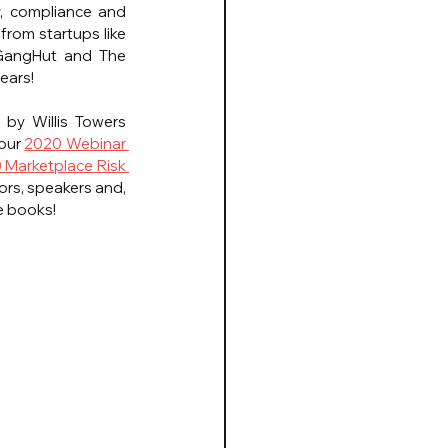
, compliance and 
rom startups like 
 GangHut and The 
years!
by Willis Towers 
our 
2020 Webinar 
 Marketplace Risk 
ors, speakers and, 
e books!