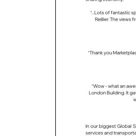
“...Lots of fantastic 
Reillier. The views
“Thank you Marketplac
“Wow - what an awes
London Building. It ga
w
In our biggest Global S
services and transporta