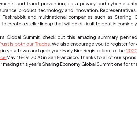
ayments and fraud prevention, data privacy and cybersecurity
nsurance, product, technology and innovation. Representatives f
d Taskrabbit and multinational companies such as Sterling,
 create a stellar lineup that will be difficult to beat in coming 
ar’s Global Summit, check out this amazing summary penned 
Trust is both our Trades
. We also encourage you to register for 
w
 in your town and grab your Early Bird Registration to the 
2020
ce 
May 18-19, 2020 in San Francisco. Thanks to all of our spons
or making this year’s Sharing Economy Global Summit one for th