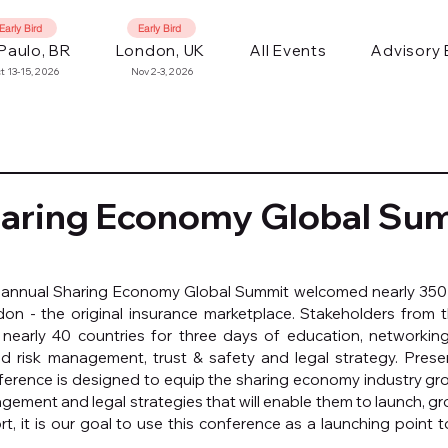
Early Bird
Early Bird
Paulo, BR
London, UK
All Events
Advisory
t 13-15, 2026
Nov 2-3, 2026
haring Economy Global Su
 annual Sharing Economy Global Summit welcomed nearly 350 
on - the original insurance marketplace. Stakeholders from t
early 40 countries for three days of education, networking
d risk management, trust & safety and legal strategy. Pres
nference is designed to equip the sharing economy industry gr
gement and legal strategies that will enable them to launch, gro
ort, it is our goal to use this conference as a launching point 