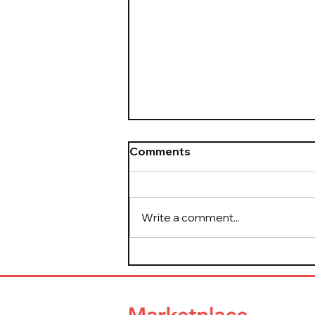
Comments
Write a comment...
The Take It Down Act Is
Now Law — Here's What
Platform Leaders Need to
Know