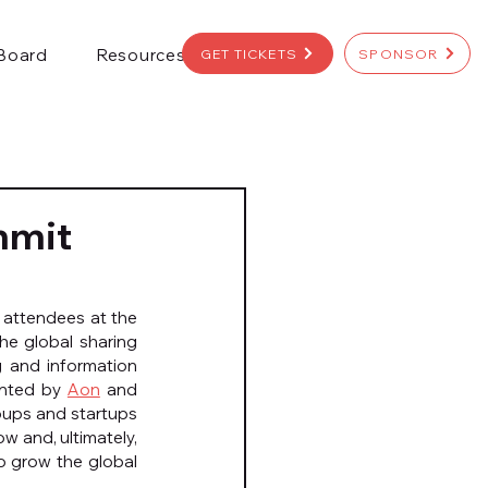
 Board
Resources
GET TICKETS
SPONSOR
mmit
attendees at the 
he global sharing 
 and information 
ented by 
Aon
 and 
oups and startups 
w and, ultimately, 
to grow the global 