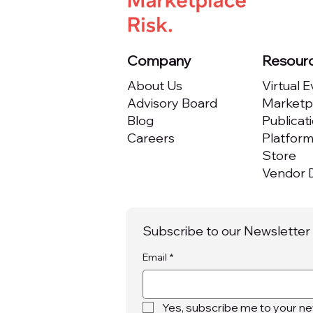
Company
Resour
About Us
Virtual 
Advisory Board
Marketpl
Blog
Publicat
Careers
Platfor
Store
Vendor D
Subscribe to our Newsletter
Email
*
Yes, subscribe me to your ne