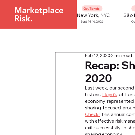
Get Tickets
New York, NYC
São 
Sept 14-16, 2026
Oc
Feb 12, 2020
2 min read
Recap: S
2020
Last week, our second
historic 
Lloyd’s
 of Lond
economy represented n
sharing focused aroun
Checkr
, this annual co
with effective risk mana
exit successfully. In sh
sharing economy.