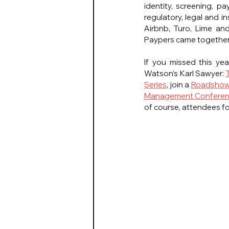
identity, screening, p
regulatory, legal and i
Airbnb, Turo, Lime an
Paypers came together to
If you missed this ye
Watson’s Karl Sawyer: 
Series
, join a 
Roadsho
Management Conferen
of course, attendees f