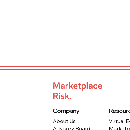
Company
Resour
About Us
Virtual 
Advisory Board
Marketpl