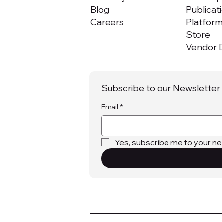
Blog
Publicat
Careers
Platfor
Store
Vendor D
Subscribe to our Newsletter
Email
*
Yes, subscribe me to your ne