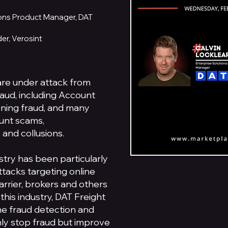
tions Product Manager, DAT
er, Verosint
re under attack from
raud, including Account
ning fraud, and many
ount scams,
 and collusions.
ustry has been particularly
ttacks targeting online
arrier, brokers and others
 this industry, DAT Freight
me fraud detection and
nly stop fraud but improve