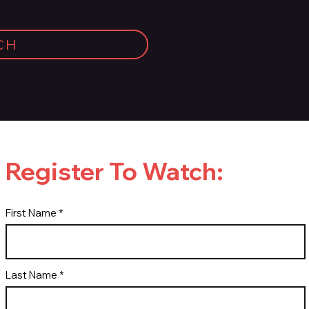
CH
Register To Watch:
First Name
Last Name