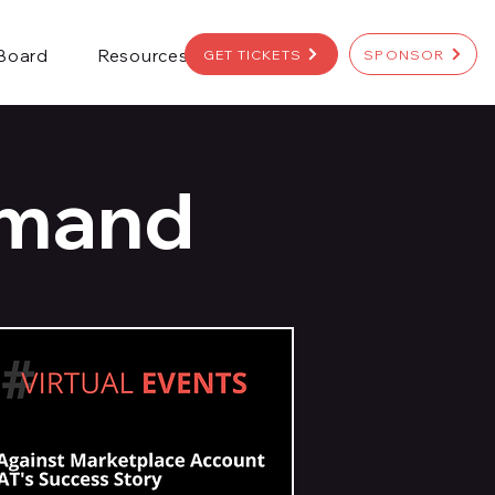
 Board
Resources
GET TICKETS
SPONSOR
emand