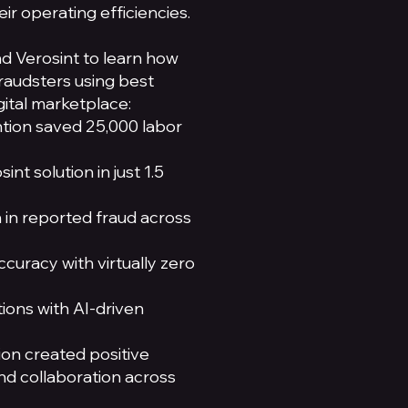
ir operating efficiencies.
nd Verosint to learn how
raudsters using best
gital marketplace:
ntion saved 25,000 labor
nt solution in just 1.5
 in reported fraud across
ccuracy with virtually zero
ions with AI-driven
ion created positive
and collaboration across