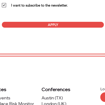
I want to subscribe to the newsletter.
APPLY
ces
Conferences
Lo
Events
Austin (TX)
ace Risk Monitor
London (UK)