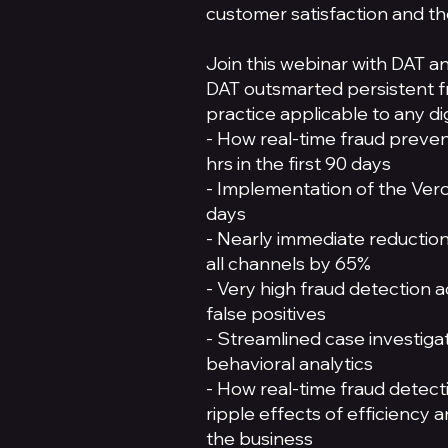
customer satisfaction and the
Join this webinar with DAT a
DAT outsmarted persistent f
practice applicable to any di
- How real-time fraud preve
hrs in the first 90 days
- Implementation of the Verosi
days
- Nearly immediate reduction
all channels by 65%
- Very high fraud detection a
false positives
- Streamlined case investigat
behavioral analytics
- How real-time fraud detect
ripple effects of efficiency 
the business