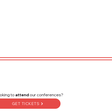
oking to
attend
our conferences?
GET TICKETS