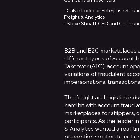
- Calvin Locklear, Enterprise Solu
Freight & Analytics
- Steve Shoaff, CEO and Co-found
B2B and B2C marketplaces a
different types of account f
Takeover (ATO), account ope
variations of fraudulent acc
impersonations, transactions
The freight and logistics ind
hard hit with account fraud a
marketplaces for shippers, c
participants. As the leader in
& Analytics wanted a real-ti
prevention solution to not o