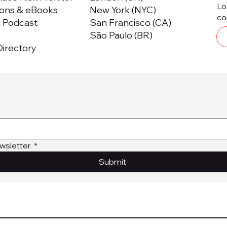
Lo
ions & eBooks
New York (NYC)
co
m Podcast
San Francisco (CA)
São Paulo (BR)
irectory
wsletter.
*
Submit