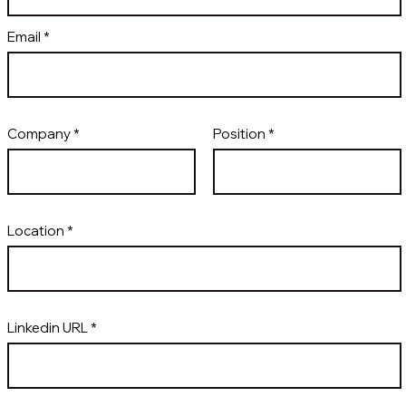
Email
Company
Position
Location
Linkedin URL