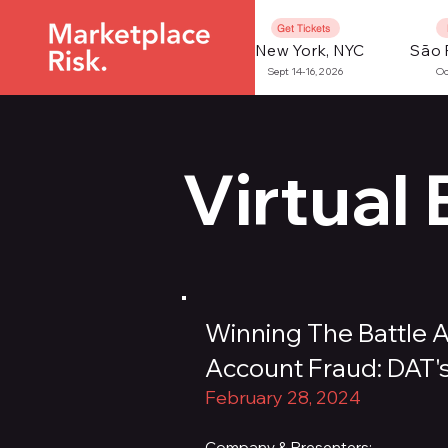
Get Tickets
New York, NYC
São 
Sept 14-16, 2026
Oc
Virtual
Winning The Battle 
Account Fraud: DAT'
February 28, 2024
Company & Presenters: