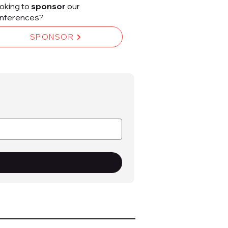
oking to
sponsor
our
nferences?
SPONSOR