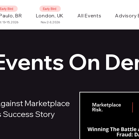
Early Bird
Early Bird
Paulo, BR
London, UK
All Events
Advisory
t 13-15, 2026
Nov 2-3, 2026
 Events On D
Against Marketplace
s Success Story