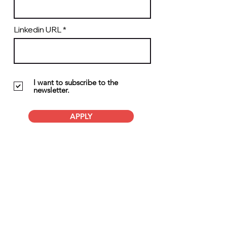
Linkedin URL
I want to subscribe to the
newsletter.
APPLY