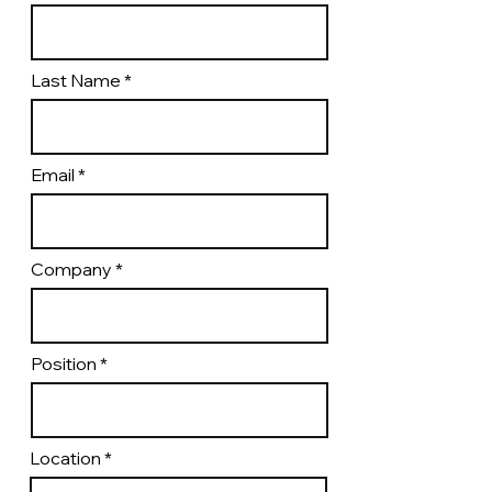
Last Name
Email
Company
Position
Location