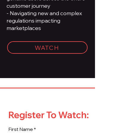
customer journey
- Navigating new and complex
regulations impacting
marketplaces
WATCH
Register To Watch:
First Name