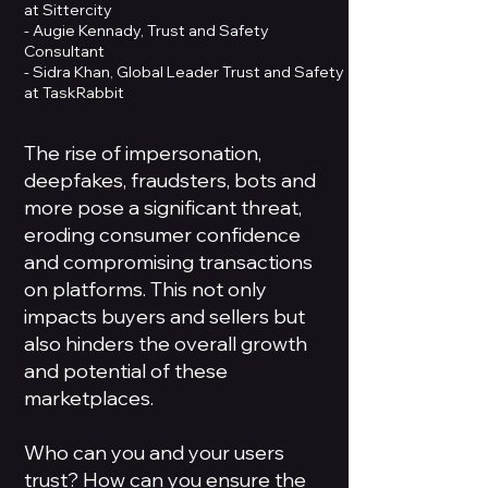
at Sittercity
- Augie Kennady, Trust and Safety
Consultant
- Sidra Khan, Global Leader Trust and Safety
at TaskRabbit
The rise of impersonation,
deepfakes, fraudsters, bots and
more pose a significant threat,
eroding consumer confidence
and compromising transactions
on platforms. This not only
impacts buyers and sellers but
also hinders the overall growth
and potential of these
marketplaces.
Who can you and your users
trust? How can you ensure the