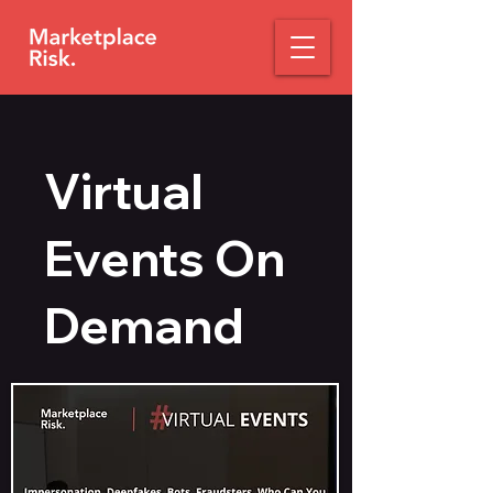
Virtual
Events On
Demand