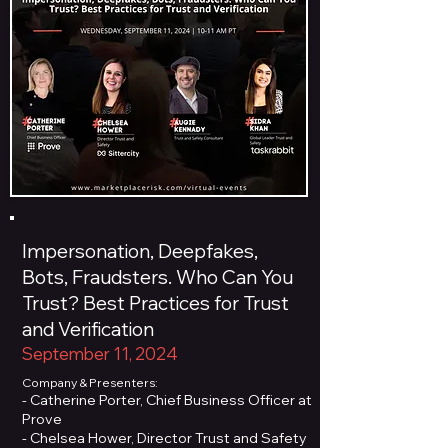
Impersonation, Deepfakes,
Bots, Fraudsters. Who Can You
Trust? Best Practices for Trust
and Verification
September 11, 2024
Company & Presenters:
- Catherine Porter, Chief Business Officer at
Prove
- Chelsea Hower, Director Trust and Safety