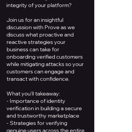
integrity of your platform?
Join us for an insightful
discussion with Prove as we
discuss what proactive and
reactive strategies your
business can take for
onboarding verified customers
while mitigating attacks so your
customers can engage and
transact with confidence.
What you’ll takeaway:
- Importance of identity
verification in building a secure
and trustworthy marketplace
- Strategies for verifying
genuine users across the entire