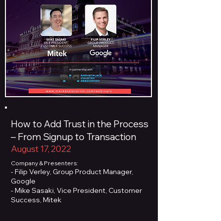
How to Add Trust in the Process
– From Signup to Transaction
August 17, 2022
Company & Presenters:
- Filip Verley, Group Product Manager,
Google
- Mike Sasaki, Vice President, Customer
Success, Mitek