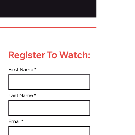
Register To Watch:
First Name
Last Name
Email