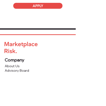
APPLY
Company
About Us
Advisory Board
Blog
Careers
Resources
Virtual Events
Marketplace Risk Monitor