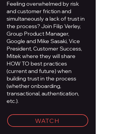
Feeling overwhelmed by risk
and customer friction and
simultaneously a lack of trust in
the process? Join Filip Verley,
Group Product Manager,
Google and Mike Sasaki, Vice
President, Customer Success,
Mitek where they will share
HOW TO best practices
(current and future) when
building trust in the process
(whether onboarding,
transactional, authentication,
etc.).
WATCH