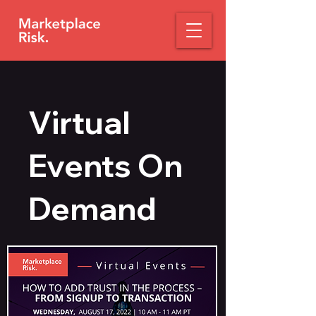
Virtual
Events On
Demand