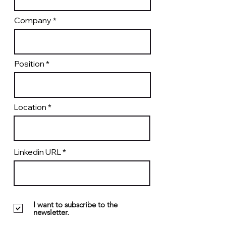
Company
Position
Location
Linkedin URL
I want to subscribe to the
newsletter.